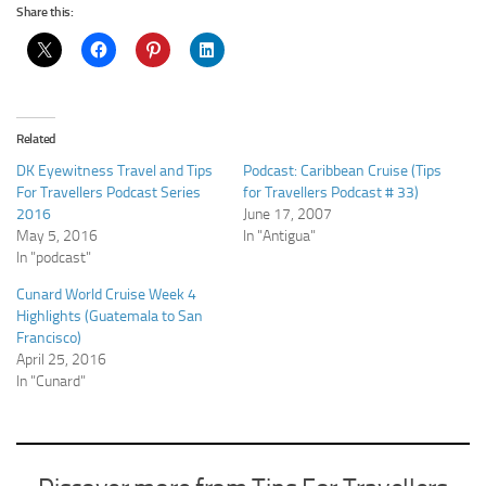
Share this:
Related
DK Eyewitness Travel and Tips
Podcast: Caribbean Cruise (Tips
For Travellers Podcast Series
for Travellers Podcast # 33)
2016
June 17, 2007
May 5, 2016
In "Antigua"
In "podcast"
Cunard World Cruise Week 4
Highlights (Guatemala to San
Francisco)
April 25, 2016
In "Cunard"