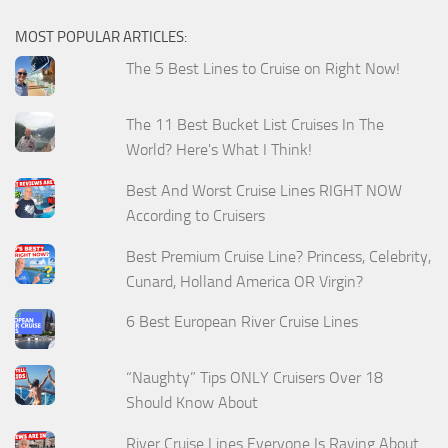
MOST POPULAR ARTICLES:
The 5 Best Lines to Cruise on Right Now!
The 11 Best Bucket List Cruises In The
World? Here's What I Think!
Best And Worst Cruise Lines RIGHT NOW
According to Cruisers
Best Premium Cruise Line? Princess, Celebrity,
Cunard, Holland America OR Virgin?
6 Best European River Cruise Lines
“Naughty” Tips ONLY Cruisers Over 18
Should Know About
River Cruise Lines Everyone Is Raving About