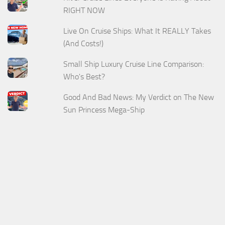
RIGHT NOW
Live On Cruise Ships: What It REALLY Takes
(And Costs!)
Small Ship Luxury Cruise Line Comparison:
Who's Best?
Good And Bad News: My Verdict on The New
Sun Princess Mega-Ship