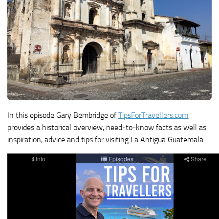
In this episode Gary Bembridge of
TipsForTravellers.com
,
provides a historical overview, need-to-know facts as well as
inspiration, advice and tips for visiting La Antigua Guatemala.