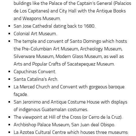
buildings like the Palace of the Captain’s General (Palacios
de Los Capitanes) and City Hall with the Antique Books
and Weapons Museum.
San Jose Cathedral dating back to 1680.
Colonial Art Museum.
The temple and convent of Santo Domingo which hosts
the Pre-Columbian Art Museum, Archeology Museum,
Silverware Museum, Modern Glass Museum, as well as
Arts and Popular Crafts of Sacatepequez Museum.
Capuchinas Convent.
Santa Catalina’s Arch.
La Merced Church and Convent with gorgeous baroque
façade.
San Jeronimo and Antique Costume House with displays
of indigenous Guatemalan costumes.
The viewpoint at Hill of the Cross (or Cerro de la Cruz).
Archbishop Palace Museum, San Juan deal Obispo.
La Azotea Cultural Centre which houses three museums: