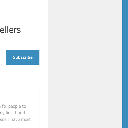
ellers
Subscribe
n for people to
 my first-hand
ises. I have most