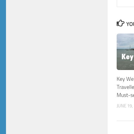
YO
Key Wes
Travell
Must-se
JUNE 19,