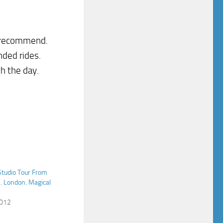
I recommend.
nded rides.
h the day.
Studio Tour From
. London. Magical
2012
"