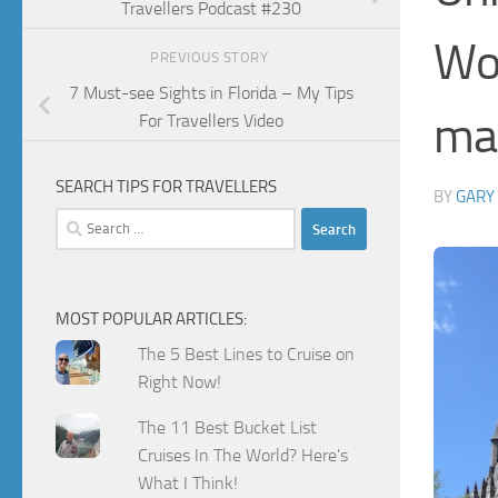
Travellers Podcast #230
Wor
PREVIOUS STORY
7 Must-see Sights in Florida – My Tips
mak
For Travellers Video
SEARCH TIPS FOR TRAVELLERS
BY
GARY
Search
for:
MOST POPULAR ARTICLES:
The 5 Best Lines to Cruise on
Right Now!
The 11 Best Bucket List
Cruises In The World? Here's
What I Think!