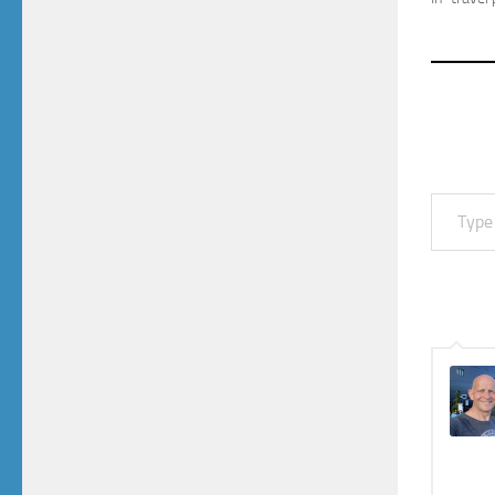
Type your email…