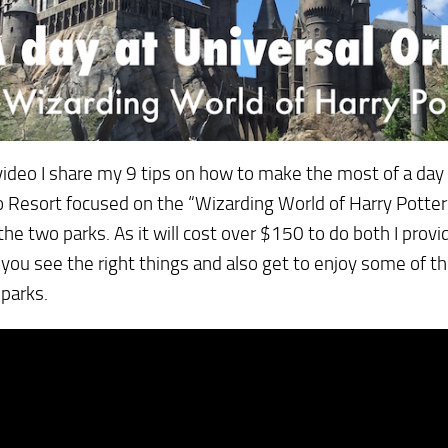
 video I share my 9 tips on how to make the most of a day 
 Resort focused on the “Wizarding World of Harry Potter”
the two parks. As it will cost over $150 to do both I provi
you see the right things and also get to enjoy some of th
 parks.