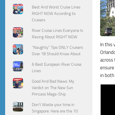
Best And Worst Cruise Lines
RIGHT NOW According to
Cruisers
River Cruise Lines Everyone Is
Raving About RIGHT NOW
In this
“Naughty” Tips ONLY Cruisers
Orlando
Over 18 Should Know About
across 
6 Best European River Cruise
ensure 
Lines
in both
Good And Bad News: My
Verdict on The New Sun
Princess Mega-Ship
Don't Waste your time in
Singapore. Here are the 10