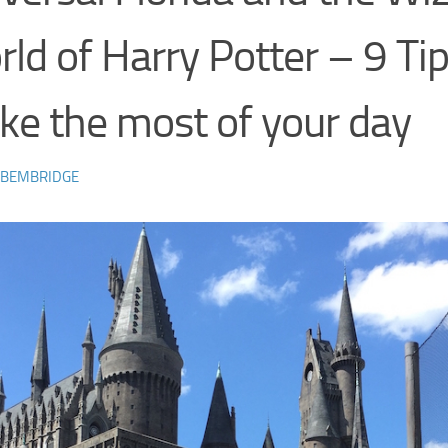
ld of Harry Potter – 9 Tip
e the most of your day
 BEMBRIDGE