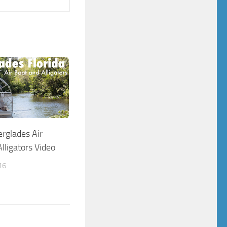
erglades Air
lligators Video
16