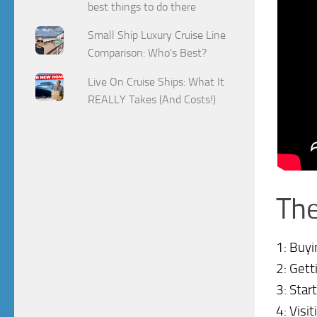
best things to do there
Small Ship Luxury Cruise Line
Comparison: Who's Best?
Live On Cruise Ships: What It
REALLY Takes (And Costs!)
The
1: Buyi
2: Gett
3: Star
4: Visi