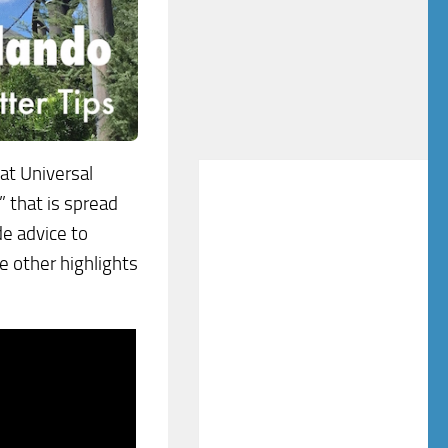
at Universal
 that is spread
de advice to
e other highlights