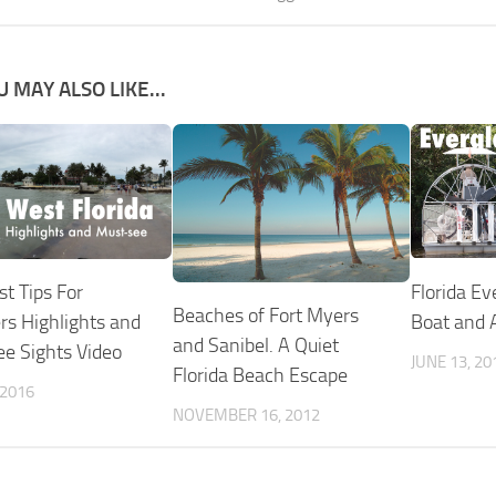
U MAY ALSO LIKE...
Florida Ev
t Tips For
Beaches of Fort Myers
Boat and A
ers Highlights and
and Sanibel. A Quiet
e Sights Video
JUNE 13, 20
Florida Beach Escape
 2016
NOVEMBER 16, 2012