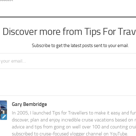
Discover more from Tips For Trav
Subscribe to get the latest posts sent to your email.
Gary Bembridge
In 2005, I launched Tips for Travellers to make it easy and fu
discover, plan and enjoy incredible cruise vacations based on
advice and tips from going on well over 100 and counting cru
subscribed to cruise-focused vlogger channel on YouTube.