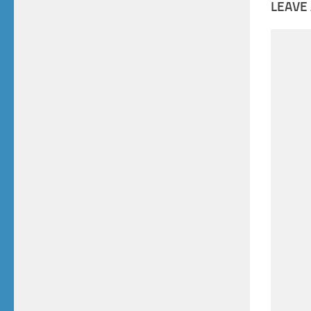
LEAVE 