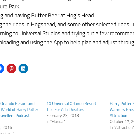
ure Park.
ng and having Butter Beer at Hog’s Head .
g the rides in Hogshead, and some other selected rides 
rning to Universal Studios and trying out a few recomme
loading and using the App to help plan and adjust throug
 Orlando Resort and
10 Universal Orlando Resort
Harry Potter 
 World of Harry Potter
Tips For Adult Visitors
Warners Bros
Travellers Podcast
February 23, 2018
Attraction
In "Florida"
October 17, 
8, 2016
In "Attraction
 podcast"