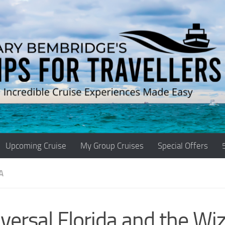
Upcoming Cruise
My Group Cruises
Special Offers
A
versal Florida and the Wi