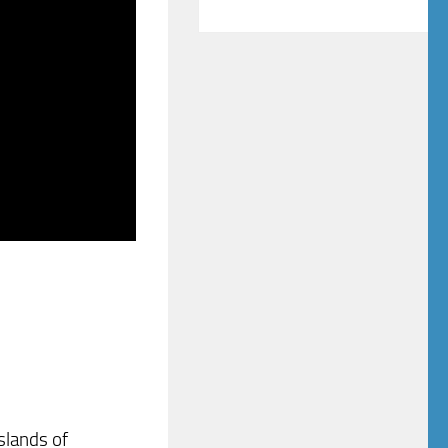
slands of