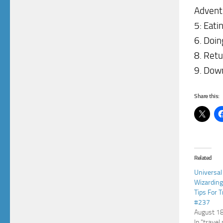
Advent
5: Eati
6. Doin
8. Retu
9. Down
Share this:
Related
Universal
Wizarding
Tips For 
#237
August 1
In "travel