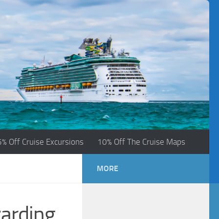
5% Off Cruise Excursions
10% Off The Cruise Maps
MORE
zarding