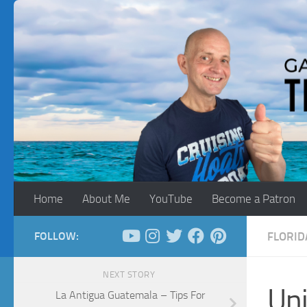
Skip to content
Home
About Me
YouTube
Become a Patron
FOLLOW:
FLORID
NEXT STORY
Uni
La Antigua Guatemala – Tips For