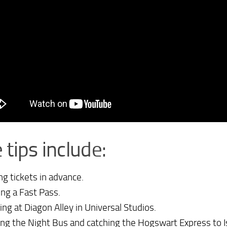
 tips include:
ng tickets in advance.
ing a Fast Pass.
ting at Diagon Alley in Universal Studios.
ting the Night Bus and catching the Hogswart Express to I