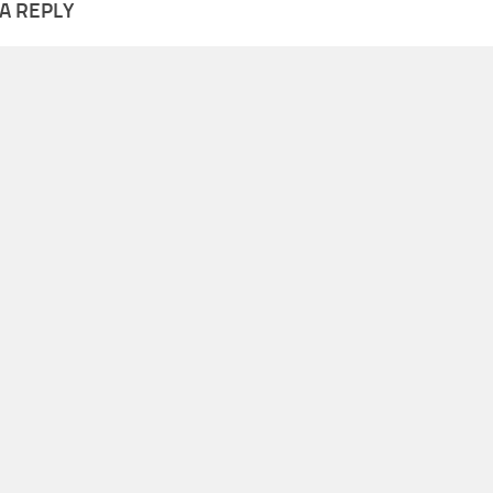
A REPLY