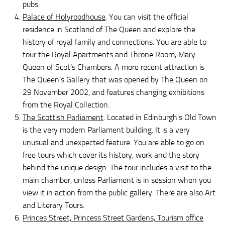
pubs.
Palace of Holyroodhouse
. You can visit the official
residence in Scotland of The Queen and explore the
history of royal family and connections. You are able to
tour the Royal Apartments and Throne Room, Mary
Queen of Scot’s Chambers. A more recent attraction is
The Queen’s Gallery that was opened by The Queen on
29 November 2002, and features changing exhibitions
from the Royal Collection.
The Scottish Parliament
. Located in Edinburgh’s Old Town
is the very modern Parliament building. It is a very
unusual and unexpected feature. You are able to go on
free tours which cover its history, work and the story
behind the unique design. The tour includes a visit to the
main chamber, unless Parliament is in session when you
view it in action from the public gallery. There are also Art
and Literary Tours.
Princes Street, Princess Street Gardens, Tourism office