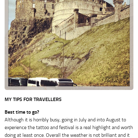
MY TIPS FOR TRAVELLERS
Best time to go?
Although it is horribly busy, going in July and into August to
experience the tattoo and festival is a real highlight and worth
doing at least once. Overall the weather is not brilliant and it