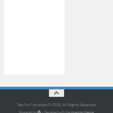
Tips For Travellers © 2026. All Rights Reserved.
Powered by
- Designed with the
Hueman theme