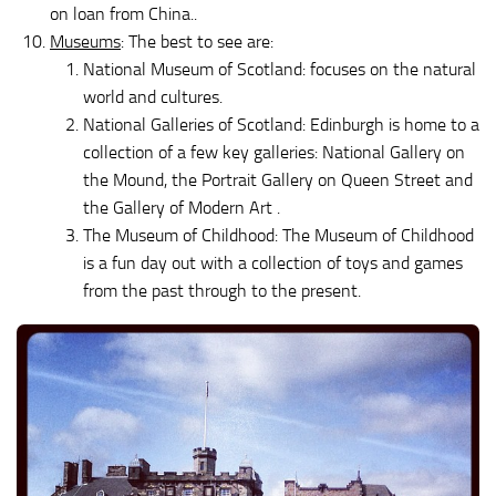
on loan from China..
Museums
: The best to see are:
National Museum of Scotland: focuses on the natural
world and cultures.
National Galleries of Scotland: Edinburgh is home to a
collection of a few key galleries: National Gallery on
the Mound, the Portrait Gallery on Queen Street and
the Gallery of Modern Art .
The Museum of Childhood: The Museum of Childhood
is a fun day out with a collection of toys and games
from the past through to the present.