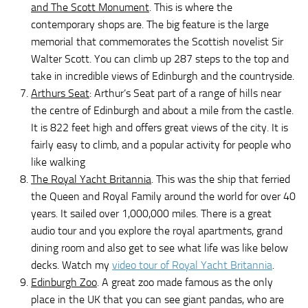
and The Scott Monument
. This is where the
contemporary shops are. The big feature is the large
memorial that commemorates the Scottish novelist Sir
Walter Scott. You can climb up 287 steps to the top and
take in incredible views of Edinburgh and the countryside.
Arthurs Seat
: Arthur’s Seat part of a range of hills near
the centre of Edinburgh and about a mile from the castle.
It is 822 feet high and offers great views of the city. It is
fairly easy to climb, and a popular activity for people who
like walking
The Royal Yacht Britannia
. This was the ship that ferried
the Queen and Royal Family around the world for over 40
years. It sailed over 1,000,000 miles. There is a great
audio tour and you explore the royal apartments, grand
dining room and also get to see what life was like below
decks. Watch my
video tour of Royal Yacht Britannia
.
Edinburgh Zoo
. A great zoo made famous as the only
place in the UK that you can see giant pandas, who are