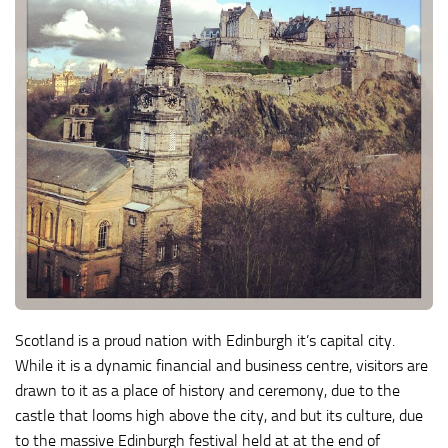
Scotland is a proud nation with Edinburgh it’s capital city.
While it is a dynamic financial and business centre, visitors are
drawn to it as a place of history and ceremony, due to the
castle that looms high above the city, and but its culture, due
to the massive Edinburgh festival held at at the end of