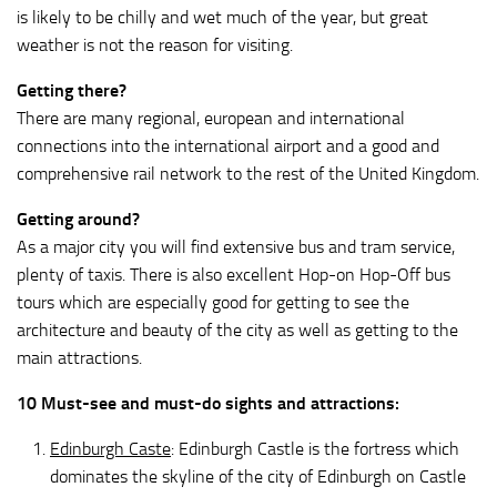
is likely to be chilly and wet much of the year, but great
weather is not the reason for visiting.
Getting there?
There are many regional, european and international
connections into the international airport and a good and
comprehensive rail network to the rest of the United Kingdom.
Getting around?
As a major city you will find extensive bus and tram service,
plenty of taxis. There is also excellent Hop-on Hop-Off bus
tours which are especially good for getting to see the
architecture and beauty of the city as well as getting to the
main attractions.
10 Must-see and must-do sights and attractions:
Edinburgh Caste
: Edinburgh Castle is the fortress which
dominates the skyline of the city of Edinburgh on Castle