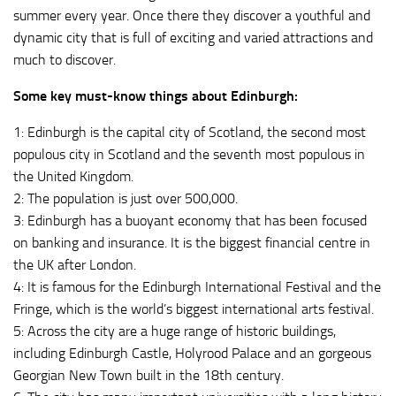
summer every year. Once there they discover a youthful and
dynamic city that is full of exciting and varied attractions and
much to discover.
Some key must-know things about Edinburgh:
1: Edinburgh is the capital city of Scotland, the second most
populous city in Scotland and the seventh most populous in
the United Kingdom.
2: The population is just over 500,000.
3: Edinburgh has a buoyant economy that has been focused
on banking and insurance. It is the biggest financial centre in
the UK after London.
4: It is famous for the Edinburgh International Festival and the
Fringe, which is the world’s biggest international arts festival.
5: Across the city are a huge range of historic buildings,
including Edinburgh Castle, Holyrood Palace and an gorgeous
Georgian New Town built in the 18th century.