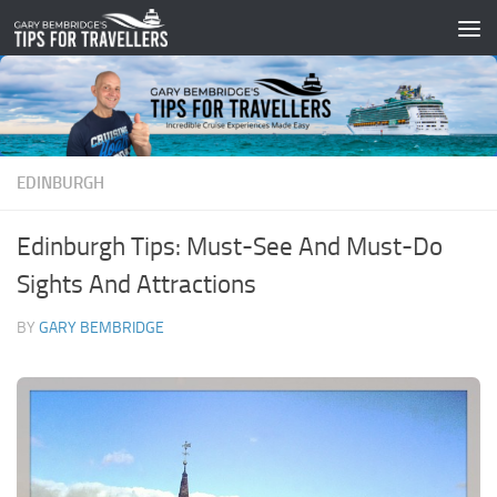
Skip to content
EDINBURGH
Edinburgh Tips: Must-See And Must-Do
Sights And Attractions
BY
GARY BEMBRIDGE