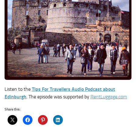
Listen to the
Tips For Travellers Audio Podcast about
Edinburgh
. The episode was supported by
RentLuggage.com
Share this: