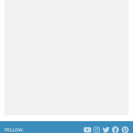
FOLLOW: