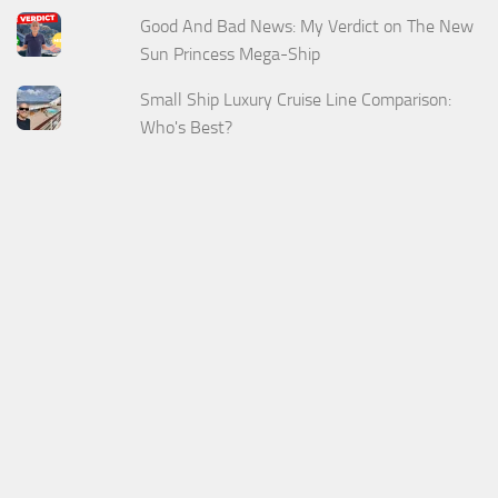
Good And Bad News: My Verdict on The New
Sun Princess Mega-Ship
Small Ship Luxury Cruise Line Comparison:
Who's Best?