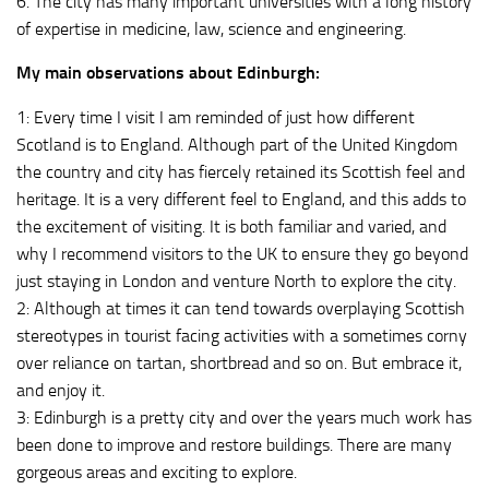
6. The city has many important universities with a long history
of expertise in medicine, law, science and engineering.
My main observations about Edinburgh:
1: Every time I visit I am reminded of just how different
Scotland is to England. Although part of the United Kingdom
the country and city has fiercely retained its Scottish feel and
heritage. It is a very different feel to England, and this adds to
the excitement of visiting. It is both familiar and varied, and
why I recommend visitors to the UK to ensure they go beyond
just staying in London and venture North to explore the city.
2: Although at times it can tend towards overplaying Scottish
stereotypes in tourist facing activities with a sometimes corny
over reliance on tartan, shortbread and so on. But embrace it,
and enjoy it.
3: Edinburgh is a pretty city and over the years much work has
been done to improve and restore buildings. There are many
gorgeous areas and exciting to explore.