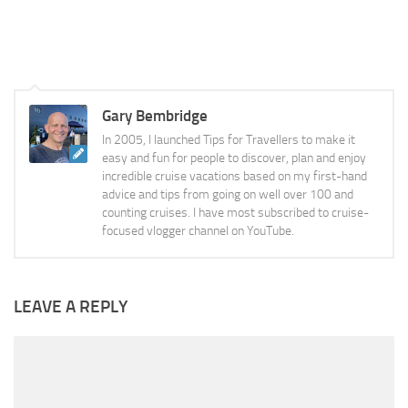
Gary Bembridge
In 2005, I launched Tips for Travellers to make it
easy and fun for people to discover, plan and enjoy
incredible cruise vacations based on my first-hand
advice and tips from going on well over 100 and
counting cruises. I have most subscribed to cruise-
focused vlogger channel on YouTube.
LEAVE A REPLY