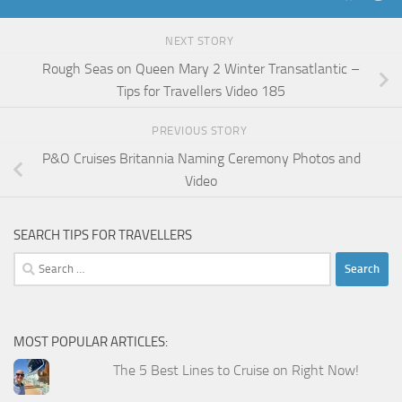
NEXT STORY
Rough Seas on Queen Mary 2 Winter Transatlantic –
Tips for Travellers Video 185
PREVIOUS STORY
P&O Cruises Britannia Naming Ceremony Photos and
Video
SEARCH TIPS FOR TRAVELLERS
Search
for:
MOST POPULAR ARTICLES:
The 5 Best Lines to Cruise on Right Now!