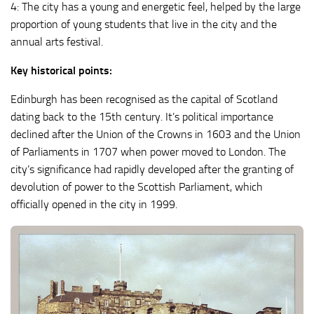
4: The city has a young and energetic feel, helped by the large
proportion of young students that live in the city and the
annual arts festival.
Key historical points:
Edinburgh has been recognised as the capital of Scotland
dating back to the 15th century. It’s political importance
declined after the Union of the Crowns in 1603 and the Union
of Parliaments in 1707 when power moved to London. The
city’s significance had rapidly developed after the granting of
devolution of power to the Scottish Parliament, which
officially opened in the city in 1999.