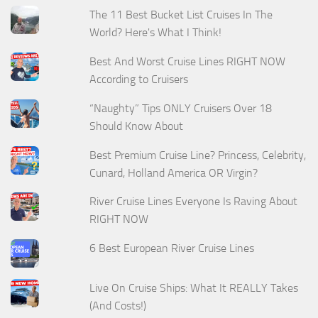
The 11 Best Bucket List Cruises In The
World? Here's What I Think!
Best And Worst Cruise Lines RIGHT NOW
According to Cruisers
“Naughty” Tips ONLY Cruisers Over 18
Should Know About
Best Premium Cruise Line? Princess, Celebrity,
Cunard, Holland America OR Virgin?
River Cruise Lines Everyone Is Raving About
RIGHT NOW
6 Best European River Cruise Lines
Live On Cruise Ships: What It REALLY Takes
(And Costs!)