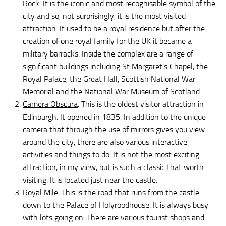
Rock. It is the iconic and most recognisable symbol of the
city and so, not surprisingly, it is the most visited
attraction. It used to be a royal residence but after the
creation of one royal family for the UK it became a
military barracks. Inside the complex are a range of
significant buildings including St Margaret’s Chapel, the
Royal Palace, the Great Hall, Scottish National War
Memorial and the National War Museum of Scotland.
Camera Obscura
. This is the oldest visitor attraction in
Edinburgh. It opened in 1835. In addition to the unique
camera that through the use of mirrors gives you view
around the city, there are also various interactive
activities and things to do. It is not the most exciting
attraction, in my view, but is such a classic that worth
visiting. It is located just near the castle.
Royal Mile
. This is the road that runs from the castle
down to the Palace of Holyroodhouse. It is always busy
with lots going on. There are various tourist shops and