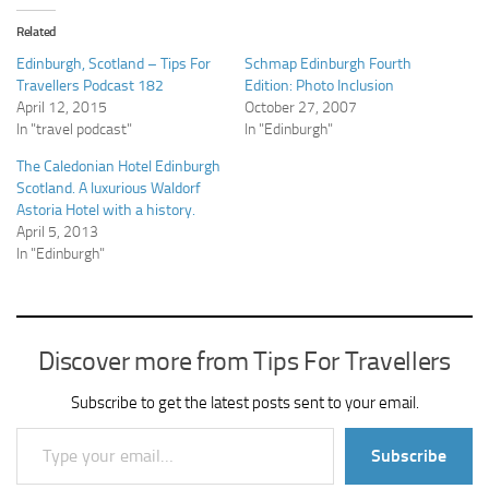
Related
Edinburgh, Scotland – Tips For
Schmap Edinburgh Fourth
Travellers Podcast 182
Edition: Photo Inclusion
April 12, 2015
October 27, 2007
In "travel podcast"
In "Edinburgh"
The Caledonian Hotel Edinburgh
Scotland. A luxurious Waldorf
Astoria Hotel with a history.
April 5, 2013
In "Edinburgh"
Discover more from Tips For Travellers
Subscribe to get the latest posts sent to your email.
Type your email…
Subscribe