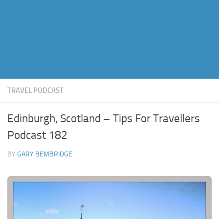
TRAVEL PODCAST
Edinburgh, Scotland – Tips For Travellers
Podcast 182
BY
GARY BEMBRIDGE