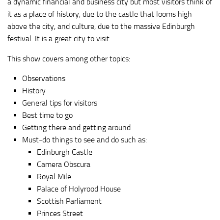
a dynamic financial and business city but most visitors think of
it as a place of history, due to the castle that looms high
above the city, and culture, due to the massive Edinburgh
festival. It is a great city to visit.
This show covers among other topics:
Observations
History
General tips for visitors
Best time to go
Getting there and getting around
Must-do things to see and do such as:
Edinburgh Castle
Camera Obscura
Royal Mile
Palace of Holyrood House
Scottish Parliament
Princes Street