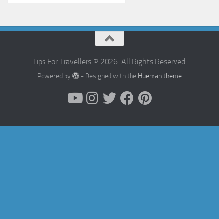
Tips For Travellers © 2026. All Rights Reserved.
Powered by
- Designed with the
Hueman theme