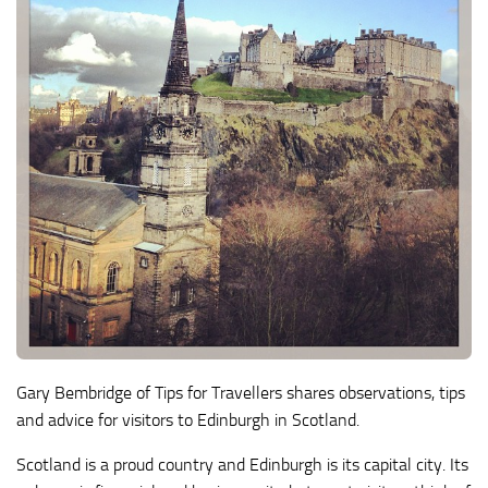
Gary Bembridge of Tips for Travellers shares observations, tips
and advice for visitors to Edinburgh in Scotland.
Scotland is a proud country and Edinburgh is its capital city. Its