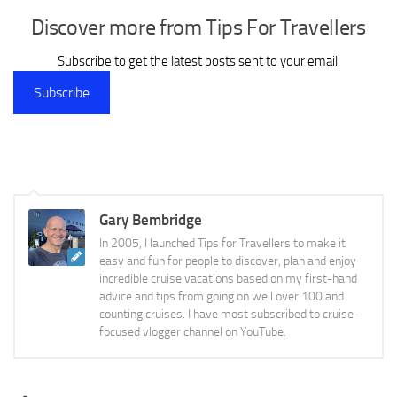
Discover more from Tips For Travellers
Subscribe to get the latest posts sent to your email.
Subscribe
Gary Bembridge
In 2005, I launched Tips for Travellers to make it
easy and fun for people to discover, plan and enjoy
incredible cruise vacations based on my first-hand
advice and tips from going on well over 100 and
counting cruises. I have most subscribed to cruise-
focused vlogger channel on YouTube.