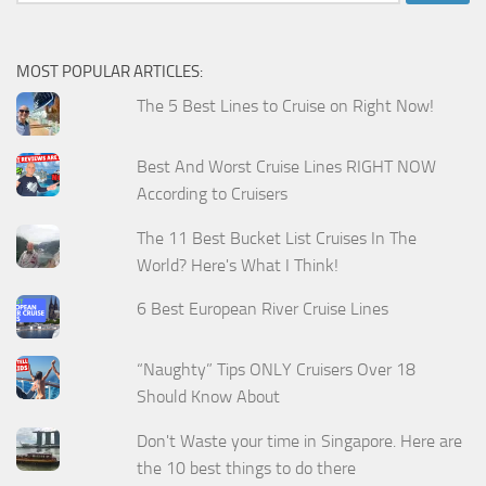
for:
MOST POPULAR ARTICLES:
The 5 Best Lines to Cruise on Right Now!
Best And Worst Cruise Lines RIGHT NOW
According to Cruisers
The 11 Best Bucket List Cruises In The
World? Here's What I Think!
6 Best European River Cruise Lines
“Naughty” Tips ONLY Cruisers Over 18
Should Know About
Don't Waste your time in Singapore. Here are
the 10 best things to do there