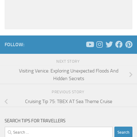
FOLLOW:
NEXT STORY
Visiting Venice: Exploring Unexpected Floods And
Hidden Secrets
PREVIOUS STORY
Cruising Tip 75: TBEX AT Sea Theme Cruise
SEARCH TIPS FOR TRAVELLERS
Search