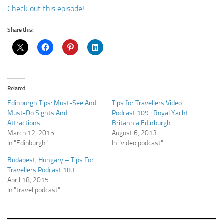
Check out this episode!
Share this:
Related
Edinburgh Tips: Must-See And
Tips for Travellers Video
Must-Do Sights And
Podcast 109 : Royal Yacht
Attractions
Britannia Edinburgh
March 12, 2015
August 6, 2013
In "Edinburgh"
In "video podcast"
Budapest, Hungary – Tips For
Travellers Podcast 183
April 18, 2015
In "travel podcast"