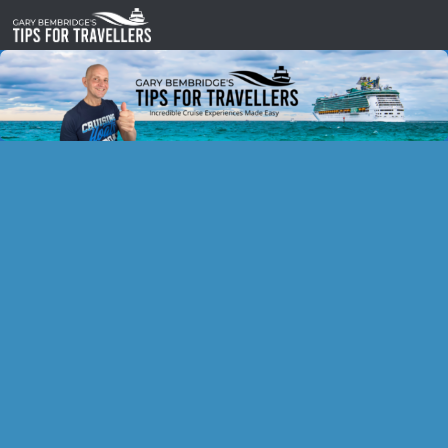
Skip to content