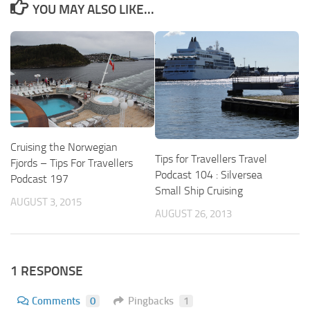
YOU MAY ALSO LIKE...
Cruising the Norwegian
Tips for Travellers Travel
Fjords – Tips For Travellers
Podcast 104 : Silversea
Podcast 197
Small Ship Cruising
AUGUST 3, 2015
AUGUST 26, 2013
1 RESPONSE
Comments
0
Pingbacks
1