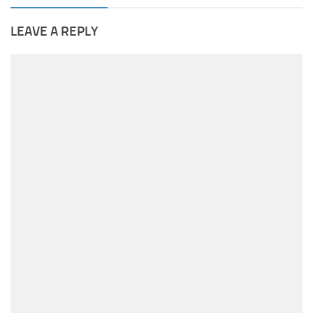
LEAVE A REPLY