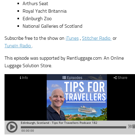
Arthurs Seat
Royal Yacht Britannia
Edinburgh Zoo
National Galleries of Scotland
Subscribe free to the show on
iTunes
,
Stitcher Radio
or
TuneIn Radio
.
This episode was supported by Rentluggage.com: An Online
Luggage Solution Store.