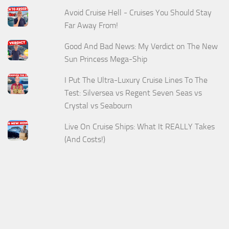
Avoid Cruise Hell - Cruises You Should Stay
Far Away From!
Good And Bad News: My Verdict on The New
Sun Princess Mega-Ship
I Put The Ultra-Luxury Cruise Lines To The
Test: Silversea vs Regent Seven Seas vs
Crystal vs Seabourn
Live On Cruise Ships: What It REALLY Takes
(And Costs!)