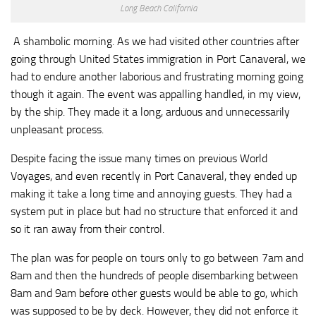
Long Beach California
A shambolic morning. As we had visited other countries after
going through United States immigration in Port Canaveral, we
had to endure another laborious and frustrating morning going
though it again. The event was appalling handled, in my view,
by the ship. They made it a long, arduous and unnecessarily
unpleasant process.
Despite facing the issue many times on previous World
Voyages, and even recently in Port Canaveral, they ended up
making it take a long time and annoying guests. They had a
system put in place but had no structure that enforced it and
so it ran away from their control.
The plan was for people on tours only to go between 7am and
8am and then the hundreds of people disembarking between
8am and 9am before other guests would be able to go, which
was supposed to be by deck. However, they did not enforce it