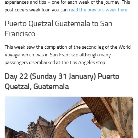
experiences and tips – one for each week of the journey. This
post covers week four, you can
read the previous week here
Puerto Quetzal Guatemala to San
Francisco
This week saw the completion of the second leg of the World
Voyage, which was in San Francisco although many
passengers disembarked at the Los Angeles stop
Day 22 (Sunday 31 January) Puerto
Quetzal, Guatemala