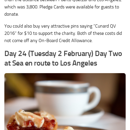
which was 3,800. Pledge Cards were available for guests to
donate.
You could also buy very attractive pins saying “Cunard QV
2016” for $10 to support the charity. Both of these costs did
not come off any On-Board Credit Allowance.
Day 24 (Tuesday 2 February) Day Two
at Sea en route to Los Angeles