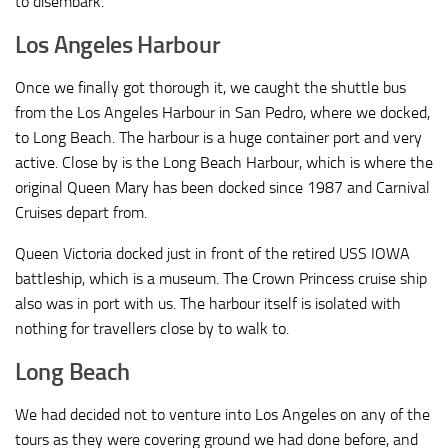
to disembark.
Los Angeles Harbour
Once we finally got thorough it, we caught the shuttle bus
from the Los Angeles Harbour in San Pedro, where we docked,
to Long Beach. The harbour is a huge container port and very
active. Close by is the Long Beach Harbour, which is where the
original Queen Mary has been docked since 1987 and Carnival
Cruises depart from.
Queen Victoria docked just in front of the retired USS IOWA
battleship, which is a museum. The Crown Princess cruise ship
also was in port with us. The harbour itself is isolated with
nothing for travellers close by to walk to.
Long Beach
We had decided not to venture into Los Angeles on any of the
tours as they were covering ground we had done before, and