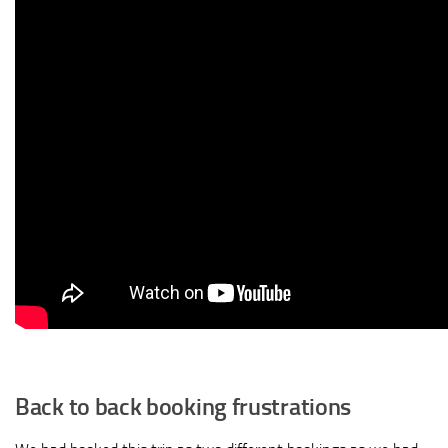
Back to back booking frustrations