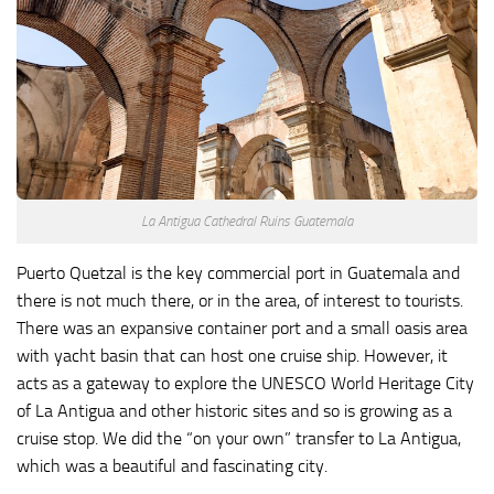
La Antigua Cathedral Ruins Guatemala
Puerto Quetzal is the key commercial port in Guatemala and
there is not much there, or in the area, of interest to tourists.
There was an expansive container port and a small oasis area
with yacht basin that can host one cruise ship. However, it
acts as a gateway to explore the UNESCO World Heritage City
of La Antigua and other historic sites and so is growing as a
cruise stop. We did the “on your own” transfer to La Antigua,
which was a beautiful and fascinating city.