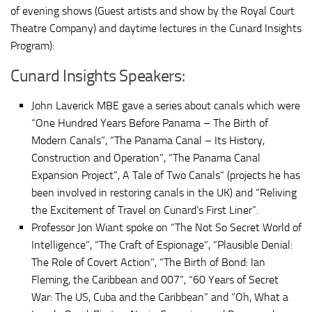
of evening shows (Guest artists and show by the Royal Court
Theatre Company) and daytime lectures in the Cunard Insights
Program):
Cunard Insights Speakers:
John Laverick MBE gave a series about canals which were
“One Hundred Years Before Panama – The Birth of
Modern Canals”, “The Panama Canal – Its History,
Construction and Operation”, “The Panama Canal
Expansion Project”, A Tale of Two Canals” (projects he has
been involved in restoring canals in the UK) and “Reliving
the Excitement of Travel on Cunard’s First Liner”.
Professor Jon Wiant spoke on “The Not So Secret World of
Intelligence”, “The Craft of Espionage”, “Plausible Denial:
The Role of Covert Action”, “The Birth of Bond: Ian
Fleming, the Caribbean and 007”, “60 Years of Secret
War: The US, Cuba and the Caribbean” and “Oh, What a