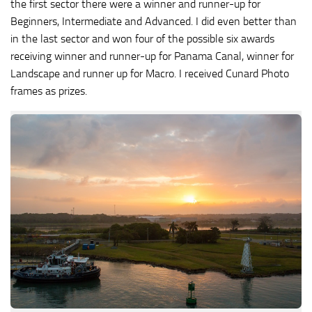
the first sector there were a winner and runner-up for
Beginners, Intermediate and Advanced. I did even better than
in the last sector and won four of the possible six awards
receiving winner and runner-up for Panama Canal, winner for
Landscape and runner up for Macro. I received Cunard Photo
frames as prizes.