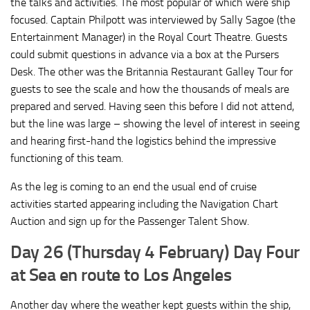
the talks and activities. The most popular of which were ship
focused. Captain Philpott was interviewed by Sally Sagoe (the
Entertainment Manager) in the Royal Court Theatre. Guests
could submit questions in advance via a box at the Pursers
Desk. The other was the Britannia Restaurant Galley Tour for
guests to see the scale and how the thousands of meals are
prepared and served. Having seen this before I did not attend,
but the line was large – showing the level of interest in seeing
and hearing first-hand the logistics behind the impressive
functioning of this team.
As the leg is coming to an end the usual end of cruise
activities started appearing including the Navigation Chart
Auction and sign up for the Passenger Talent Show.
Day 26 (Thursday 4 February) Day Four
at Sea en route to Los Angeles
Another day where the weather kept guests within the ship,