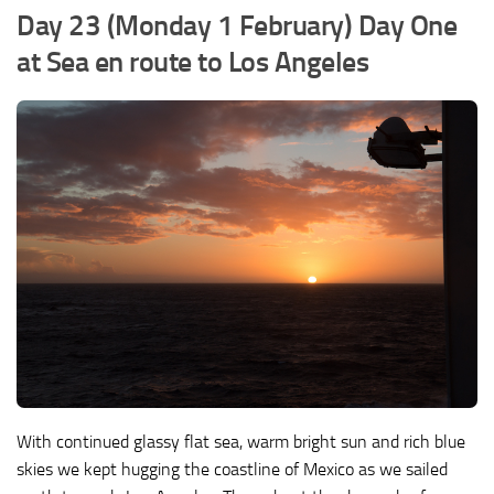
Day 23 (Monday 1 February) Day One
at Sea en route to Los Angeles
With continued glassy flat sea, warm bright sun and rich blue
skies we kept hugging the coastline of Mexico as we sailed