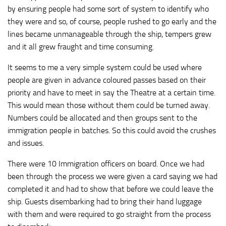
by ensuring people had some sort of system to identify who
they were and so, of course, people rushed to go early and the
lines became unmanageable through the ship, tempers grew
and it all grew fraught and time consuming.
It seems to me a very simple system could be used where
people are given in advance coloured passes based on their
priority and have to meet in say the Theatre at a certain time.
This would mean those without them could be turned away.
Numbers could be allocated and then groups sent to the
immigration people in batches. So this could avoid the crushes
and issues.
There were 10 Immigration officers on board. Once we had
been through the process we were given a card saying we had
completed it and had to show that before we could leave the
ship. Guests disembarking had to bring their hand luggage
with them and were required to go straight from the process