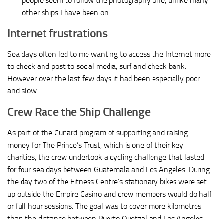
people seem to follow the photography one, unlike many
other ships I have been on.
Internet frustrations
Sea days often led to me wanting to access the Internet more
to check and post to social media, surf and check bank.
However over the last few days it had been especially poor
and slow.
Crew Race the Ship Challenge
As part of the Cunard program of supporting and raising
money for The Prince’s Trust, which is one of their key
charities, the crew undertook a cycling challenge that lasted
for four sea days between Guatemala and Los Angeles. During
the day two of the Fitness Centre’s stationary bikes were set
up outside the Empire Casino and crew members would do half
or full hour sessions. The goal was to cover more kilometres
than the distance between Puerto Quetzal and Los Angeles,