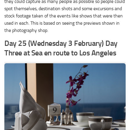
they could capture as many people as possible so people could
spot themselves, destination shots and some excursions and
stock footage taken of the events like shows that were then
used in each. This is based on seeing the previews shown in
the photography shop.
Day 25 (Wednesday 3 February) Day
Three at Sea en route to Los Angeles