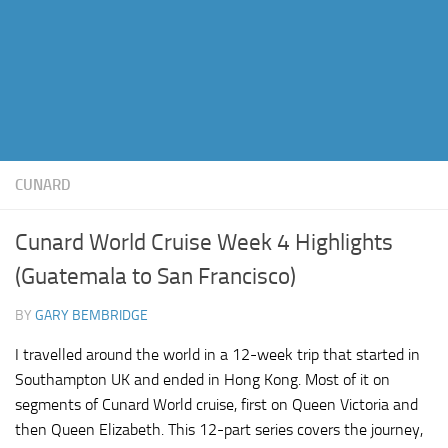
CUNARD
Cunard World Cruise Week 4 Highlights
(Guatemala to San Francisco)
BY
GARY BEMBRIDGE
I travelled around the world in a 12-week trip that started in
Southampton UK and ended in Hong Kong. Most of it on
segments of Cunard World cruise, first on Queen Victoria and
then Queen Elizabeth. This 12-part series covers the journey,