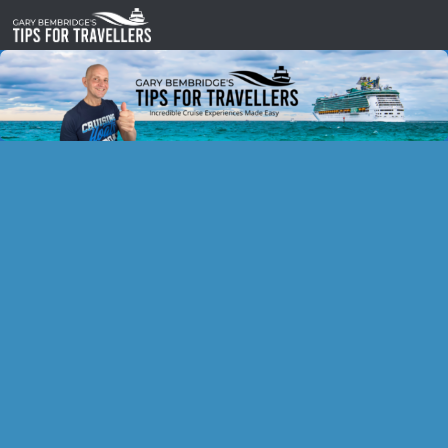
Skip to content