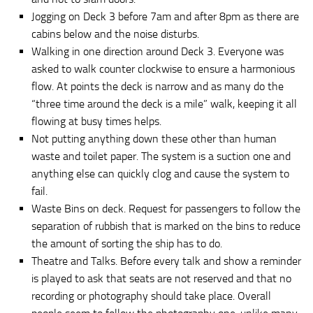
Jogging on Deck 3 before 7am and after 8pm as there are
cabins below and the noise disturbs.
Walking in one direction around Deck 3. Everyone was
asked to walk counter clockwise to ensure a harmonious
flow. At points the deck is narrow and as many do the
“three time around the deck is a mile” walk, keeping it all
flowing at busy times helps.
Not putting anything down these other than human
waste and toilet paper. The system is a suction one and
anything else can quickly clog and cause the system to
fail.
Waste Bins on deck. Request for passengers to follow the
separation of rubbish that is marked on the bins to reduce
the amount of sorting the ship has to do.
Theatre and Talks. Before every talk and show a reminder
is played to ask that seats are not reserved and that no
recording or photography should take place. Overall