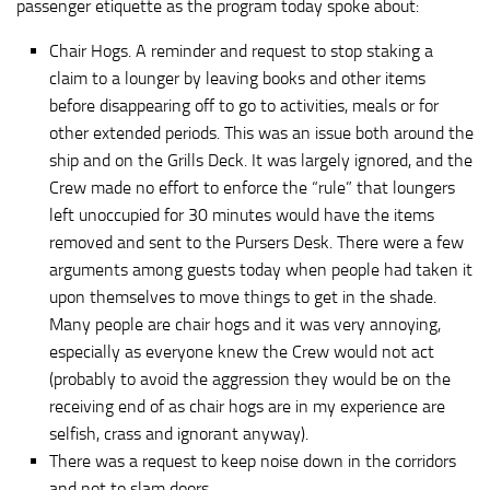
passenger etiquette as the program today spoke about:
Chair Hogs. A reminder and request to stop staking a
claim to a lounger by leaving books and other items
before disappearing off to go to activities, meals or for
other extended periods. This was an issue both around the
ship and on the Grills Deck. It was largely ignored, and the
Crew made no effort to enforce the “rule” that loungers
left unoccupied for 30 minutes would have the items
removed and sent to the Pursers Desk. There were a few
arguments among guests today when people had taken it
upon themselves to move things to get in the shade.
Many people are chair hogs and it was very annoying,
especially as everyone knew the Crew would not act
(probably to avoid the aggression they would be on the
receiving end of as chair hogs are in my experience are
selfish, crass and ignorant anyway).
There was a request to keep noise down in the corridors
and not to slam doors.