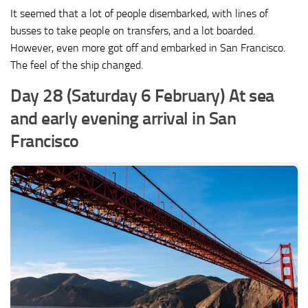
It seemed that a lot of people disembarked, with lines of
busses to take people on transfers, and a lot boarded.
However, even more got off and embarked in San Francisco.
The feel of the ship changed.
Day 28 (Saturday 6 February) At sea
and early evening arrival in San
Francisco