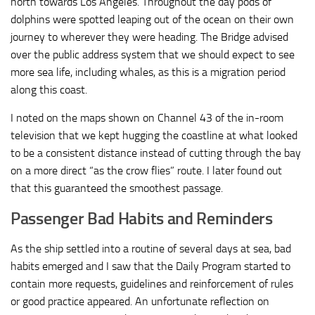
north towards Los Angeles. Throughout the day pods of
dolphins were spotted leaping out of the ocean on their own
journey to wherever they were heading. The Bridge advised
over the public address system that we should expect to see
more sea life, including whales, as this is a migration period
along this coast.
I noted on the maps shown on Channel 43 of the in-room
television that we kept hugging the coastline at what looked
to be a consistent distance instead of cutting through the bay
on a more direct “as the crow flies” route. I later found out
that this guaranteed the smoothest passage.
Passenger Bad Habits and Reminders
As the ship settled into a routine of several days at sea, bad
habits emerged and I saw that the Daily Program started to
contain more requests, guidelines and reinforcement of rules
or good practice appeared. An unfortunate reflection on