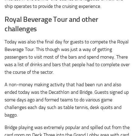
ship operates to provide the cruising experience.
Royal Beverage Tour and other
challenges
Today was also the final day for guests to compete the Royal
Beverage Tour. This though was just a way of getting
passengers to visit most of the bars and spend money. There
was a list of drinks and bars that people had to complete over
the course of the sector.
A non-money making activity that had been run and also
ended today was the Decathlon and Bridge. Guests signed up
some days ago and formed teams to do various game
challenges each day such as table tennis, desk quoits and
baggo.
Bridge playing was extremely popular and spilled out from the
card room on Deck Three into the Grand Lobby area with card