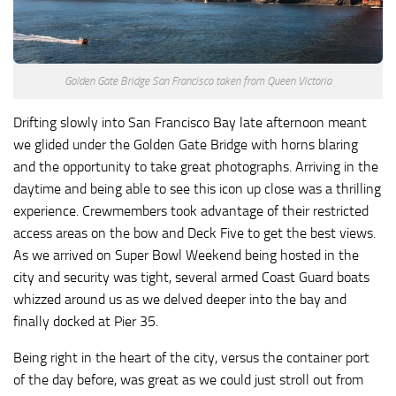
Golden Gate Bridge San Francisco taken from Queen Victoria
Drifting slowly into San Francisco Bay late afternoon meant
we glided under the Golden Gate Bridge with horns blaring
and the opportunity to take great photographs. Arriving in the
daytime and being able to see this icon up close was a thrilling
experience. Crewmembers took advantage of their restricted
access areas on the bow and Deck Five to get the best views.
As we arrived on Super Bowl Weekend being hosted in the
city and security was tight, several armed Coast Guard boats
whizzed around us as we delved deeper into the bay and
finally docked at Pier 35.
Being right in the heart of the city, versus the container port
of the day before, was great as we could just stroll out from