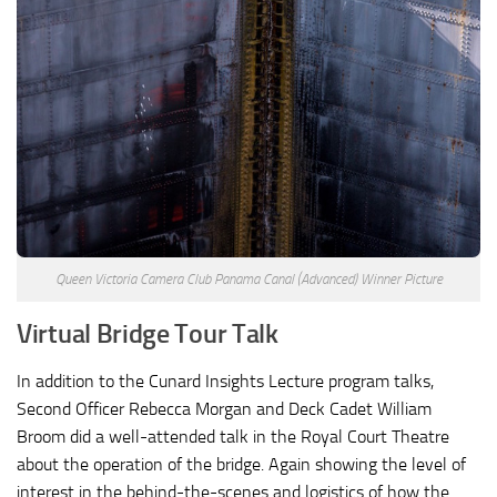
Queen Victoria Camera Club Panama Canal (Advanced) Winner Picture
Virtual Bridge Tour Talk
In addition to the Cunard Insights Lecture program talks,
Second Officer Rebecca Morgan and Deck Cadet William
Broom did a well-attended talk in the Royal Court Theatre
about the operation of the bridge. Again showing the level of
interest in the behind-the-scenes and logistics of how the