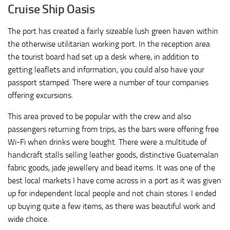
Cruise Ship Oasis
The port has created a fairly sizeable lush green haven within
the otherwise utilitarian working port. In the reception area
the tourist board had set up a desk where, in addition to
getting leaflets and information, you could also have your
passport stamped. There were a number of tour companies
offering excursions.
This area proved to be popular with the crew and also
passengers returning from trips, as the bars were offering free
Wi-Fi when drinks were bought. There were a multitude of
handicraft stalls selling leather goods, distinctive Guatemalan
fabric goods, jade jewellery and bead items. It was one of the
best local markets I have come across in a port as it was given
up for independent local people and not chain stores. I ended
up buying quite a few items, as there was beautiful work and
wide choice.