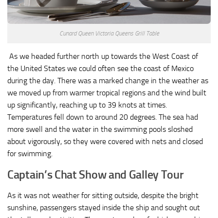
Cunard Queen Victoria Queens Grill Table
As we headed further north up towards the West Coast of
the United States we could often see the coast of Mexico
during the day. There was a marked change in the weather as
we moved up from warmer tropical regions and the wind built
up significantly, reaching up to 39 knots at times.
Temperatures fell down to around 20 degrees. The sea had
more swell and the water in the swimming pools sloshed
about vigorously, so they were covered with nets and closed
for swimming.
Captain’s Chat Show and Galley Tour
As it was not weather for sitting outside, despite the bright
sunshine, passengers stayed inside the ship and sought out