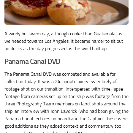
A windy but warm day, although cooler than Guatemala, as
we headed towards Los Angeles. It became harder to sit out
on decks as the day progressed as the wind built up.
Panama Canal DVD
The Panama Canal DVD was competed and available for
collection today. It was a 24-minute overview entirely of
footage shot on our transition. Interspersed with time-lapse
footage from cameras set up on the ship was footage from the
three Photography Team members on land, shots around the
ship, an interview with John Laverick (who had been giving the
Panama Canal lectures on board) and the Captain. These were
good additions as they added context and commentary too