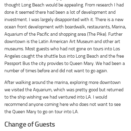
thought Long Beach would be appealing. From research I had
done it seemed there had been a lot of development and
investment. I was largely disappointed with it. There is a new
ocean front development with boardwalk, restaurants, Marina,
Aquarium of the Pacific and shopping area (The Pike). Further
downtown is the Latin American Art Museum and other art
museums. Most guests who had not gone on tours into Los
Angeles caught the shuttle bus into Long Beach and the free
Passport Bus the city provides to Queen Mary. We had been a
number of times before and did not want to go again.
After walking around the marina, exploring more downtown
we visited the Aquarium, which was pretty good but returned
to the ship wishing we had ventured into LA. I would
recommend anyone coming here who does not want to see
the Queen Mary to go on tour into LA.
Change of Guests