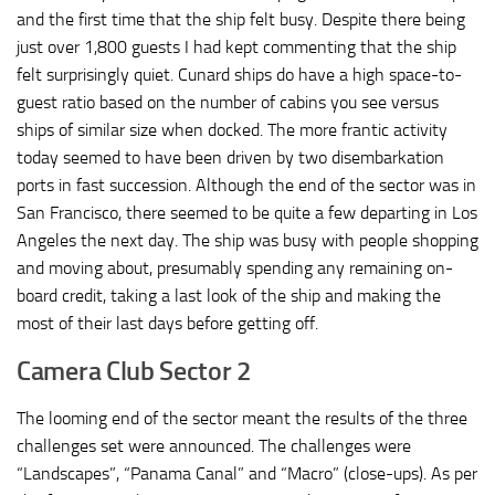
and the first time that the ship felt busy. Despite there being
just over 1,800 guests I had kept commenting that the ship
felt surprisingly quiet. Cunard ships do have a high space-to-
guest ratio based on the number of cabins you see versus
ships of similar size when docked. The more frantic activity
today seemed to have been driven by two disembarkation
ports in fast succession. Although the end of the sector was in
San Francisco, there seemed to be quite a few departing in Los
Angeles the next day. The ship was busy with people shopping
and moving about, presumably spending any remaining on-
board credit, taking a last look of the ship and making the
most of their last days before getting off.
Camera Club Sector 2
The looming end of the sector meant the results of the three
challenges set were announced. The challenges were
“Landscapes”, “Panama Canal” and “Macro” (close-ups). As per