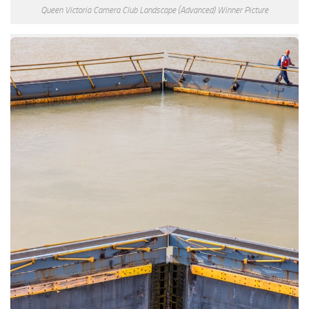
Queen Victoria Camera Club Landscape (Advanced) Winner Picture