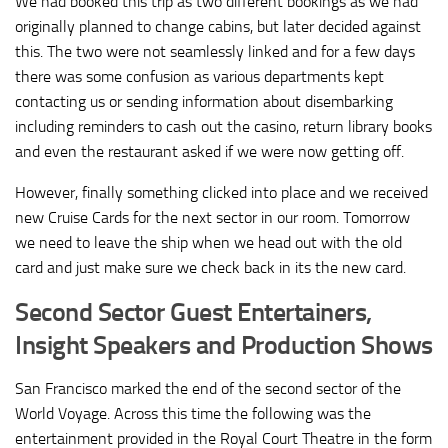
We had booked this trip as two different bookings as we had
originally planned to change cabins, but later decided against
this. The two were not seamlessly linked and for a few days
there was some confusion as various departments kept
contacting us or sending information about disembarking
including reminders to cash out the casino, return library books
and even the restaurant asked if we were now getting off.
However, finally something clicked into place and we received
new Cruise Cards for the next sector in our room. Tomorrow
we need to leave the ship when we head out with the old
card and just make sure we check back in its the new card.
Second Sector Guest Entertainers,
Insight Speakers and Production Shows
San Francisco marked the end of the second sector of the
World Voyage. Across this time the following was the
entertainment provided in the Royal Court Theatre in the form