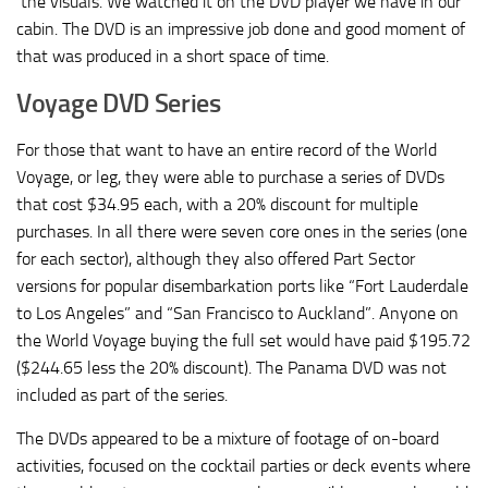
the visuals. We watched it on the DVD player we have in our
cabin. The DVD is an impressive job done and good moment of
that was produced in a short space of time.
Voyage DVD Series
For those that want to have an entire record of the World
Voyage, or leg, they were able to purchase a series of DVDs
that cost $34.95 each, with a 20% discount for multiple
purchases. In all there were seven core ones in the series (one
for each sector), although they also offered Part Sector
versions for popular disembarkation ports like “Fort Lauderdale
to Los Angeles” and “San Francisco to Auckland”. Anyone on
the World Voyage buying the full set would have paid $195.72
($244.65 less the 20% discount). The Panama DVD was not
included as part of the series.
The DVDs appeared to be a mixture of footage of on-board
activities, focused on the cocktail parties or deck events where