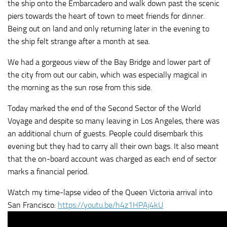
the ship onto the Embarcadero and walk down past the scenic
piers towards the heart of town to meet friends for dinner.
Being out on land and only returning later in the evening to
the ship felt strange after a month at sea.
We had a gorgeous view of the Bay Bridge and lower part of
the city from out our cabin, which was especially magical in
the morning as the sun rose from this side.
Today marked the end of the Second Sector of the World
Voyage and despite so many leaving in Los Angeles, there was
an additional churn of guests. People could disembark this
evening but they had to carry all their own bags. It also meant
that the on-board account was charged as each end of sector
marks a financial period.
Watch my time-lapse video of the Queen Victoria arrival into
San Francisco:
https://youtu.be/h4z1HPAj4kU