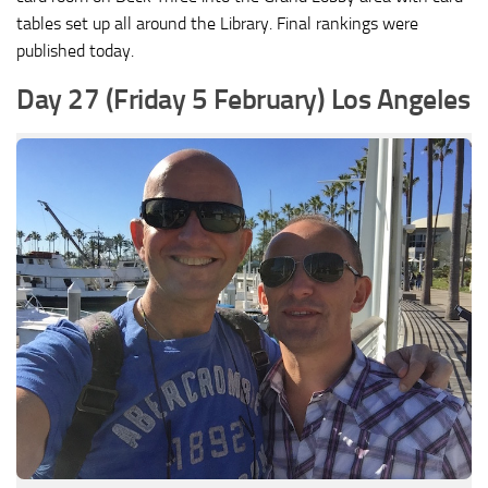
tables set up all around the Library. Final rankings were
published today.
Day 27 (Friday 5 February) Los Angeles