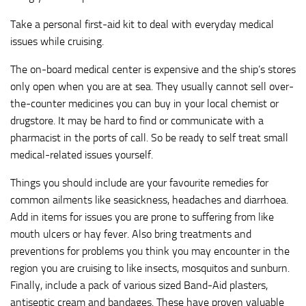
Take a personal first-aid kit to deal with everyday medical
issues while cruising.
The on-board medical center is expensive and the ship’s stores
only open when you are at sea. They usually cannot sell over-
the-counter medicines you can buy in your local chemist or
drugstore. It may be hard to find or communicate with a
pharmacist in the ports of call. So be ready to self treat small
medical-related issues yourself.
Things you should include are your favourite remedies for
common ailments like seasickness, headaches and diarrhoea.
Add in items for issues you are prone to suffering from like
mouth ulcers or hay fever. Also bring treatments and
preventions for problems you think you may encounter in the
region you are cruising to like insects, mosquitos and sunburn.
Finally, include a pack of various sized Band-Aid plasters,
antiseptic cream and bandages. These have proven valuable