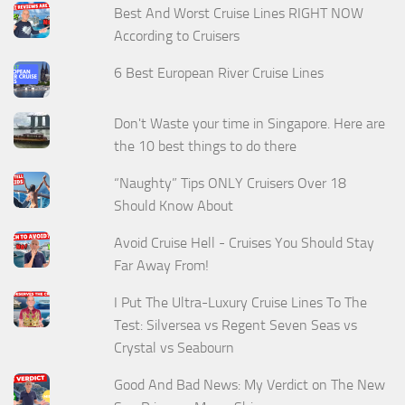
Best And Worst Cruise Lines RIGHT NOW
According to Cruisers
6 Best European River Cruise Lines
Don't Waste your time in Singapore. Here are
the 10 best things to do there
“Naughty” Tips ONLY Cruisers Over 18
Should Know About
Avoid Cruise Hell - Cruises You Should Stay
Far Away From!
I Put The Ultra-Luxury Cruise Lines To The
Test: Silversea vs Regent Seven Seas vs
Crystal vs Seabourn
Good And Bad News: My Verdict on The New