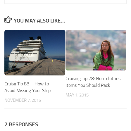
YOU MAY ALSO LIKE...
Cruising Tip 78: Non-clothes
Cruise Tip 88 – How to
Items You Should Pack
Avoid Missing Your Ship
MAY 1, 2015
NOVEMBER 7, 2015
2 RESPONSES