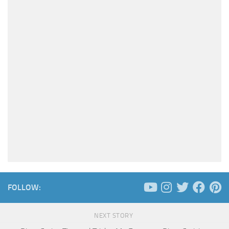
FOLLOW:
NEXT STORY