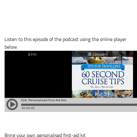
Listen to this episode of the podcast using the online player
below:
Bring your own personalised first-aid kit