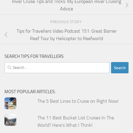
River Cruise Tips and Tricks: My European River Cruising
Advice
PREVIOUS STORY
Tips for Travellers Video Podcast 151: Great Barrier
Reef Tour by Helicopter to Reefworld
SEARCH TIPS FOR TRAVELLERS
Search
for:
MOST POPULAR ARTICLES:
The 5 Best Lines to Cruise on Right Now!
The 11 Best Bucket List Cruises In The
World? Here's What I Think!