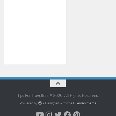
Tips For Travellers © 2026. All Rights Reserved.
Powered by
- Designed with the
Hueman theme