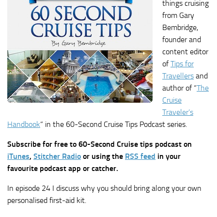
things cruising
from Gary
Bembridge,
founder and
content editor
of
Tips for
Travellers
and
author of “
The
Cruise
Traveler’s
Handbook
“ in the 60-Second Cruise Tips Podcast series.
Subscribe for free to 60-Second Cruise tips podcast on
iTunes
,
Stitcher Radio
or using the
RSS feed
in your
favourite podcast app or catcher.
In episode 24 I discuss why you should bring along your own
personalised first-aid kit.