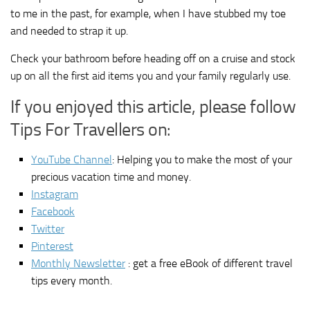
to me in the past, for example, when I have stubbed my toe
and needed to strap it up.
Check your bathroom before heading off on a cruise and stock
up on all the first aid items you and your family regularly use.
If you enjoyed this article, please follow
Tips For Travellers on:
YouTube Channel
: Helping you to make the most of your
precious vacation time and money.
Instagram
Facebook
Twitter
Pinterest
Monthly Newsletter
: get a free eBook of different travel
tips every month.