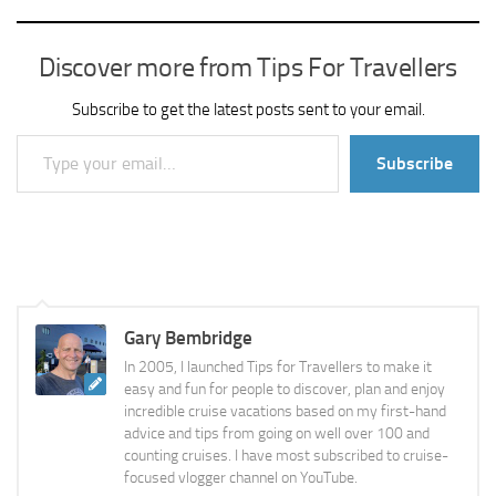
Discover more from Tips For Travellers
Subscribe to get the latest posts sent to your email.
Type your email…
Subscribe
Gary Bembridge
In 2005, I launched Tips for Travellers to make it
easy and fun for people to discover, plan and enjoy
incredible cruise vacations based on my first-hand
advice and tips from going on well over 100 and
counting cruises. I have most subscribed to cruise-
focused vlogger channel on YouTube.