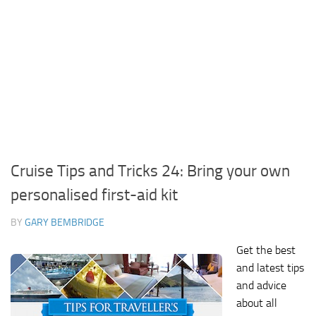
Cruise Tips and Tricks 24: Bring your own
personalised first-aid kit
BY
GARY BEMBRIDGE
Get the best
and latest tips
and advice
about all