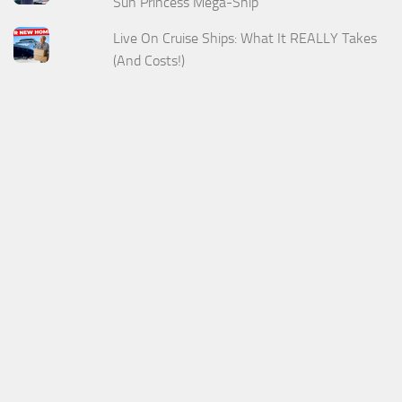
Sun Princess Mega-Ship
Live On Cruise Ships: What It REALLY Takes
(And Costs!)