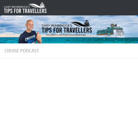
Skip to content
CRUISE PODCAST