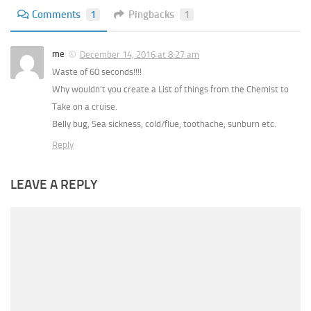
Comments
1
Pingbacks
1
me
December 14, 2016 at 8:27 am
Waste of 60 seconds!!!!
Why wouldn’t you create a List of things from the Chemist to
Take on a cruise.
Belly bug, Sea sickness, cold/flue, toothache, sunburn etc.
Reply
LEAVE A REPLY