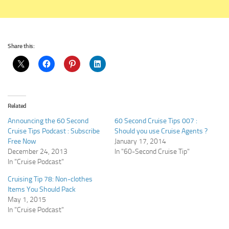
Share this:
Related
Announcing the 60 Second
60 Second Cruise Tips 007 :
Cruise Tips Podcast : Subscribe
Should you use Cruise Agents ?
Free Now
January 17, 2014
December 24, 2013
In "60-Second Cruise Tip"
In "Cruise Podcast"
Cruising Tip 78: Non-clothes
Items You Should Pack
May 1, 2015
In "Cruise Podcast"