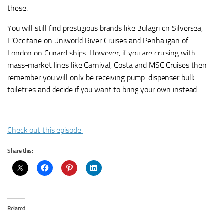
these.
You will still find prestigious brands like Bulagri on Silversea,
L’Occitane on Uniworld River Cruises and Penhaligan of
London on Cunard ships. However, if you are cruising with
mass-market lines like Carnival, Costa and MSC Cruises then
remember you will only be receiving pump-dispenser bulk
toiletries and decide if you want to bring your own instead.
Check out this episode!
Share this:
Related