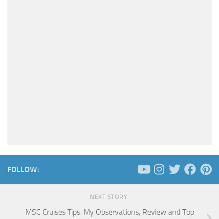
FOLLOW:
NEXT STORY
MSC Cruises Tips: My Observations, Review and Top