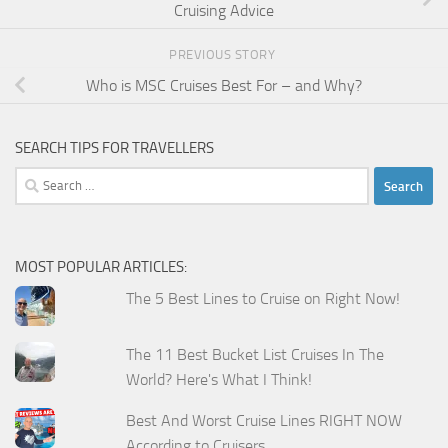
Cruising Advice
PREVIOUS STORY
Who is MSC Cruises Best For – and Why?
SEARCH TIPS FOR TRAVELLERS
Search
for:
MOST POPULAR ARTICLES:
The 5 Best Lines to Cruise on Right Now!
The 11 Best Bucket List Cruises In The
World? Here's What I Think!
Best And Worst Cruise Lines RIGHT NOW
According to Cruisers