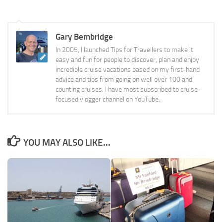
Gary Bembridge
In 2005, I launched Tips for Travellers to make it
easy and fun for people to discover, plan and enjoy
incredible cruise vacations based on my first-hand
advice and tips from going on well over 100 and
counting cruises. I have most subscribed to cruise-
focused vlogger channel on YouTube.
YOU MAY ALSO LIKE...