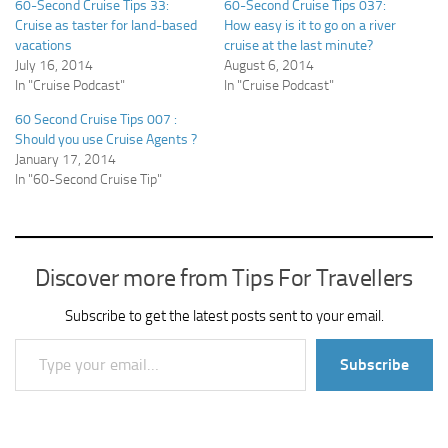
60-Second Cruise Tips 33:
60-Second Cruise Tips 037:
Cruise as taster for land-based
How easy is it to go on a river
vacations
cruise at the last minute?
July 16, 2014
August 6, 2014
In "Cruise Podcast"
In "Cruise Podcast"
60 Second Cruise Tips 007 :
Should you use Cruise Agents ?
January 17, 2014
In "60-Second Cruise Tip"
Discover more from Tips For Travellers
Subscribe to get the latest posts sent to your email.
Type your email…
Subscribe