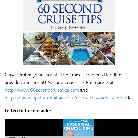
Gary Bembridge author of “The Cruise Traveler’s Handbook”
provides another 60-Second Cruise Tip. For more visit
http://www.60secondcruisetips.com
and
https://www.tipsfortravellers.com/cruise-travelers-handboo
k.
Listen to the episode: