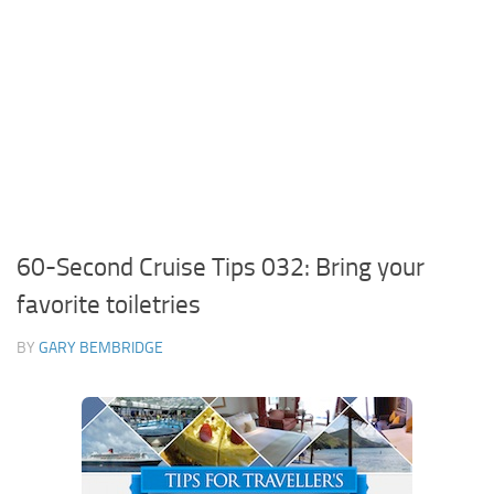
60-Second Cruise Tips 032: Bring your
favorite toiletries
BY
GARY BEMBRIDGE