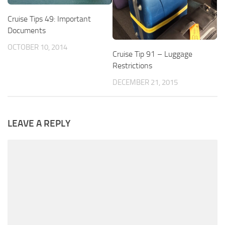
Cruise Tips 49: Important
Documents
OCTOBER 10, 2014
Cruise Tip 91 – Luggage
Restrictions
DECEMBER 21, 2015
LEAVE A REPLY