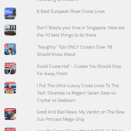
6 Best European River Cruise Lines
Don't Waste your time in Singapore. Here are
the 10 best things to do there
“Naughty” Tips ONLY Cruisers Over 18
Should Know About
Avoid Cruise Hell - Cruises You Should Stay
Far Away From!
I Put The Ultra-Luxury Cruise Lines To The
Test: Silversea vs Regent Seven Seas vs
Crystal vs Seabourn
Good And Bad News: My Verdict on The New
Sun Princess Mega-Ship