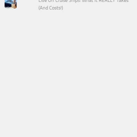
Live On Cruise Ships: What It REALLY Takes
(And Costs!)