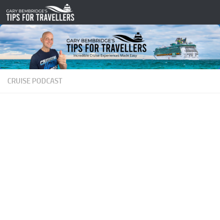
Skip to content
CRUISE PODCAST