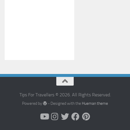
Tips For Travellers © 2026. All Rights Reserved.
Powered by
- Designed with the
Hueman theme