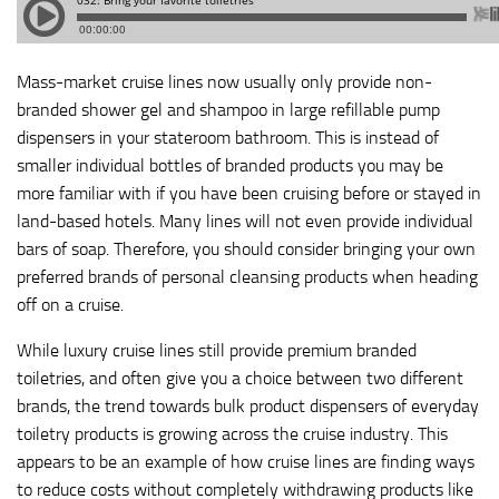
Mass-market cruise lines now usually only provide non-
branded shower gel and shampoo in large refillable pump
dispensers in your stateroom bathroom. This is instead of
smaller individual bottles of branded products you may be
more familiar with if you have been cruising before or stayed in
land-based hotels. Many lines will not even provide individual
bars of soap. Therefore, you should consider bringing your own
preferred brands of personal cleansing products when heading
off on a cruise.
While luxury cruise lines still provide premium branded
toiletries, and often give you a choice between two different
brands, the trend towards bulk product dispensers of everyday
toiletry products is growing across the cruise industry. This
appears to be an example of how cruise lines are finding ways
to reduce costs without completely withdrawing products like