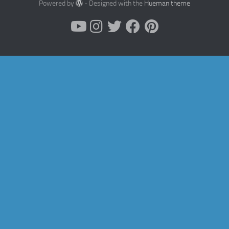
Powered by
- Designed with the
Hueman theme