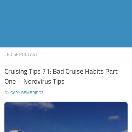
CRUISE PODCAST
Cruising Tips 71: Bad Cruise Habits Part
One – Norovirus Tips
BY
GARY BEMBRIDGE