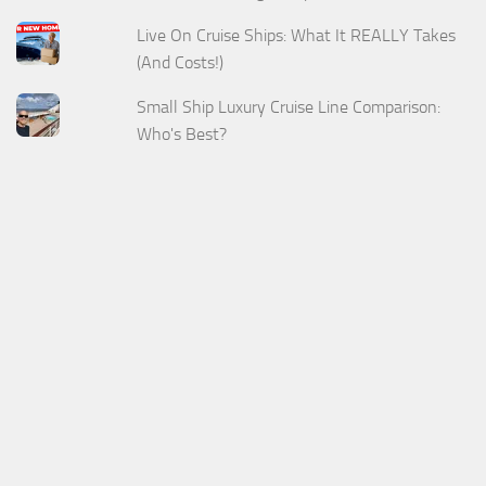
Live On Cruise Ships: What It REALLY Takes
(And Costs!)
Small Ship Luxury Cruise Line Comparison:
Who's Best?