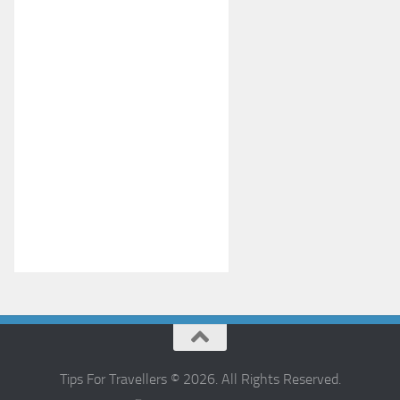
Tips For Travellers © 2026. All Rights Reserved.