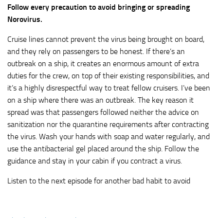
Follow every precaution to avoid bringing or spreading
Norovirus.
Cruise lines cannot prevent the virus being brought on board,
and they rely on passengers to be honest. If there’s an
outbreak on a ship, it creates an enormous amount of extra
duties for the crew, on top of their existing responsibilities, and
it’s a highly disrespectful way to treat fellow cruisers. I’ve been
on a ship where there was an outbreak. The key reason it
spread was that passengers followed neither the advice on
sanitization nor the quarantine requirements after contracting
the virus. Wash your hands with soap and water regularly, and
use the antibacterial gel placed around the ship. Follow the
guidance and stay in your cabin if you contract a virus.
Listen to the next episode for another bad habit to avoid