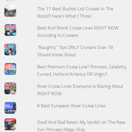
The 11 Best Bucket List Cruises In The
World? Here's What I Think!
Best And Worst Cruise Lines RIGHT NOW
According to Cruisers
“Naughty” Tips ONLY Cruisers Over 18
Should Know About
Best Premium Cruise Line? Princess, Celebrity,
Cunard, Holland America OR Virgin?
River Cruise Lines Everyone Is Raving About
RIGHT NOW
6 Best European River Cruise Lines
Good And Bad News: My Verdict on The New
Sun Princess Mega-Ship