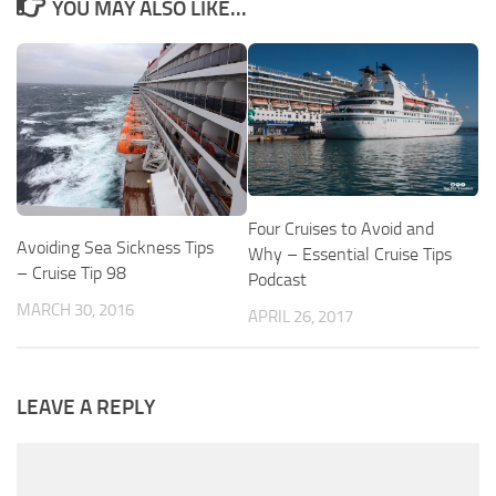
YOU MAY ALSO LIKE...
Four Cruises to Avoid and
Avoiding Sea Sickness Tips
Why – Essential Cruise Tips
– Cruise Tip 98
Podcast
MARCH 30, 2016
APRIL 26, 2017
LEAVE A REPLY