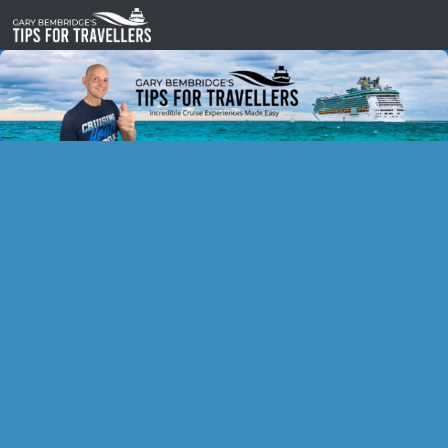
Skip to content