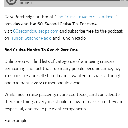
Gary Bembridge author of “
The Cruise Traveler’s Handbook
”
provides another 60-Second Cruise Tip. For more
visit
60secondcruisetips.com
and subscribe free to the podcast
on
iTunes
,
Stitcher Radio
and TuneIn Radio
Bad Cruise Habits To Avoid: Part One
Online you will find lists of categories of annoying cruisers,
bemoaning the fact that too many people become annoying,
irresponsible and selfish on board. I wanted to share a thought
one bad habit every cruiser should avoid.
While most cruise passengers are courteous, and considerate –
there are things everyone should follow to make sure they are
respectful, and make pleasant companions.
For example: