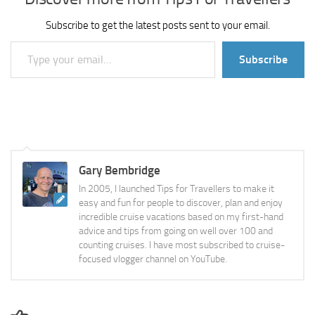
Subscribe to get the latest posts sent to your email.
Type your email…
Subscribe
Gary Bembridge
In 2005, I launched Tips for Travellers to make it
easy and fun for people to discover, plan and enjoy
incredible cruise vacations based on my first-hand
advice and tips from going on well over 100 and
counting cruises. I have most subscribed to cruise-
focused vlogger channel on YouTube.