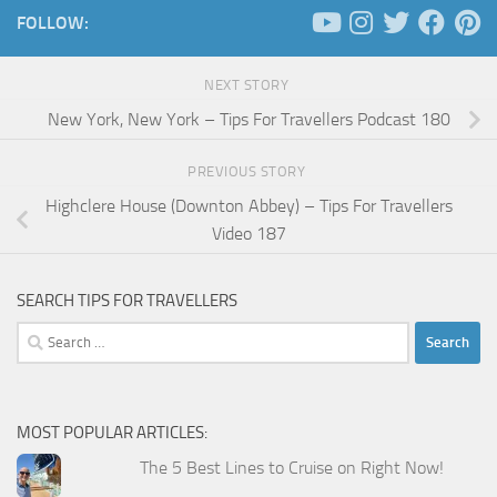
FOLLOW:
NEXT STORY
New York, New York – Tips For Travellers Podcast 180
PREVIOUS STORY
Highclere House (Downton Abbey) – Tips For Travellers
Video 187
SEARCH TIPS FOR TRAVELLERS
Search
for:
MOST POPULAR ARTICLES:
The 5 Best Lines to Cruise on Right Now!