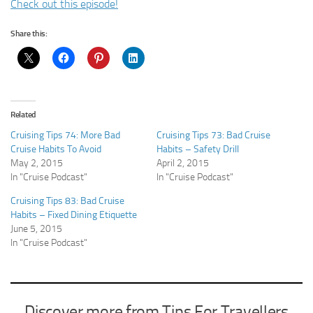
Check out this episode!
Share this:
Related
Cruising Tips 74: More Bad
Cruising Tips 73: Bad Cruise
Cruise Habits To Avoid
Habits – Safety Drill
May 2, 2015
April 2, 2015
In "Cruise Podcast"
In "Cruise Podcast"
Cruising Tips 83: Bad Cruise
Habits – Fixed Dining Etiquette
June 5, 2015
In "Cruise Podcast"
Discover more from Tips For Travellers