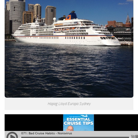
Hapag Lloyd Europa Sydney