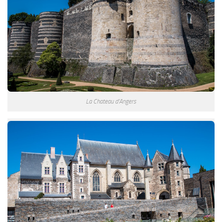
La Chateau d’Angers