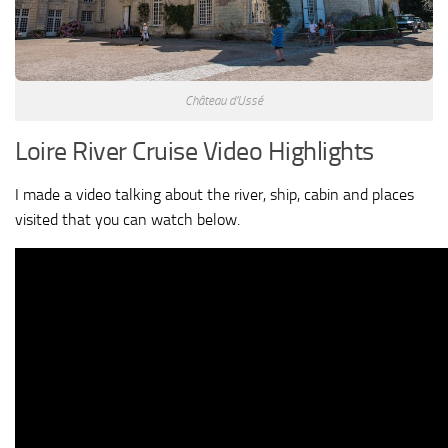
Château d’Ussé
Loire River Cruise Video Highlights
I made a video talking about the river, ship, cabin and places
visited that you can watch below.