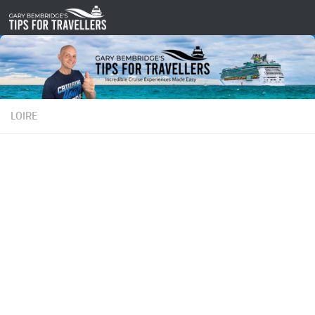
Skip to content
LOIRE