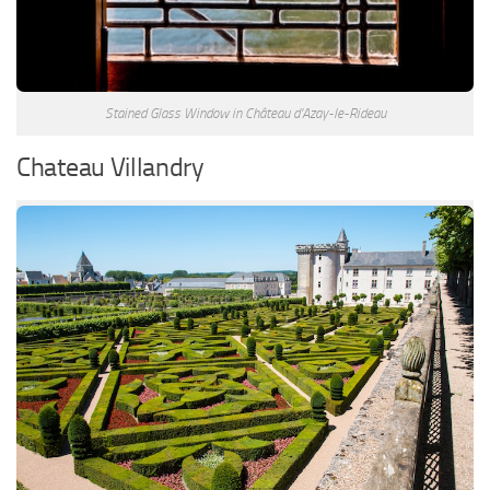
Stained Glass Window in Château d’Azay-le-Rideau
Chateau Villandry