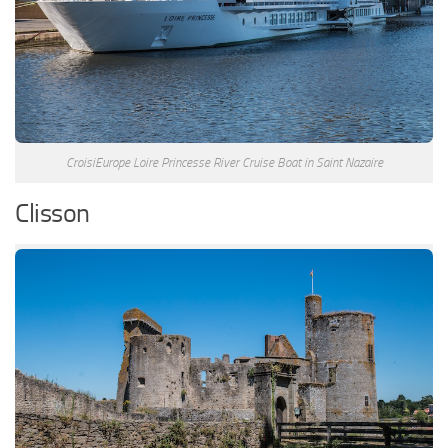
CroisiEurope Loire Princesse River Cruise Boat in Saint Nazaire
Clisson