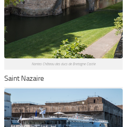
Nantes Château des ducs de Bretagne Castle
Saint Nazaire