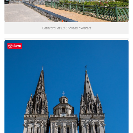
Cathedral at La Chateau d’Angers
Save