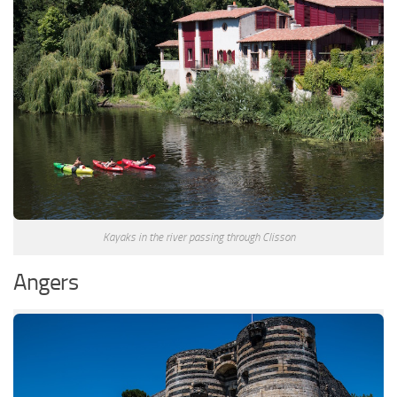
Kayaks in the river passing through Clisson
Angers