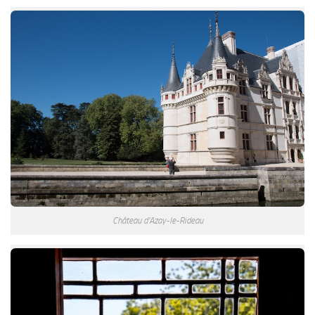
Château d’Azay-le-Rideau