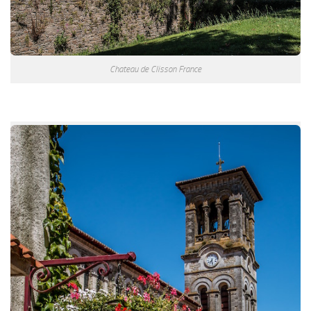
Chateau de Clisson France