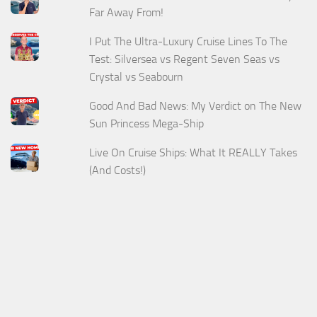
Far Away From!
I Put The Ultra-Luxury Cruise Lines To The
Test: Silversea vs Regent Seven Seas vs
Crystal vs Seabourn
Good And Bad News: My Verdict on The New
Sun Princess Mega-Ship
Live On Cruise Ships: What It REALLY Takes
(And Costs!)