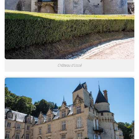
Château d’Ussé