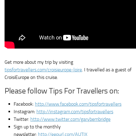
Get more about my trip by visiting
tipsfortravellers.com/croisieurope-loire
. I travelled as a guest of
CroisiEurope on this cruise.
Please follow Tips For Travellers on:
Facebook:
http://www.facebook.com/tipsfortravellers
Instagram:
http://instagram.com/tipsfortravellers
Twitter:
http://www.twitter.com/garybembridge
Sign up to the monthly
newsletter:
http://eepurl.com/AUTIX