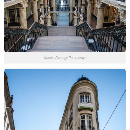
Nantes Passage Pommeraye