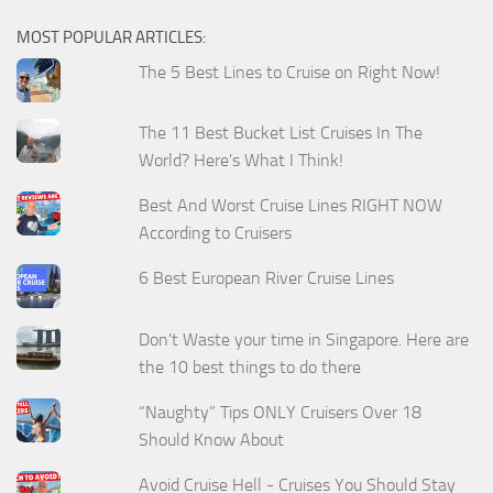
MOST POPULAR ARTICLES:
The 5 Best Lines to Cruise on Right Now!
The 11 Best Bucket List Cruises In The
World? Here's What I Think!
Best And Worst Cruise Lines RIGHT NOW
According to Cruisers
6 Best European River Cruise Lines
Don't Waste your time in Singapore. Here are
the 10 best things to do there
“Naughty” Tips ONLY Cruisers Over 18
Should Know About
Avoid Cruise Hell - Cruises You Should Stay