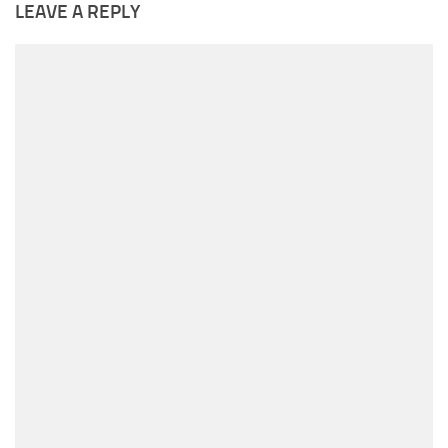
LEAVE A REPLY