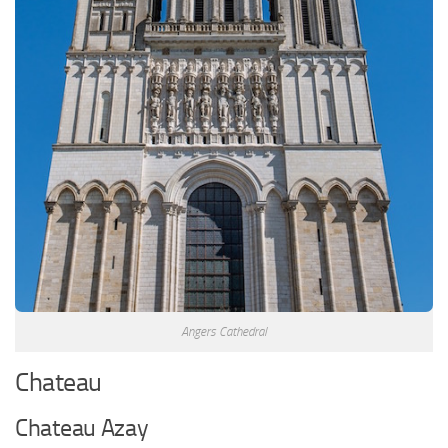
Angers Cathedral
Chateau
Chateau Azay