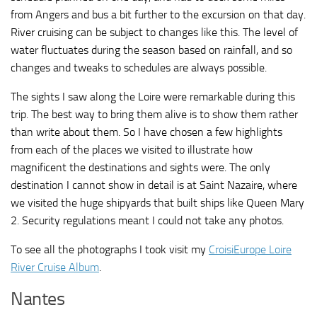
from Angers and bus a bit further to the excursion on that day.
River cruising can be subject to changes like this. The level of
water fluctuates during the season based on rainfall, and so
changes and tweaks to schedules are always possible.
The sights I saw along the Loire were remarkable during this
trip. The best way to bring them alive is to show them rather
than write about them. So I have chosen a few highlights
from each of the places we visited to illustrate how
magnificent the destinations and sights were. The only
destination I cannot show in detail is at Saint Nazaire, where
we visited the huge shipyards that built ships like Queen Mary
2. Security regulations meant I could not take any photos.
To see all the photographs I took visit my
CroisiEurope Loire
River Cruise Album
.
Nantes