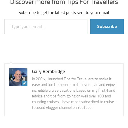
Discover more from Tips For Travellers
Subscribe to get the latest posts sent to your email.
Type your email…
Subscribe
Gary Bembridge
In 2005, I launched Tips for Travellers to make it
easy and fun for people to discover, plan and enjoy
incredible cruise vacations based on my first-hand
advice and tips from going on well over 100 and
counting cruises. I have most subscribed to cruise-
focused vlogger channel on YouTube.