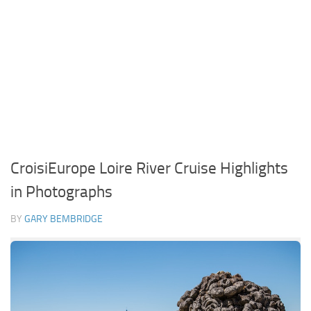
CroisiEurope Loire River Cruise Highlights
in Photographs
BY
GARY BEMBRIDGE