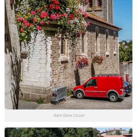
Notre Dame Clisson