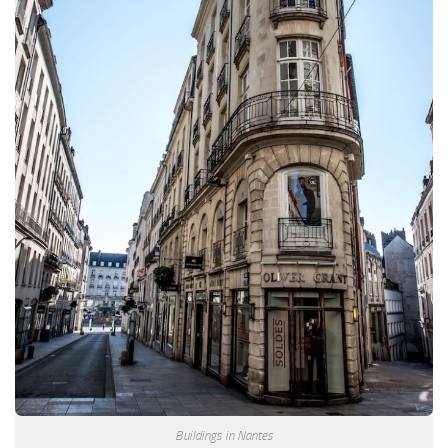
Buildings in Nantes