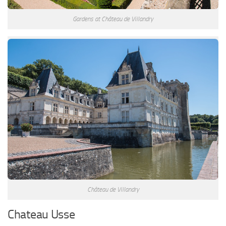
Gardens at Château de Villandry
Château de Villandry
Chateau Usse