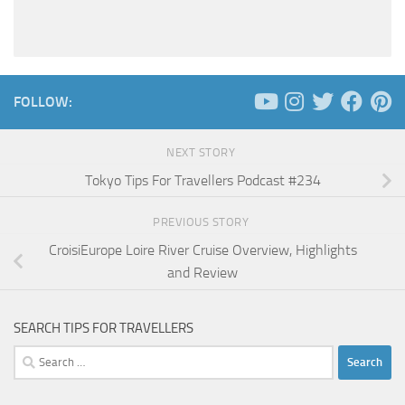
FOLLOW:
NEXT STORY
Tokyo Tips For Travellers Podcast #234
PREVIOUS STORY
CroisiEurope Loire River Cruise Overview, Highlights
and Review
SEARCH TIPS FOR TRAVELLERS
Search
for: