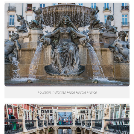
Fountain in Nantes Place Royale France