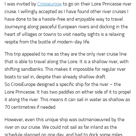
I was invited by
Croisieurope
to go on their Loire Princesse river
cruise. I willingly accepted as I have found other river cruises I
have done to be a hassle-free and enjoyable way to travel.
Journeying along peaceful European rivers and docking in the
heart of villages or towns to visit nearby sights is a relaxing
respite from the bustle of modern-day life.
This trip appealed to me as they are the only river cruise line
that is able to travel along the Loire. It is a shallow river, with
shifting sandbanks. This makes it impossible for regular river
boats to sail in, despite their already shallow draft.
So CroisiEurope designed a specific ship for the river – the
Loire Princesse. It has two paddles on either side of it to propel
it along the river. This means it can sail in water as shallow as
70 centimetres if needed.
However, even this unique ship was outmanoeuvred by the
river on our cruise. We could not sail as far inland as the
schedule planned on one day, and had to dock some miles