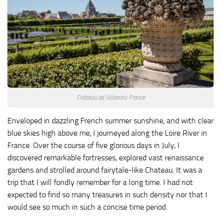
Château de Villandry France
Enveloped in dazzling French summer sunshine, and with clear
blue skies high above me, I journeyed along the Loire River in
France. Over the course of five glorious days in July, I
discovered remarkable fortresses, explored vast renaissance
gardens and strolled around fairytale-like Chateau. It was a
trip that I will fondly remember for a long time. I had not
expected to find so many treasures in such density nor that I
would see so much in such a concise time period.