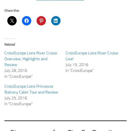
Share this:
Related
CroisiEurope Loire River Cruise
CroisiEurope Loire River Cruise
Overview, Highlights and
Live!
Review
July 15, 2016
July 28, 2016
In "CroisiEurope"
In "CroisiEurope"
CroisiEurope Loire Princesse
Balcony Cabin Tour and Review
July 25, 2016
In "CroisiEurope"