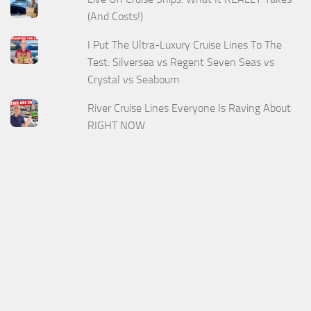
(And Costs!)
I Put The Ultra-Luxury Cruise Lines To The
Test: Silversea vs Regent Seven Seas vs
Crystal vs Seabourn
River Cruise Lines Everyone Is Raving About
RIGHT NOW