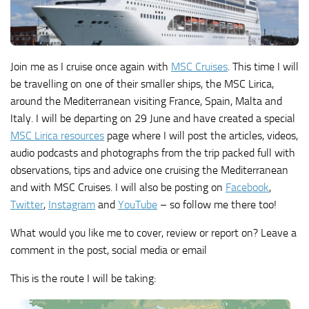
Join me as I cruise once again with
MSC Cruises
. This time I will
be travelling on one of their smaller ships, the MSC Lirica,
around the Mediterranean visiting France, Spain, Malta and
Italy. I will be departing on 29 June and have created a special
MSC Lirica resources
page where I will post the articles, videos,
audio podcasts and photographs from the trip packed full with
observations, tips and advice one cruising the Mediterranean
and with MSC Cruises. I will also be posting on
Facebook
,
Twitter
,
Instagram
and
YouTube
– so follow me there too!
What would you like me to cover, review or report on? Leave a
comment in the post, social media or email
This is the route I will be taking: