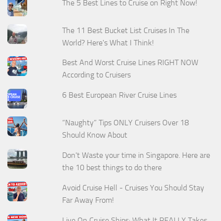
The 5 Best Lines to Cruise on Right Now!
The 11 Best Bucket List Cruises In The
World? Here's What I Think!
Best And Worst Cruise Lines RIGHT NOW
According to Cruisers
6 Best European River Cruise Lines
“Naughty” Tips ONLY Cruisers Over 18
Should Know About
Don't Waste your time in Singapore. Here are
the 10 best things to do there
Avoid Cruise Hell - Cruises You Should Stay
Far Away From!
Live On Cruise Ships: What It REALLY Takes