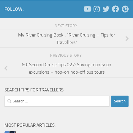
FOLLOW:
NEXT STORY
My River Cruising Book : “River Cruising – Tips for
Travellers”
PREVIOUS STORY
60-Second Cruise Tips 027: Saving money on
excursions – hop-on hop-off bus tours
SEARCH TIPS FOR TRAVELLERS
Search
for:
MOST POPULAR ARTICLES: