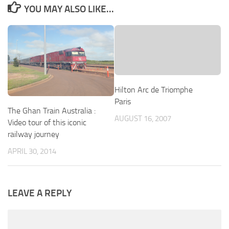
YOU MAY ALSO LIKE...
Hilton Arc de Triomphe
Paris
The Ghan Train Australia :
AUGUST 16, 2007
Video tour of this iconic
railway journey
APRIL 30, 2014
LEAVE A REPLY