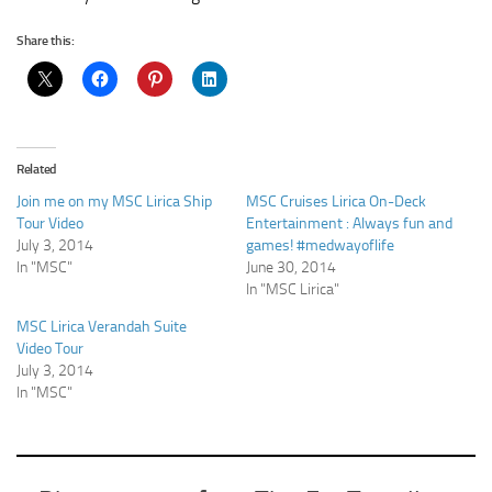
Share this:
Related
Join me on my MSC Lirica Ship
MSC Cruises Lirica On-Deck
Tour Video
Entertainment : Always fun and
July 3, 2014
games! #medwayoflife
In "MSC"
June 30, 2014
In "MSC Lirica"
MSC Lirica Verandah Suite
Video Tour
July 3, 2014
In "MSC"