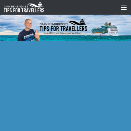
Skip to content