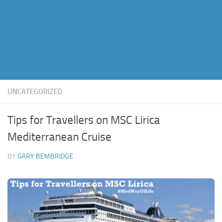
UNCATEGORIZED
Tips for Travellers on MSC Lirica
Mediterranean Cruise
BY
GARY BEMBRIDGE