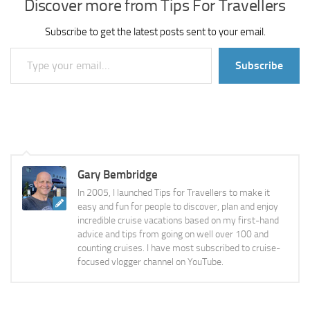
Discover more from Tips For Travellers
Subscribe to get the latest posts sent to your email.
Type your email…
Subscribe
Gary Bembridge
In 2005, I launched Tips for Travellers to make it
easy and fun for people to discover, plan and enjoy
incredible cruise vacations based on my first-hand
advice and tips from going on well over 100 and
counting cruises. I have most subscribed to cruise-
focused vlogger channel on YouTube.