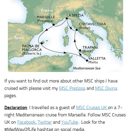
If you want to find out more about other MSC ships I have
cruised with please visit my
MSC Preziosa
and
MSC Divina
pages.
Declaration
: I travelled as a guest of
MSC Cruises UK
on a 7-
night Mediterranean cruise from Marseille. Follow MSC Cruises
UK on
Facebook
,
Twitter
and
YouTube
. Look for the
#MedWayOfLife hashtag on social media.