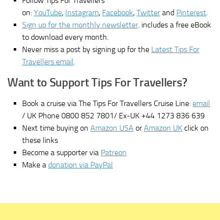
Follow Tips For Travellers
on:
YouTube
,
Instagram
,
Facebook
,
Twitter
and
Pinterest
.
Sign up for the monthly newsletter
. includes a free eBook
to download every month.
Never miss a post by signing up for the
Latest Tips For
Travellers email
.
Want to Support Tips For Travellers?
Book a cruise via The Tips For Travellers Cruise Line:
email
/ UK Phone 0800 852 7801/ Ex-UK +44 1273 836 639
Next time buying on
Amazon USA
or
Amazon UK
click on
these links
Become a supporter via
Patreon
Make a
donation via PayPal