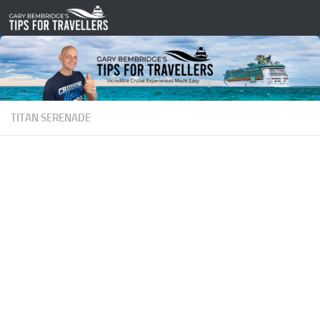
Skip to content
TITAN SERENADE