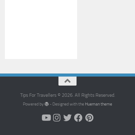
Tips For Travellers © 2026. All Rights Reserved.
Powered by
- Designed with the
Hueman theme