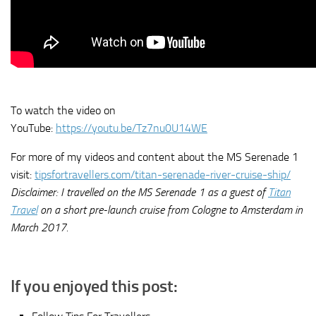
To watch the video on
YouTube:
https://youtu.be/Tz7nu0U14WE
For more of my videos and content about the MS Serenade 1
visit:
tipsfortravellers.com/titan-serenade-river-cruise-ship/
Disclaimer: I travelled on the MS Serenade 1 as a guest of
Titan
Travel
on a short pre-launch cruise from Cologne to Amsterdam in
March 2017.
If you enjoyed this post: