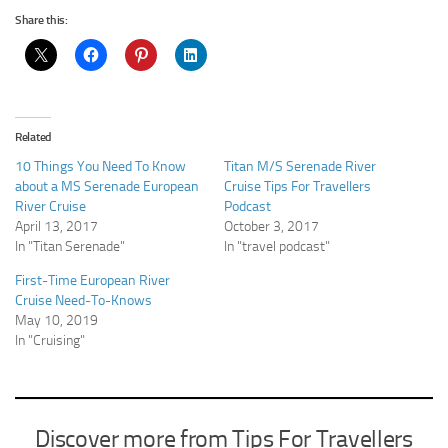
Share this:
Related
10 Things You Need To Know
Titan M/S Serenade River
about a MS Serenade European
Cruise Tips For Travellers
River Cruise
Podcast
April 13, 2017
October 3, 2017
In "Titan Serenade"
In "travel podcast"
First-Time European River
Cruise Need-To-Knows
May 10, 2019
In "Cruising"
Discover more from Tips For Travellers