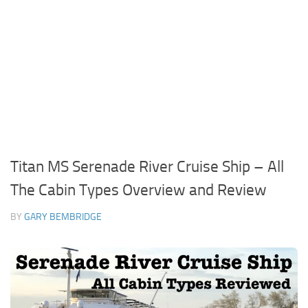
Titan MS Serenade River Cruise Ship – All
The Cabin Types Overview and Review
BY
GARY BEMBRIDGE