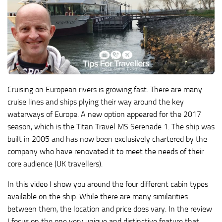
Cruising on European rivers is growing fast. There are many
cruise lines and ships plying their way around the key
waterways of Europe. A new option appeared for the 2017
season, which is the Titan Travel MS Serenade 1. The ship was
built in 2005 and has now been exclusively chartered by the
company who have renovated it to meet the needs of their
core audience (UK travellers).
In this video I show you around the four different cabin types
available on the ship. While there are many similarities
between them, the location and price does vary. In the review
I focus on the one very unique and distinctive feature that