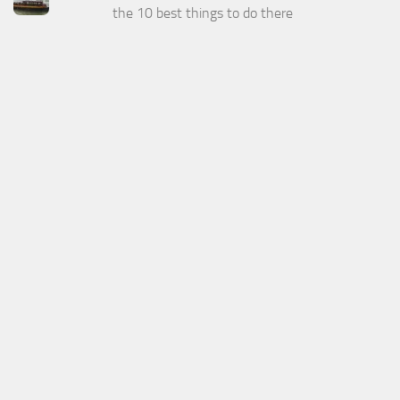
the 10 best things to do there