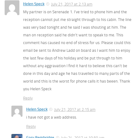
Helen Speck
July 21, 2017 at 2:13 am
My partner is on Serenade 1. I’ve tried to phone him and the
reception cannot put me straight through to his cabin. The line
was very bad tonight and he said I was shouting at him. The
man on reception said he didn’t want to speak to me. This
comment has caused no end of stress for us. Please could this
email be sent to Andrew Ladd on board as I want him to enjoy
the last few days of his holiday and be put through to him
without any aggravation I find it hard to believe this can’t be
done in this day and age he has travelled to many parts of the
world and this is the worst for phone calls it has beeen. Thank
you Helen Speck
Reply
Helen Speck
July 21, 2017 at 2:15 am
i have not got a web address.
Reply
Gary Bembridge
July 24, 2017 at 10:50 am