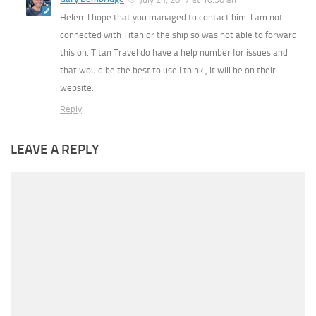
Helen. I hope that you managed to contact him. I am not
connected with Titan or the ship so was not able to forward
this on. Titan Travel do have a help number for issues and
that would be the best to use I think., It will be on their
website.
Reply
LEAVE A REPLY