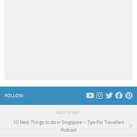
FOLLOW:
NEXT STORY
10 Best Things to do in Singapore – Tips For Travellers
Podcast