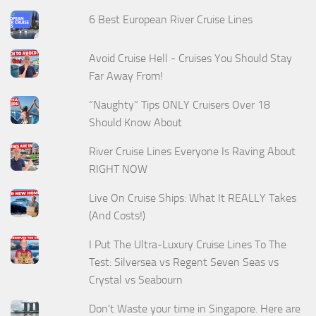
6 Best European River Cruise Lines
Avoid Cruise Hell - Cruises You Should Stay
Far Away From!
“Naughty” Tips ONLY Cruisers Over 18
Should Know About
River Cruise Lines Everyone Is Raving About
RIGHT NOW
Live On Cruise Ships: What It REALLY Takes
(And Costs!)
I Put The Ultra-Luxury Cruise Lines To The
Test: Silversea vs Regent Seven Seas vs
Crystal vs Seabourn
Don't Waste your time in Singapore. Here are