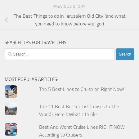
PREVIOUS STORY
The Best Things to do in Jerusalem Old City (and what
you need to know before you go!)
SEARCH TIPS FOR TRAVELLERS
Search
for:
MOST POPULAR ARTICLES:
The 5 Best Lines to Cruise on Right Now!
The 11 Best Bucket List Cruises In The
World? Here's What I Think!
Best And Worst Cruise Lines RIGHT NOW
According to Cruisers