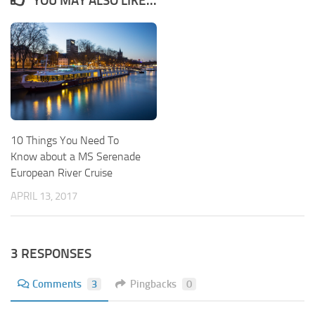
YOU MAY ALSO LIKE...
10 Things You Need To
Know about a MS Serenade
European River Cruise
APRIL 13, 2017
3 RESPONSES
Comments
3
Pingbacks
0