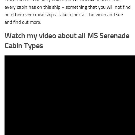
every cabin has on this ship – something that you will not find
on other river cruise ships. Take a look at the video and see
and find out more.
Watch my video about all MS Serenade
Cabin Types