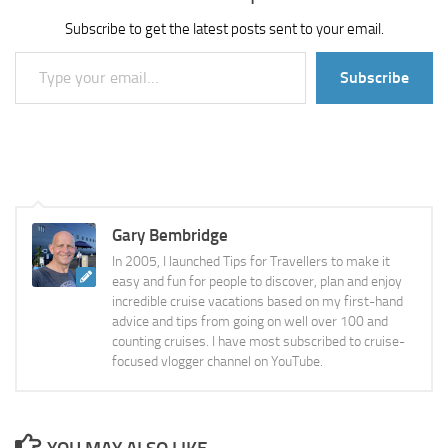
Subscribe to get the latest posts sent to your email.
Type your email…
Subscribe
Gary Bembridge
In 2005, I launched Tips for Travellers to make it
easy and fun for people to discover, plan and enjoy
incredible cruise vacations based on my first-hand
advice and tips from going on well over 100 and
counting cruises. I have most subscribed to cruise-
focused vlogger channel on YouTube.