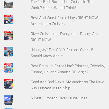
The 11 Best Bucket List Cruises In The
World? Here's What I Think!
Best And Worst Cruise Lines RIGHT NOW
According to Cruisers
River Cruise Lines Everyone Is Raving About
RIGHT NOW
“Naughty” Tips ONLY Cruisers Over 18
Should Know About
Best Premium Cruise Line? Princess, Celebrity,
Cunard, Holland America OR Virgin?
Good And Bad News: My Verdict on The New
Sun Princess Mega-Ship
6 Best European River Cruise Lines