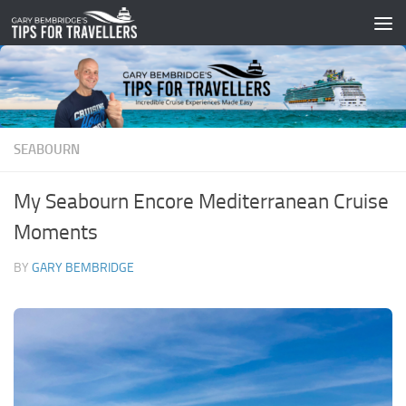
Skip to content
SEABOURN
My Seabourn Encore Mediterranean Cruise
Moments
BY
GARY BEMBRIDGE