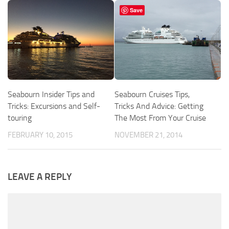
Save
Seabourn Insider Tips and
Seabourn Cruises Tips,
Tricks: Excursions and Self-
Tricks And Advice: Getting
touring
The Most From Your Cruise
FEBRUARY 10, 2015
NOVEMBER 21, 2014
LEAVE A REPLY