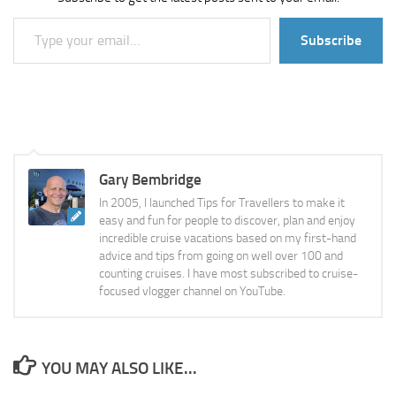
Type your email…
Subscribe
Gary Bembridge
In 2005, I launched Tips for Travellers to make it
easy and fun for people to discover, plan and enjoy
incredible cruise vacations based on my first-hand
advice and tips from going on well over 100 and
counting cruises. I have most subscribed to cruise-
focused vlogger channel on YouTube.
YOU MAY ALSO LIKE...