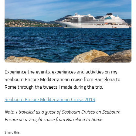
Experience the events, experiences and activities on my
Seabourn Encore Mediterranean cruise from Barcelona to
Rome through the tweets I made during the trip:
Seabourn Encore Mediterranean Cruise 2019
Note: I travelled as a guest of Seabourn Cruises on Seabourn
Encore on a 7-night cruise from Barcelona to Rome
Share this: