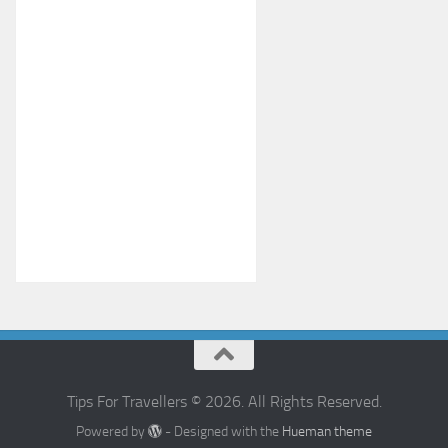
Tips For Travellers © 2026. All Rights Reserved.
Powered by
- Designed with the
Hueman theme