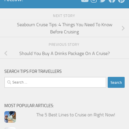
NEXT STORY
Seabourn Cruise Tips: 4 Things You Need To Know
Before Cruising
PREVIOUS STORY
Should You Buy A Drinks Package On A Cruise?
SEARCH TIPS FOR TRAVELLERS
Search
for:
MOST POPULAR ARTICLES:
The 5 Best Lines to Cruise on Right Now!