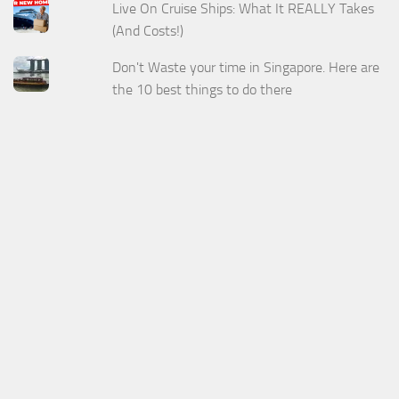
Live On Cruise Ships: What It REALLY Takes
(And Costs!)
Don't Waste your time in Singapore. Here are
the 10 best things to do there