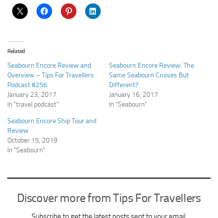
Related
Seabourn Encore Review and
Seabourn Encore Review. The
Overview – Tips For Travellers
Same Seabourn Cruises But
Podcast #256
Different?
January 23, 2017
January 16, 2017
In "travel podcast"
In "Seabourn"
Seabourn Encore Ship Tour and
Review
October 15, 2019
In "Seabourn"
Discover more from Tips For Travellers
Subscribe to get the latest posts sent to your email.