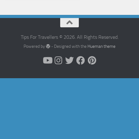
Tips For Travellers © 2026. All Rights Reserved.
Powered by
- Designed with the
Hueman theme