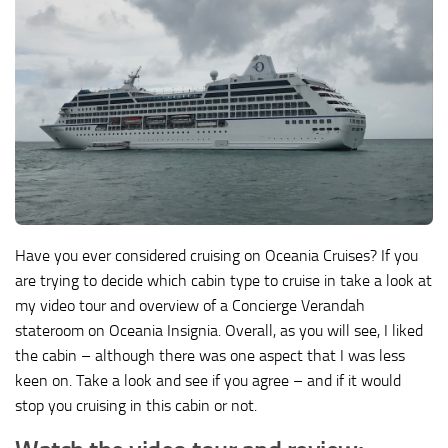
Have you ever considered cruising on Oceania Cruises? If you
are trying to decide which cabin type to cruise in take a look at
my video tour and overview of a Concierge Verandah
stateroom on Oceania Insignia. Overall, as you will see, I liked
the cabin – although there was one aspect that I was less
keen on. Take a look and see if you agree – and if it would
stop you cruising in this cabin or not.