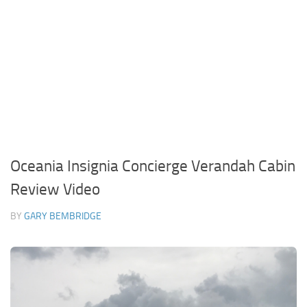
Oceania Insignia Concierge Verandah Cabin
Review Video
BY
GARY BEMBRIDGE