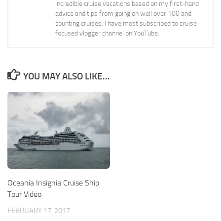
incredible cruise vacations based on my first-hand
advice and tips from going on well over 100 and
counting cruises. I have most subscribed to cruise-
focused vlogger channel on YouTube.
YOU MAY ALSO LIKE...
Oceania Insignia Cruise Ship
Tour Video
FEBRUARY 17, 2017