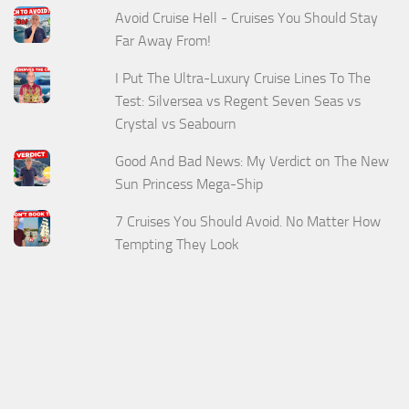
Avoid Cruise Hell - Cruises You Should Stay
Far Away From!
I Put The Ultra-Luxury Cruise Lines To The
Test: Silversea vs Regent Seven Seas vs
Crystal vs Seabourn
Good And Bad News: My Verdict on The New
Sun Princess Mega-Ship
7 Cruises You Should Avoid. No Matter How
Tempting They Look