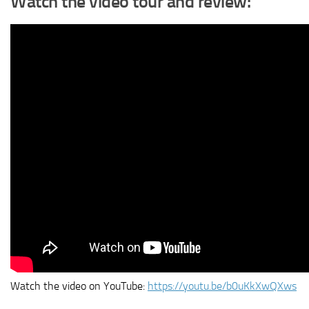
Watch the video tour and review:
Watch the video on YouTube:
https://youtu.be/b0uKkXwQXws