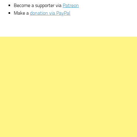
Become a supporter via
Patreon
Make a
donation via PayPal