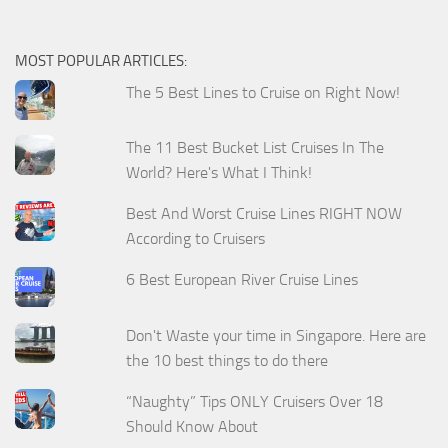
MOST POPULAR ARTICLES:
The 5 Best Lines to Cruise on Right Now!
The 11 Best Bucket List Cruises In The
World? Here's What I Think!
Best And Worst Cruise Lines RIGHT NOW
According to Cruisers
6 Best European River Cruise Lines
Don't Waste your time in Singapore. Here are
the 10 best things to do there
“Naughty” Tips ONLY Cruisers Over 18
Should Know About