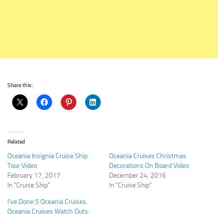
Share this:
Related
Oceania Insignia Cruise Ship
Oceania Cruises Christmas
Tour Video
Decorations On Board Video
February 17, 2017
December 24, 2016
In "Cruise Ship"
In "Cruise Ship"
I’ve Done 5 Oceania Cruises.
Oceania Cruises Watch Outs: