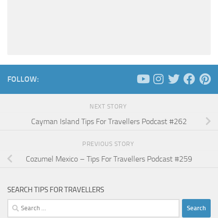
FOLLOW:
NEXT STORY
Cayman Island Tips For Travellers Podcast #262
PREVIOUS STORY
Cozumel Mexico – Tips For Travellers Podcast #259
SEARCH TIPS FOR TRAVELLERS
Search
for: