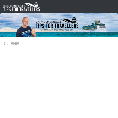
Skip to content
OCEANIA