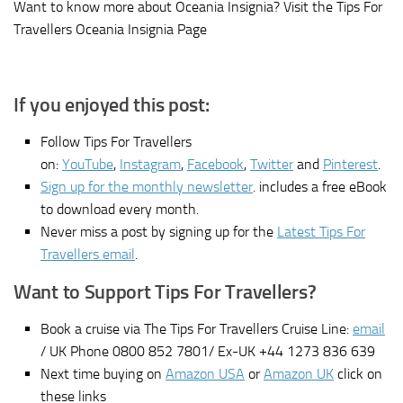
Want to know more about Oceania Insignia? Visit the Tips For
Travellers Oceania Insignia Page
If you enjoyed this post:
Follow Tips For Travellers
on:
YouTube
,
Instagram
,
Facebook
,
Twitter
and
Pinterest
.
Sign up for the monthly newsletter
. includes a free eBook
to download every month.
Never miss a post by signing up for the
Latest Tips For
Travellers email
.
Want to Support Tips For Travellers?
Book a cruise via The Tips For Travellers Cruise Line:
email
/ UK Phone 0800 852 7801/ Ex-UK +44 1273 836 639
Next time buying on
Amazon USA
or
Amazon UK
click on
these links