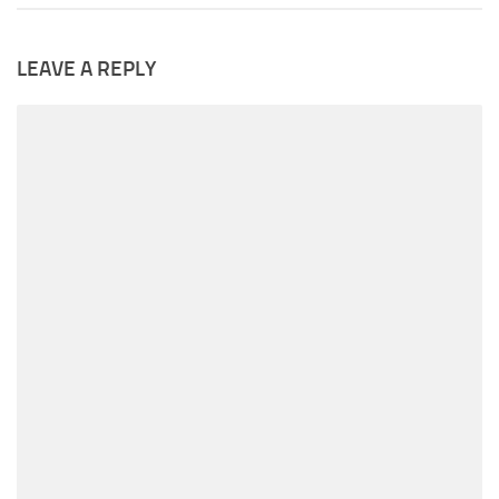
LEAVE A REPLY