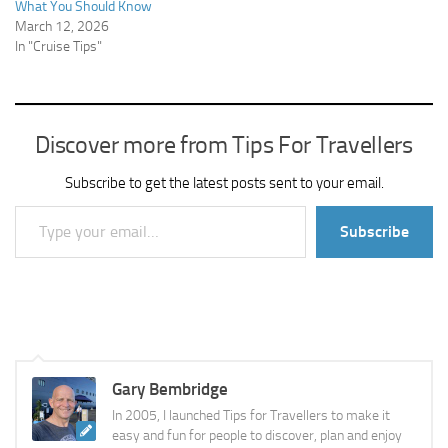
What You Should Know
March 12, 2026
In "Cruise Tips"
Discover more from Tips For Travellers
Subscribe to get the latest posts sent to your email.
Type your email…
Subscribe
Gary Bembridge
In 2005, I launched Tips for Travellers to make it
easy and fun for people to discover, plan and enjoy