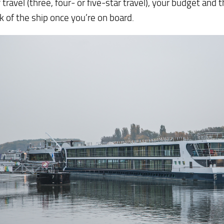
f travel (three, four- or five-star travel), your budget and
k of the ship once you’re on board.