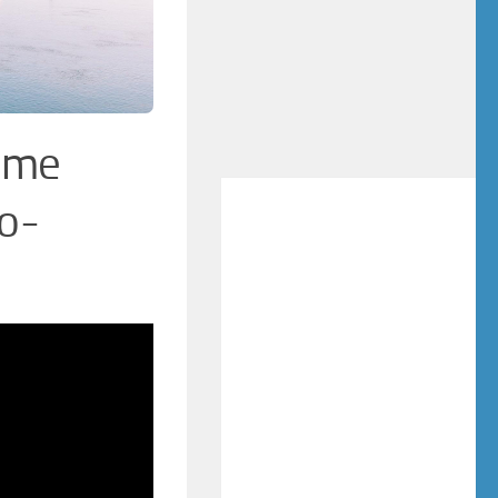
Time
o-