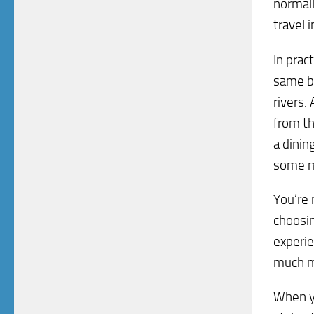
normall
travel 
In prac
same be
rivers.
from th
a dinin
some m
You’re 
choosin
experie
much m
When yo