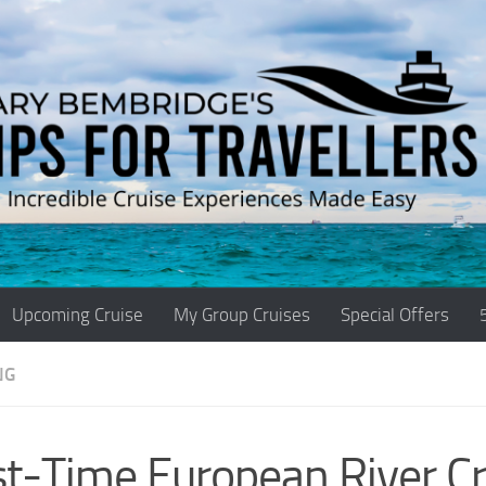
Upcoming Cruise
My Group Cruises
Special Offers
NG
st-Time European River Cr