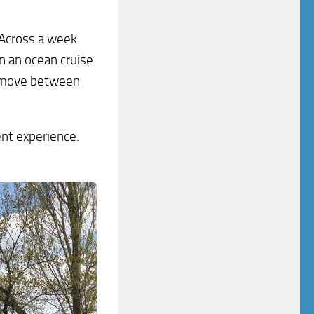
 Across a week
n an ocean cruise
u move between
rent experience.