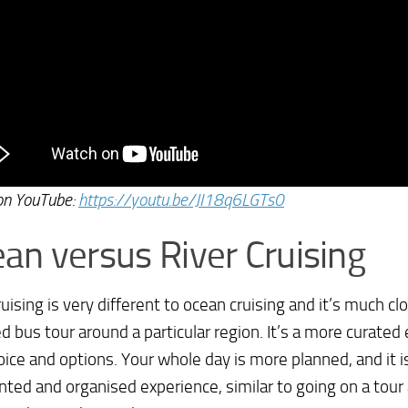
on YouTube:
https://youtu.be/JI18q6LGTs0
an versus River Cruising
ruising is very different to ocean cruising and it’s much cl
d bus tour around a particular region. It’s a more curated
oice and options. Your whole day is more planned, and it 
ted and organised experience, similar to going on a tour