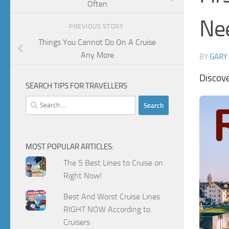
Often
Ne
PREVIOUS STORY
Things You Cannot Do On A Cruise
Any More
BY
GARY
Discov
SEARCH TIPS FOR TRAVELLERS
Search
for:
MOST POPULAR ARTICLES:
The 5 Best Lines to Cruise on
Right Now!
Best And Worst Cruise Lines
RIGHT NOW According to
Cruisers