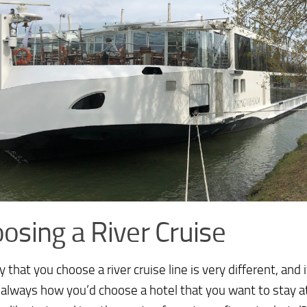
osing a River Cruise
 that you choose a river cruise line is very different, and 
always how you’d choose a hotel that you want to stay a