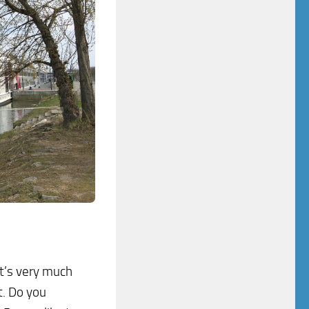
it’s very much
t. Do you