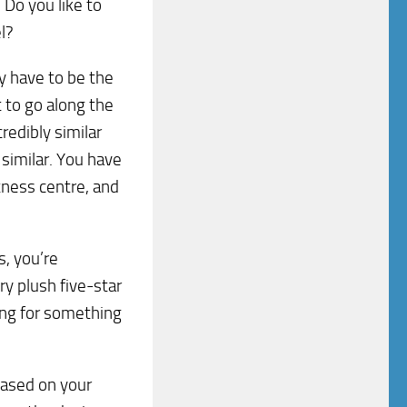
? Do you like to
l?
ly have to be the
 to go along the
credibly similar
 similar. You have
itness centre, and
s, you’re
ery plush five-star
ing for something
based on your