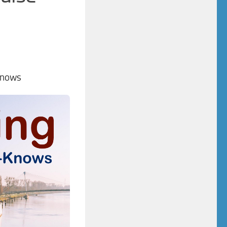
Knows