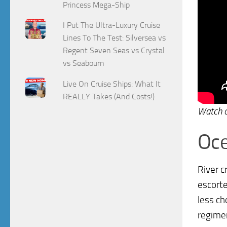
Princess Mega-Ship
I Put The Ultra-Luxury Cruise
Lines To The Test: Silversea vs
Regent Seven Seas vs Crystal
vs Seabourn
Live On Cruise Ships: What It
REALLY Takes (And Costs!)
Watch 
Oce
River c
escorte
less ch
regimen