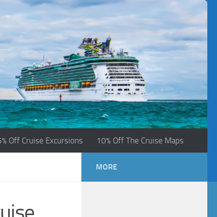
5% Off Cruise Excursions
10% Off The Cruise Maps
MORE
uise