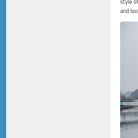
style o
and loo