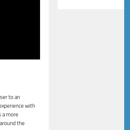
oser to an
 experience with
is a more
 around the