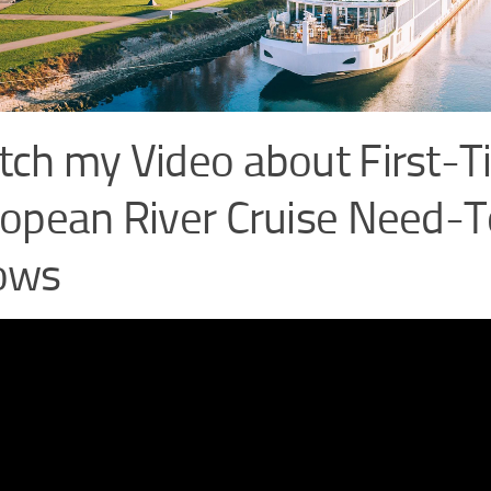
ch my Video about First-
opean River Cruise Need-T
ows