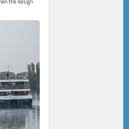
 then the design