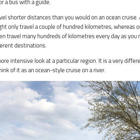
or a bus with a guide.
vel shorter distances than you would on an ocean cruise.
ht only travel a couple of hundred kilometres, whereas o
ten travel many hundreds of kilometres every day as yo
ferent destinations.
more intensive look at a particular region. It is a very diffe
hink of it as an ocean-style cruise on a river.