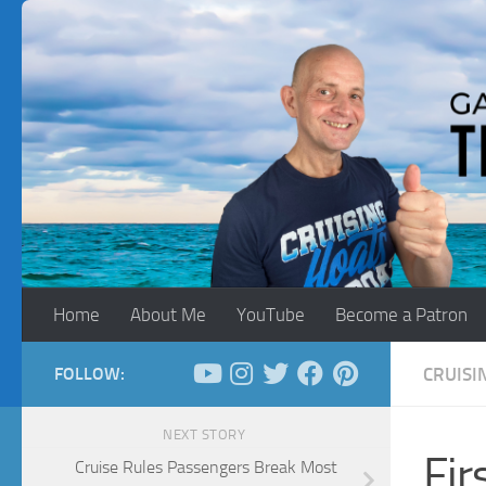
Skip to content
Home
About Me
YouTube
Become a Patron
FOLLOW:
CRUISI
NEXT STORY
Fir
Cruise Rules Passengers Break Most