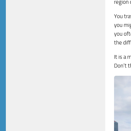
region 
You tra
you mig
you of
the dif
It is a 
Don’t t