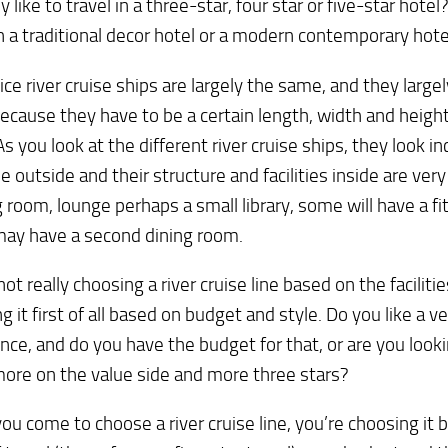
y like to travel in a three-star, four star or five-star hotel
in a traditional decor hotel or a modern contemporary hote
tice river cruise ships are largely the same, and they large
cause they have to be a certain length, width and height
 As you look at the different river cruise ships, they look in
e outside and their structure and facilities inside are very
g room, lounge perhaps a small library, some will have a f
ay have a second dining room.
not really choosing a river cruise line based on the facilitie
g it first of all based on budget and style. Do you like a v
nce, and do you have the budget for that, or are you look
ore on the value side and more three stars?
u come to choose a river cruise line, you’re choosing it 