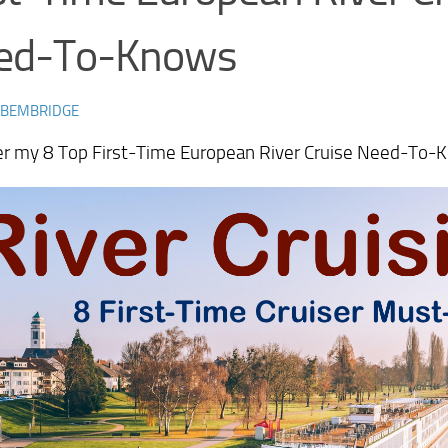
ed-To-Knows
 BEMBRIDGE
er my 8 Top First-Time European River Cruise Need-To-