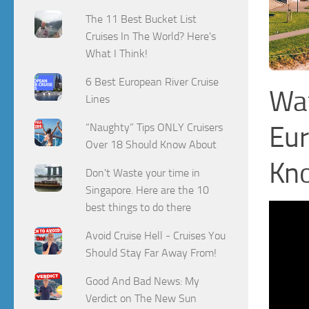
The 11 Best Bucket List
Cruises In The World? Here's
What I Think!
6 Best European River Cruise
Wat
Lines
Eur
“Naughty” Tips ONLY Cruisers
Over 18 Should Know About
Kn
Don't Waste your time in
Singapore. Here are the 10
best things to do there
Avoid Cruise Hell - Cruises You
Should Stay Far Away From!
Good And Bad News: My
Verdict on The New Sun