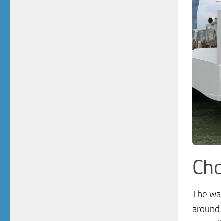
Cho
The way
around 