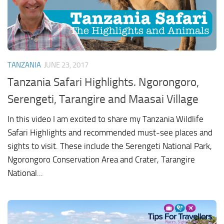
TANZANIA
JUNE 23, 2017
Tanzania Safari Highlights. Ngorongoro,
Serengeti, Tarangire and Maasai Village
In this video I am excited to share my Tanzania Wildlife
Safari Highlights and recommended must-see places and
sights to visit. These include the Serengeti National Park,
Ngorongoro Conservation Area and Crater, Tarangire
National...