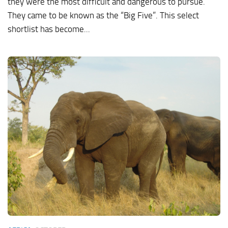
they were the most difficult and dangerous to pursue.
They came to be known as the “Big Five”. This select
shortlist has become...