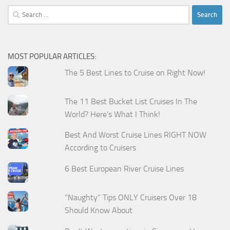
Search
for:
MOST POPULAR ARTICLES:
The 5 Best Lines to Cruise on Right Now!
The 11 Best Bucket List Cruises In The
World? Here's What I Think!
Best And Worst Cruise Lines RIGHT NOW
According to Cruisers
6 Best European River Cruise Lines
“Naughty” Tips ONLY Cruisers Over 18
Should Know About