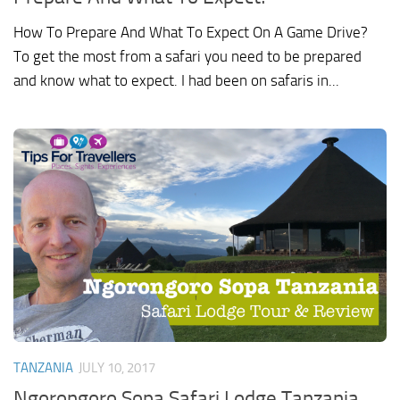
How To Prepare And What To Expect On A Game Drive?
To get the most from a safari you need to be prepared
and know what to expect. I had been on safaris in...
TANZANIA
JULY 10, 2017
Ngorongoro Sopa Safari Lodge Tanzania