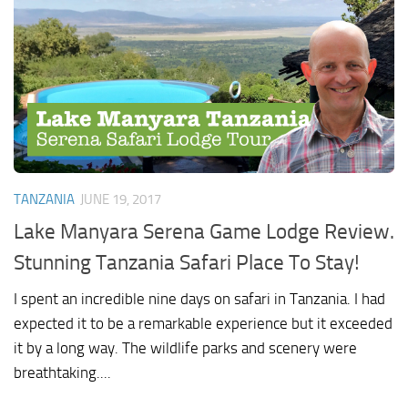
TANZANIA
JUNE 19, 2017
Lake Manyara Serena Game Lodge Review.
Stunning Tanzania Safari Place To Stay!
I spent an incredible nine days on safari in Tanzania. I had
expected it to be a remarkable experience but it exceeded
it by a long way. The wildlife parks and scenery were
breathtaking....