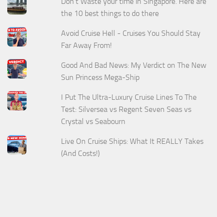
Don't Waste your time in Singapore. Here are
the 10 best things to do there
Avoid Cruise Hell - Cruises You Should Stay
Far Away From!
Good And Bad News: My Verdict on The New
Sun Princess Mega-Ship
I Put The Ultra-Luxury Cruise Lines To The
Test: Silversea vs Regent Seven Seas vs
Crystal vs Seabourn
Live On Cruise Ships: What It REALLY Takes
(And Costs!)