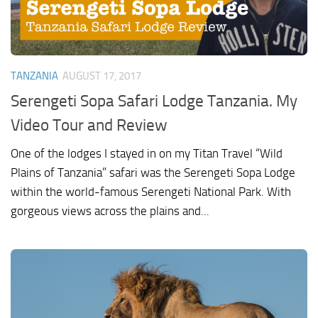
TANZANIA
AUGUST 17, 2017
Serengeti Sopa Safari Lodge Tanzania. My
Video Tour and Review
One of the lodges I stayed in on my Titan Travel “Wild
Plains of Tanzania” safari was the Serengeti Sopa Lodge
within the world-famous Serengeti National Park. With
gorgeous views across the plains and...