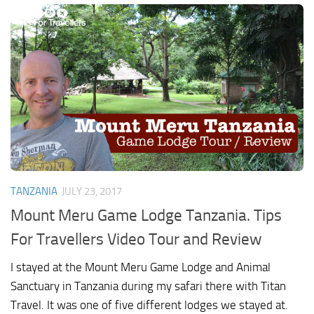
TANZANIA
JULY 23, 2017
Mount Meru Game Lodge Tanzania. Tips
For Travellers Video Tour and Review
I stayed at the Mount Meru Game Lodge and Animal
Sanctuary in Tanzania during my safari there with Titan
Travel. It was one of five different lodges we stayed at.