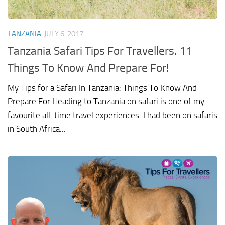
TANZANIA
JULY 6, 2017
Tanzania Safari Tips For Travellers. 11
Things To Know And Prepare For!
My Tips for a Safari In Tanzania: Things To Know And
Prepare For Heading to Tanzania on safari is one of my
favourite all-time travel experiences. I had been on safaris
in South Africa...