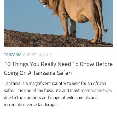
TANZANIA
AUGUST 10, 2017
10 Things You Really Need To Know Before
Going On A Tanzania Safari
Tanzania is a magnificent country to visit for an African
safari. It is one of my favourite and most memorable trips
due to the numbers and range of wild animals and
incredible diverse landscape....