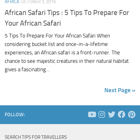
AFRICA
OCTOBER 3, 2016
African Safari Tips : 5 Tips To Prepare For
Your African Safari
5 Tips To Prepare For Your African Safari When
considering bucket list and once-in-a-lifetime
experiences, an African safari is a front-runner. The
chance to see majestic creatures in their natural habitat
gives a fascinating...
Next Page »
FOLLOW:
SEARCH TIPS FOR TRAVELLERS