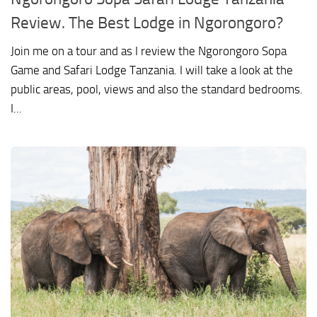
Review. The Best Lodge in Ngorongoro?
Join me on a tour and as I review the Ngorongoro Sopa
Game and Safari Lodge Tanzania. I will take a look at the
public areas, pool, views and also the standard bedrooms.
I...