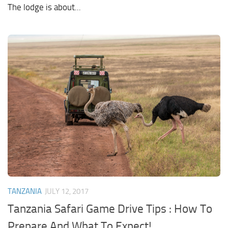
The lodge is about...
TANZANIA
JULY 12, 2017
Tanzania Safari Game Drive Tips : How To
Prepare And What To Expect!