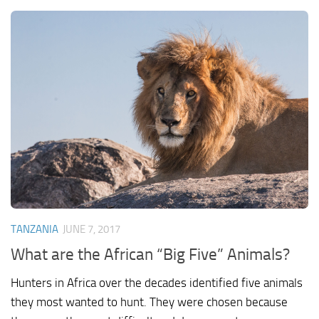
TANZANIA
JUNE 7, 2017
What are the African “Big Five” Animals?
Hunters in Africa over the decades identified five animals
they most wanted to hunt. They were chosen because