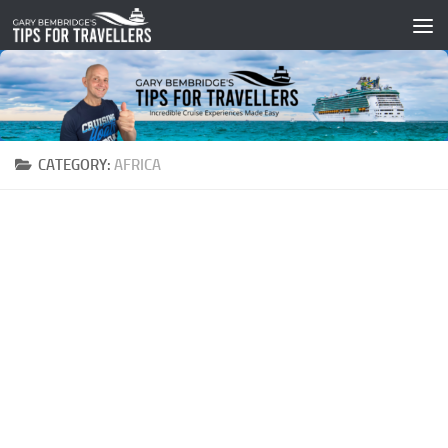
Skip to content
CATEGORY:
AFRICA