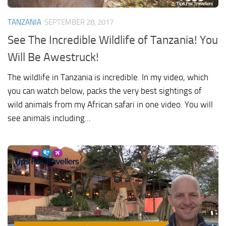
TANZANIA
SEPTEMBER 28, 2017
See The Incredible Wildlife of Tanzania! You
Will Be Awestruck!
The wildlife in Tanzania is incredible. In my video, which
you can watch below, packs the very best sightings of
wild animals from my African safari in one video. You will
see animals including...