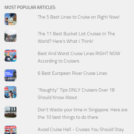
MOST POPULAR ARTICLES:
The 5 Best Lines to Cruise on Right Now!
The 11 Best Bucket List Cruises In The
World? Here's What I Think!
Best And Worst Cruise Lines RIGHT NOW
According to Cruisers
6 Best European River Cruise Lines
“Naughty” Tips ONLY Cruisers Over 18
Should Know About
Don't Waste your time in Singapore. Here are
the 10 best things to do there
Avoid Cruise Hell - Cruises You Should Stay