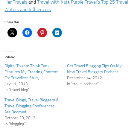
Her Travels
and
Travel with Kat
):
Purple Travel’s Top 25 Travel
Writers and Influencers
Share this:
Related
Digital Touism Think Tank
Get Travel Blogging Tips On My
Features My Creating Content
New Travel Bloggers Podcast
For Travellers Study
December 14, 2012
July 11, 2013
In "travel podcast"
In "travel blog"
Travel Blogs, Travel Bloggers &
Travel Blogging Conferences
Are Doomed
October 30, 2012
In "blogging"