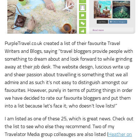
PurpleTravel.co.uk created a list of their favourite Travel
Writers and Blogs, saying “travel bloggers provide people with
something to dream about and look forward to while grinding
away at their job desk. The website design, luscious write up
and sheer passion about travelling is something that we all
admire and as such it’s not easy to distinguish amongst our
favourites. However, purely in terms of putting things in order
we have decided to rate our favourite bloggers and put them
into a list because let’s face it; who doesn’t love lists!”
I am listed as one of these 25, which is great news. Check out
the list to see who else they recommend. Two of my
Travelator Media group colleauges are also listed (
Heather on