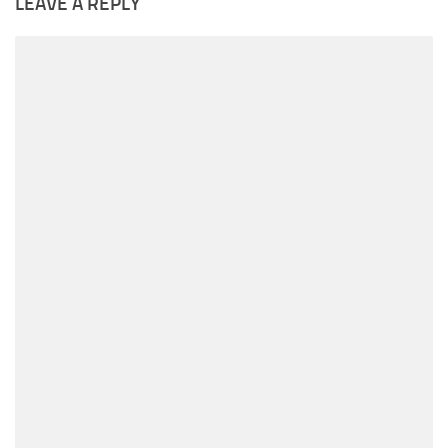
LEAVE A REPLY