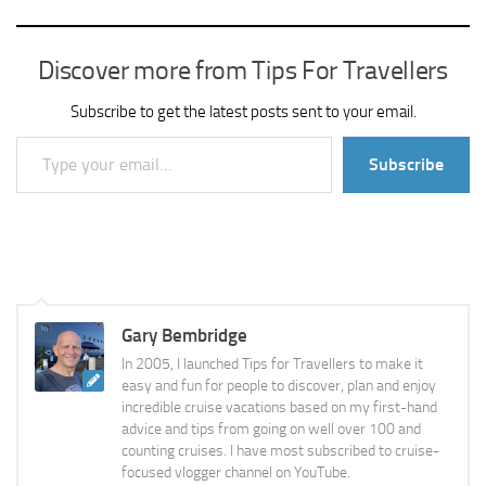
Discover more from Tips For Travellers
Subscribe to get the latest posts sent to your email.
Type your email…
Subscribe
Gary Bembridge
In 2005, I launched Tips for Travellers to make it
easy and fun for people to discover, plan and enjoy
incredible cruise vacations based on my first-hand
advice and tips from going on well over 100 and
counting cruises. I have most subscribed to cruise-
focused vlogger channel on YouTube.