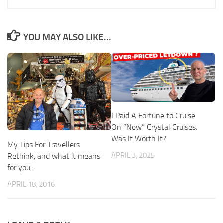
YOU MAY ALSO LIKE...
I Paid A Fortune to Cruise
On “New” Crystal Cruises.
Was It Worth It?
My Tips For Travellers
APRIL 3, 2025
Rethink, and what it means
for you..
APRIL 18, 2016