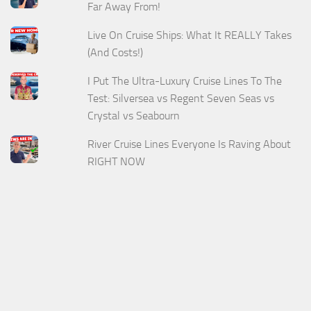
Far Away From!
Live On Cruise Ships: What It REALLY Takes
(And Costs!)
I Put The Ultra-Luxury Cruise Lines To The
Test: Silversea vs Regent Seven Seas vs
Crystal vs Seabourn
River Cruise Lines Everyone Is Raving About
RIGHT NOW