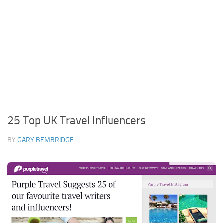
25 Top UK Travel Influencers
BY
GARY BEMBRIDGE