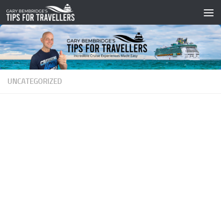
Skip to content
UNCATEGORIZED