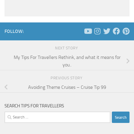
FOLLOW:
NEXT STORY
My Tips For Travellers Rethink, and what it means for
you..
PREVIOUS STORY
Avoiding Theme Cruises – Cruise Tip 99
SEARCH TIPS FOR TRAVELLERS
Search
for: