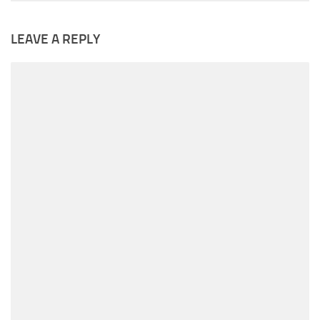
LEAVE A REPLY