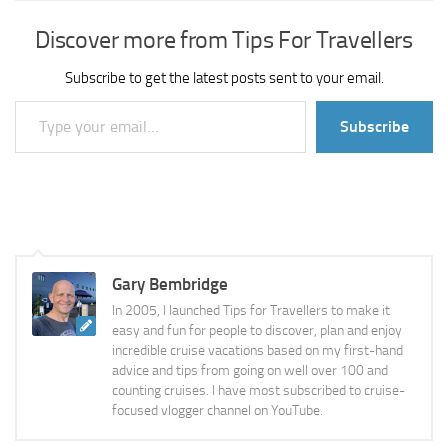
Discover more from Tips For Travellers
Subscribe to get the latest posts sent to your email.
Type your email…
Subscribe
Gary Bembridge
In 2005, I launched Tips for Travellers to make it
easy and fun for people to discover, plan and enjoy
incredible cruise vacations based on my first-hand
advice and tips from going on well over 100 and
counting cruises. I have most subscribed to cruise-
focused vlogger channel on YouTube.