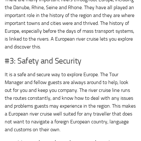
the Danube, Rhine, Seine and Rhone. They have all played an
important role in the history of the region and they are where
important towns and cities were and thrived. The history of
Europe, especially before the days of mass transport systems,
is linked to the rivers. A European river cruise lets you explore
and discover this.
#3: Safety and Security
It is a safe and secure way to explore Europe. The Tour
Manager and fellow guests are always around to help, look
out for you and keep you company. The river cruise line runs
the routes constantly, and know how to deal with any issues
and problems guests may experience in the region. This makes
a European river cruise well suited for any traveller that does
not want to navigate a foreign European country, language
and customs on their own.