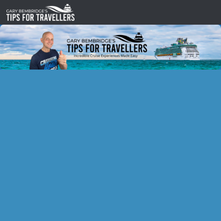
Skip to content