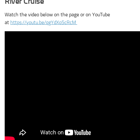
River Cruise
Watch the video below on the page or on YouTube
at
https://youtu.be/qgYdXo5cRcM