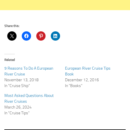
Share this:
Related
9 Reasons To Do A European
European River Cruise Tips
River Cruise
Book
November 13, 2018
December 12, 2016
In "Cruise Ship"
In "Books"
Most Asked Questions About
River Cruises
March 26, 2024
In "Cruise Tips"