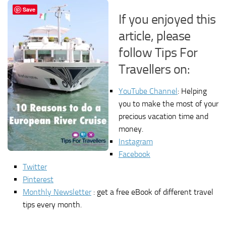
Save
If you enjoyed this
article, please
follow Tips For
Travellers on:
YouTube Channel
: Helping
you to make the most of your
precious vacation time and
money.
Instagram
Facebook
Twitter
Pinterest
Monthly Newsletter
: get a free eBook of different travel
tips every month.