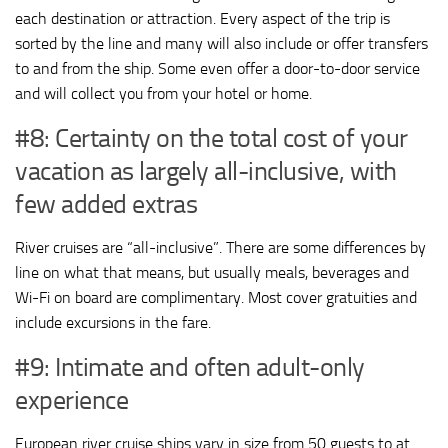
each destination or attraction. Every aspect of the trip is
sorted by the line and many will also include or offer transfers
to and from the ship. Some even offer a door-to-door service
and will collect you from your hotel or home.
#8: Certainty on the total cost of your
vacation as largely all-inclusive, with
few added extras
River cruises are “all-inclusive”. There are some differences by
line on what that means, but usually meals, beverages and
Wi-Fi on board are complimentary. Most cover gratuities and
include excursions in the fare.
#9: Intimate and often adult-only
experience
European river cruise ships vary in size from 50 guests to at