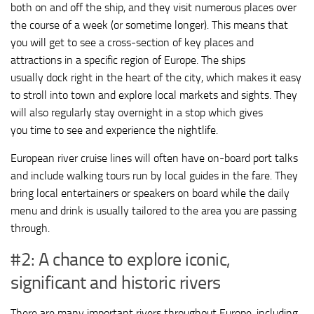
both on and off the ship, and they visit numerous places over
the course of a week (or sometime longer). This means that
you will get to see a cross-section of key places and
attractions in a specific region of Europe. The ships
usually dock right in the heart of the city, which makes it easy
to stroll into town and explore local markets and sights. They
will also regularly stay overnight in a stop which gives
you time to see and experience the nightlife.
European river cruise lines will often have on-board port talks
and include walking tours run by local guides in the fare. They
bring local entertainers or speakers on board while the daily
menu and drink is usually tailored to the area you are passing
through.
#2: A chance to explore iconic,
significant and historic rivers
There are many important rivers throughout Europe, including