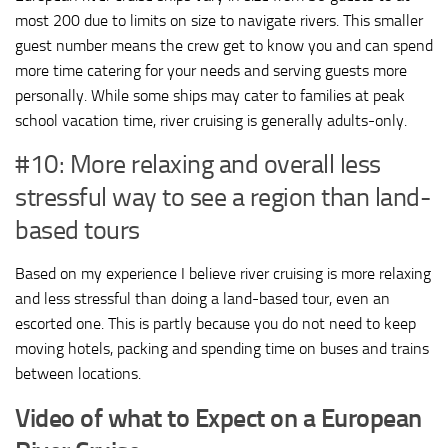
most 200 due to limits on size to navigate rivers. This smaller
guest number means the crew get to know you and can spend
more time catering for your needs and serving guests more
personally. While some ships may cater to families at peak
school vacation time, river cruising is generally adults-only.
#10: More relaxing and overall less
stressful way to see a region than land-
based tours
Based on my experience I believe river cruising is more relaxing
and less stressful than doing a land-based tour, even an
escorted one. This is partly because you do not need to keep
moving hotels, packing and spending time on buses and trains
between locations.
Video of what to Expect on a European