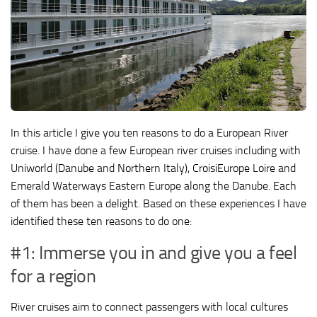
In this article I give you ten reasons to do a European River
cruise. I have done a few European river cruises including with
Uniworld (Danube and Northern Italy), CroisiEurope Loire and
Emerald Waterways Eastern Europe along the Danube. Each
of them has been a delight. Based on these experiences I have
identified these ten reasons to do one:
#1: Immerse you in and give you a feel
for a region
River cruises aim to connect passengers with local cultures