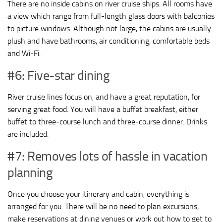
There are no inside cabins on river cruise ships. All rooms have
a view which range from full-length glass doors with balconies
to picture windows. Although not large, the cabins are usually
plush and have bathrooms, air conditioning, comfortable beds
and Wi-Fi.
#6: Five-star dining
River cruise lines focus on, and have a great reputation, for
serving great food. You will have a buffet breakfast, either
buffet to three-course lunch and three-course dinner. Drinks
are included.
#7: Removes lots of hassle in vacation
planning
Once you choose your itinerary and cabin, everything is
arranged for you. There will be no need to plan excursions,
make reservations at dining venues or work out how to get to