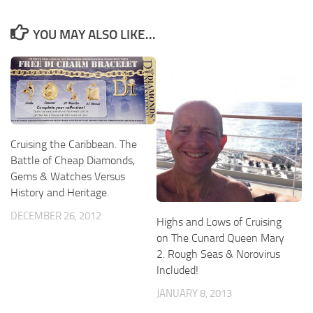
YOU MAY ALSO LIKE...
Cruising the Caribbean. The
Battle of Cheap Diamonds,
Gems & Watches Versus
History and Heritage.
DECEMBER 26, 2012
Highs and Lows of Cruising
on The Cunard Queen Mary
2. Rough Seas & Norovirus
Included!
JANUARY 8, 2013