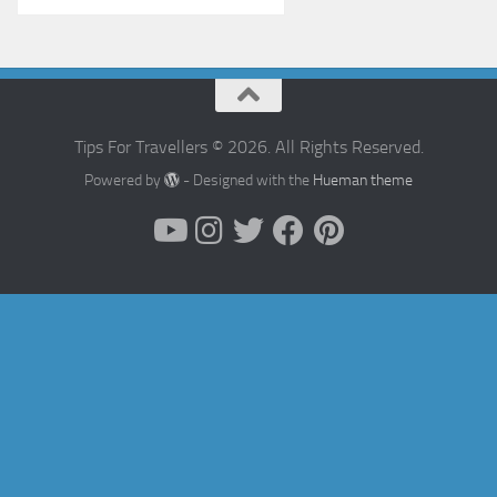
Tips For Travellers © 2026. All Rights Reserved.
Powered by
- Designed with the
Hueman theme