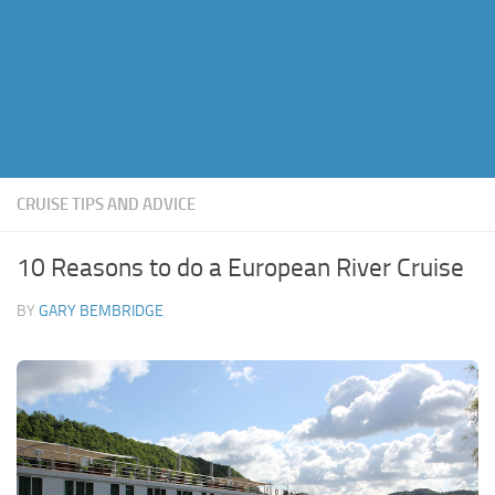
CRUISE TIPS AND ADVICE
10 Reasons to do a European River Cruise
BY
GARY BEMBRIDGE