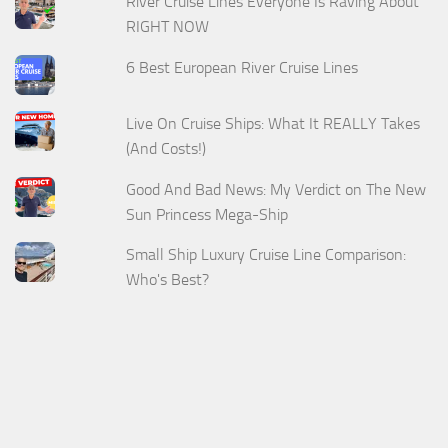
River Cruise Lines Everyone Is Raving About
RIGHT NOW
6 Best European River Cruise Lines
Live On Cruise Ships: What It REALLY Takes
(And Costs!)
Good And Bad News: My Verdict on The New
Sun Princess Mega-Ship
Small Ship Luxury Cruise Line Comparison:
Who's Best?