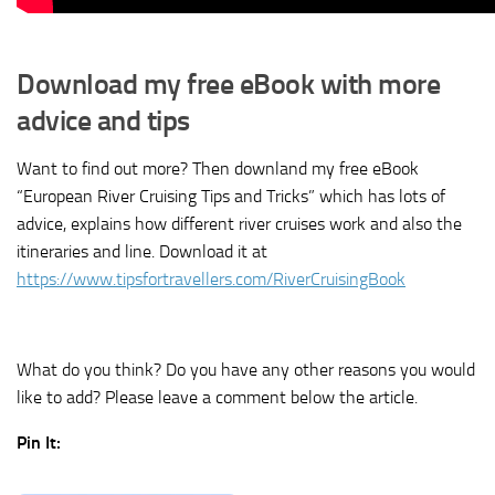
Download my free eBook with more
advice and tips
Want to find out more? Then downland my free eBook
“European River Cruising Tips and Tricks” which has lots of
advice, explains how different river cruises work and also the
itineraries and line. Download it at
https://www.tipsfortravellers.com/RiverCruisingBook
What do you think? Do you have any other reasons you would
like to add? Please leave a comment below the article.
Pin It: