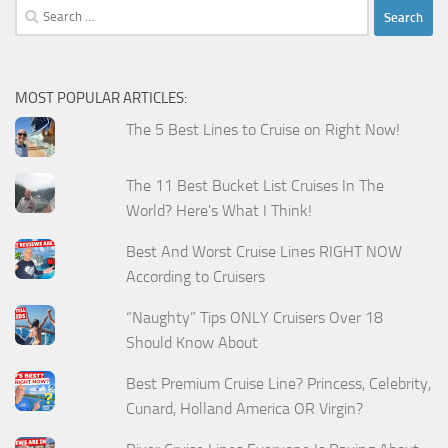
Search
for:
MOST POPULAR ARTICLES:
The 5 Best Lines to Cruise on Right Now!
The 11 Best Bucket List Cruises In The
World? Here's What I Think!
Best And Worst Cruise Lines RIGHT NOW
According to Cruisers
“Naughty” Tips ONLY Cruisers Over 18
Should Know About
Best Premium Cruise Line? Princess, Celebrity,
Cunard, Holland America OR Virgin?