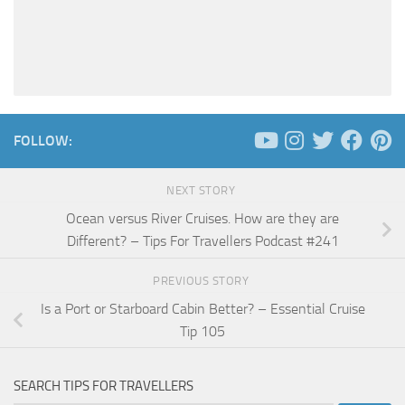
FOLLOW:
NEXT STORY
Ocean versus River Cruises. How are they are
Different? – Tips For Travellers Podcast #241
PREVIOUS STORY
Is a Port or Starboard Cabin Better? – Essential Cruise
Tip 105
SEARCH TIPS FOR TRAVELLERS