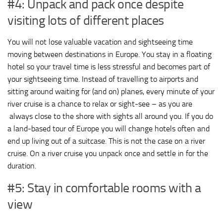
#4: Unpack and pack once despite
visiting lots of different places
You will not lose valuable vacation and sightseeing time
moving between destinations in Europe. You stay in a floating
hotel so your travel time is less stressful and becomes part of
your sightseeing time. Instead of travelling to airports and
sitting around waiting for (and on) planes, every minute of your
river cruise is a chance to relax or sight-see – as you are
always close to the shore with sights all around you. If you do
a land-based tour of Europe you will change hotels often and
end up living out of a suitcase. This is not the case on a river
cruise. On a river cruise you unpack once and settle in for the
duration.
#5: Stay in comfortable rooms with a
view