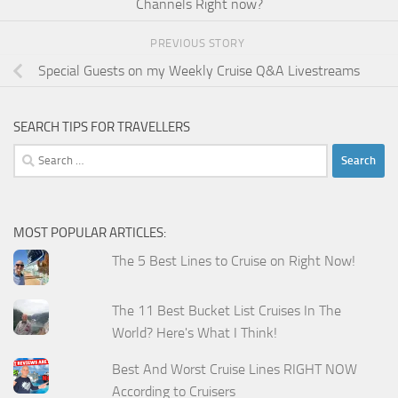
Channels Right now?
PREVIOUS STORY
Special Guests on my Weekly Cruise Q&A Livestreams
SEARCH TIPS FOR TRAVELLERS
Search
for:
MOST POPULAR ARTICLES:
The 5 Best Lines to Cruise on Right Now!
The 11 Best Bucket List Cruises In The
World? Here's What I Think!
Best And Worst Cruise Lines RIGHT NOW
According to Cruisers