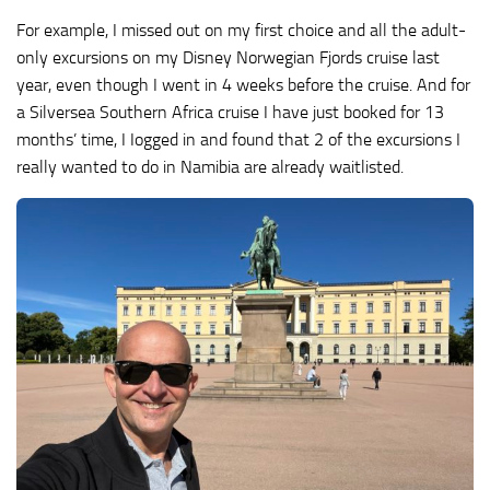
For example, I missed out on my first choice and all the adult-
only excursions on my Disney Norwegian Fjords cruise last
year, even though I went in 4 weeks before the cruise. And for
a Silversea Southern Africa cruise I have just booked for 13
months’ time, I Iogged in and found that 2 of the excursions I
really wanted to do in Namibia are already waitlisted.