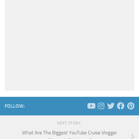
FOLLOW:
NEXT STORY
What Are The Biggest YouTube Cruise Vlogger