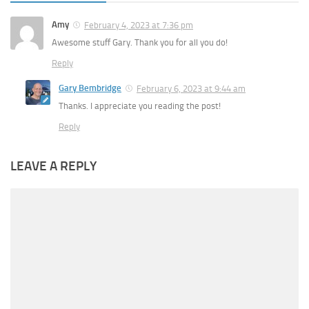
Amy
February 4, 2023 at 7:36 pm
Awesome stuff Gary. Thank you for all you do!
Reply
Gary Bembridge
February 6, 2023 at 9:44 am
Thanks. I appreciate you reading the post!
Reply
LEAVE A REPLY