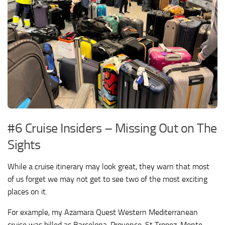
#6 Cruise Insiders – Missing Out on The
Sights
While a cruise itinerary may look great, they warn that most
of us forget we may not get to see two of the most exciting
places on it.
For example, my Azamara Quest Western Mediterranean
cruise was billed as Barcelona, Provence, St Tropez, Monte