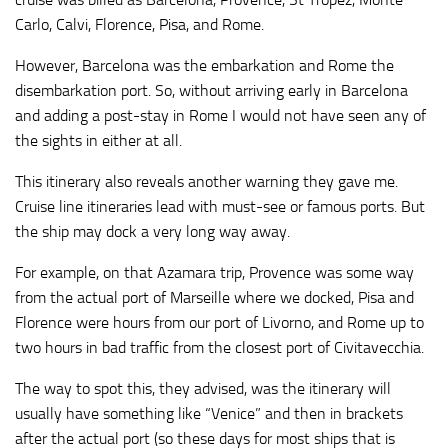
Carlo, Calvi, Florence, Pisa, and Rome.
However, Barcelona was the embarkation and Rome the
disembarkation port. So, without arriving early in Barcelona
and adding a post-stay in Rome I would not have seen any of
the sights in either at all.
This itinerary also reveals another warning they gave me.
Cruise line itineraries lead with must-see or famous ports. But
the ship may dock a very long way away.
For example, on that Azamara trip, Provence was some way
from the actual port of Marseille where we docked, Pisa and
Florence were hours from our port of Livorno, and Rome up to
two hours in bad traffic from the closest port of Civitavecchia.
The way to spot this, they advised, was the itinerary will
usually have something like “Venice” and then in brackets
after the actual port (so these days for most ships that is