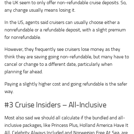
the UK seem to only offer non-refundable cruise deposits. So,
any change usually means losing it.
In the US, agents said cruisers can usually choose either a
nonrefundable or a refundable deposit, with a slight premium
for nonrefundable.
However, they frequently see cruisers lose money as they
think they are saving going non-refundable, but many have to
cancel or change to a different date, particularly when
planning far ahead.
Paying a slightly higher cost and going refundable is the safer
way.
#3 Cruise Insiders – All-Inclusive
Most also said we should all calculate if the bundled and all-
inclusive packages, like Princess Plus, Holland America Have It
All, Celebrity Always Included and Norwegian Free At Sea, are