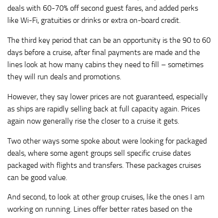
deals with 60-70% off second guest fares, and added perks
like Wi-Fi, gratuities or drinks or extra on-board credit.
The third key period that can be an opportunity is the 90 to 60
days before a cruise, after final payments are made and the
lines look at how many cabins they need to fill – sometimes
they will run deals and promotions.
However, they say lower prices are not guaranteed, especially
as ships are rapidly selling back at full capacity again. Prices
again now generally rise the closer to a cruise it gets.
Two other ways some spoke about were looking for packaged
deals, where some agent groups sell specific cruise dates
packaged with flights and transfers. These packages cruises
can be good value.
And second, to look at other group cruises, like the ones I am
working on running. Lines offer better rates based on the