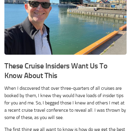
These Cruise Insiders Want Us To
Know About This
When I discovered that over three-quarters of all cruises are
booked by them, I knew they would have loads of insider tips
for you and me. So, I begged those I knew and others I met at
a recent cruise travel conference to reveal all. I was thrown by
some of these, as you will see.
The first thing we all want to know is how do we get the best