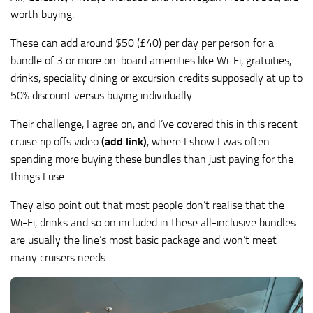
worth buying.
These can add around $50 (£40) per day per person for a
bundle of 3 or more on-board amenities like Wi-Fi, gratuities,
drinks, speciality dining or excursion credits supposedly at up to
50% discount versus buying individually.
Their challenge, I agree on, and I’ve covered this in this recent
cruise rip offs video
(add link)
, where I show I was often
spending more buying these bundles than just paying for the
things I use.
They also point out that most people don’t realise that the
Wi-Fi, drinks and so on included in these all-inclusive bundles
are usually the line’s most basic package and won’t meet
many cruisers needs.