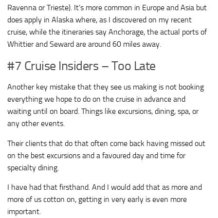
Ravenna or Trieste). It’s more common in Europe and Asia but
does apply in Alaska where, as I discovered on my recent
cruise, while the itineraries say Anchorage, the actual ports of
Whittier and Seward are around 60 miles away.
#7 Cruise Insiders – Too Late
Another key mistake that they see us making is not booking
everything we hope to do on the cruise in advance and
waiting until on board. Things like excursions, dining, spa, or
any other events.
Their clients that do that often come back having missed out
on the best excursions and a favoured day and time for
specialty dining.
I have had that firsthand. And I would add that as more and
more of us cotton on, getting in very early is even more
important.