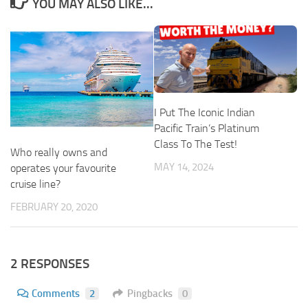
YOU MAY ALSO LIKE...
I Put The Iconic Indian
Pacific Train’s Platinum
Class To The Test!
Who really owns and
MAY 14, 2024
operates your favourite
cruise line?
FEBRUARY 20, 2020
2 RESPONSES
Comments
2
Pingbacks
0