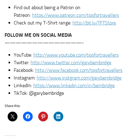
Find out about being a Patron on
Patreon:
https://www.patreon.com/tipsfortravellers
Check out my T-Shirt range:
http://bit.ly/TFTStore
FOLLOW ME ON SOCIAL MEDIA
——————————————-
YouTube:
http://www.youtube.com/tipsfortravellers
Twitter:
http://www.twitter.com/garybembridge
Facebook:
http://www.facebook.com/tipsfortravellers
Instagram:
http://www.instgram.com/garybembridge
LinkedIn:
https://www.linkedin.com/in/bembridge
TikTok: @garybembridge
Share this: