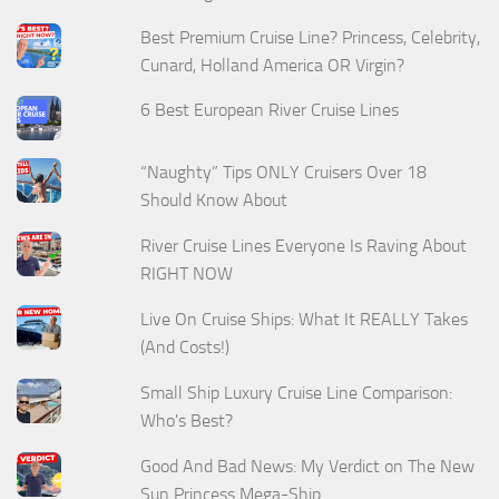
Best Premium Cruise Line? Princess, Celebrity,
Cunard, Holland America OR Virgin?
6 Best European River Cruise Lines
“Naughty” Tips ONLY Cruisers Over 18
Should Know About
River Cruise Lines Everyone Is Raving About
RIGHT NOW
Live On Cruise Ships: What It REALLY Takes
(And Costs!)
Small Ship Luxury Cruise Line Comparison:
Who's Best?
Good And Bad News: My Verdict on The New
Sun Princess Mega-Ship