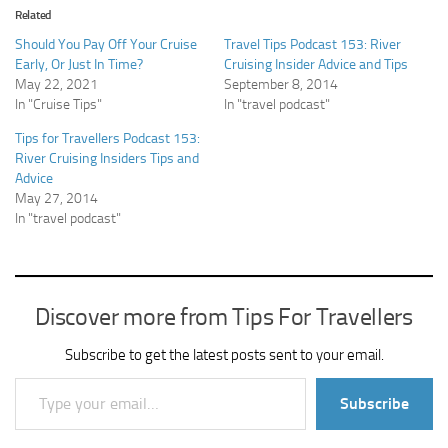
Related
Should You Pay Off Your Cruise
Travel Tips Podcast 153: River
Early, Or Just In Time?
Cruising Insider Advice and Tips
May 22, 2021
September 8, 2014
In "Cruise Tips"
In "travel podcast"
Tips for Travellers Podcast 153:
River Cruising Insiders Tips and
Advice
May 27, 2014
In "travel podcast"
Discover more from Tips For Travellers
Subscribe to get the latest posts sent to your email.
Type your email…
Subscribe