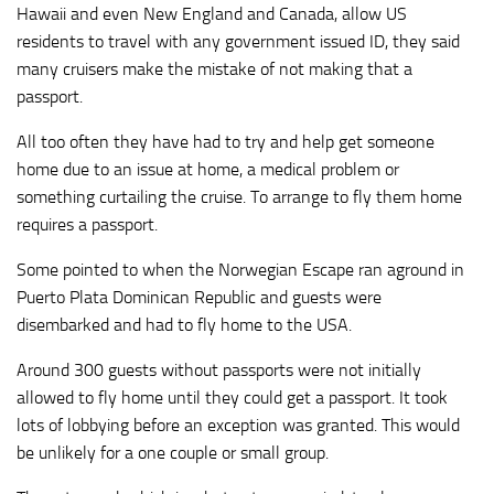
Hawaii and even New England and Canada, allow US
residents to travel with any government issued ID, they said
many cruisers make the mistake of not making that a
passport.
All too often they have had to try and help get someone
home due to an issue at home, a medical problem or
something curtailing the cruise. To arrange to fly them home
requires a passport.
Some pointed to when the Norwegian Escape ran aground in
Puerto Plata Dominican Republic and guests were
disembarked and had to fly home to the USA.
Around 300 guests without passports were not initially
allowed to fly home until they could get a passport. It took
lots of lobbying before an exception was granted. This would
be unlikely for a one couple or small group.