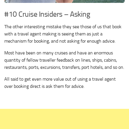
#10 Cruise Insiders – Asking
The other interesting mistake they see those of us that book
with a travel agent making is seeing them as just a
mechanism for booking, and not asking for enough advice.
Most have been on many cruises and have an enormous
quantity of fellow traveller feedback on lines, ships, cabins,
restaurants, ports, excursions, transfers, port hotels, and so on.
All said to get even more value out of using a travel agent
over booking direct is ask them for advice.