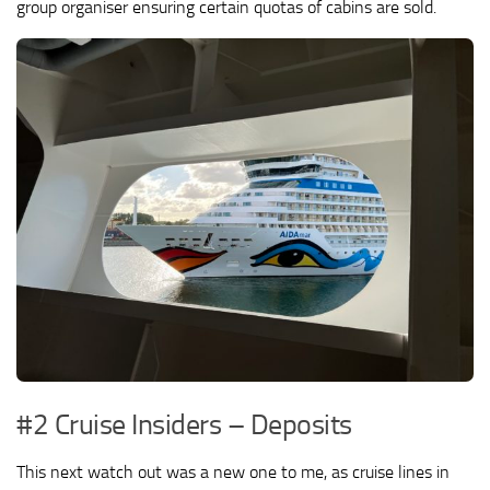
group organiser ensuring certain quotas of cabins are sold.
#2 Cruise Insiders – Deposits
This next watch out was a new one to me, as cruise lines in