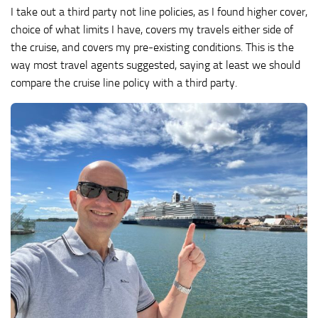
I take out a third party not line policies, as I found higher cover,
choice of what limits I have, covers my travels either side of
the cruise, and covers my pre-existing conditions. This is the
way most travel agents suggested, saying at least we should
compare the cruise line policy with a third party.