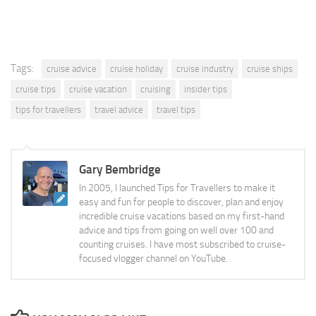
Tags:
cruise advice
cruise holiday
cruise industry
cruise ships
cruise tips
cruise vacation
cruising
insider tips
tips for travellers
travel advice
travel tips
Gary Bembridge
In 2005, I launched Tips for Travellers to make it
easy and fun for people to discover, plan and enjoy
incredible cruise vacations based on my first-hand
advice and tips from going on well over 100 and
counting cruises. I have most subscribed to cruise-
focused vlogger channel on YouTube.