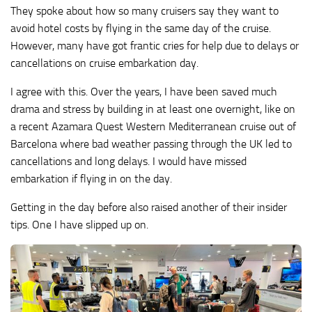
They spoke about how so many cruisers say they want to
avoid hotel costs by flying in the same day of the cruise.
However, many have got frantic cries for help due to delays or
cancellations on cruise embarkation day.
I agree with this. Over the years, I have been saved much
drama and stress by building in at least one overnight, like on
a recent Azamara Quest Western Mediterranean cruise out of
Barcelona where bad weather passing through the UK led to
cancellations and long delays. I would have missed
embarkation if flying in on the day.
Getting in the day before also raised another of their insider
tips. One I have slipped up on.