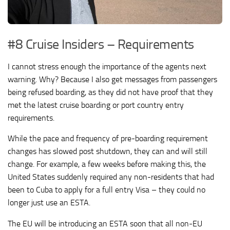
#8 Cruise Insiders – Requirements
I cannot stress enough the importance of the agents next
warning. Why? Because I also get messages from passengers
being refused boarding, as they did not have proof that they
met the latest cruise boarding or port country entry
requirements.
While the pace and frequency of pre-boarding requirement
changes has slowed post shutdown, they can and will still
change. For example, a few weeks before making this, the
United States suddenly required any non-residents that had
been to Cuba to apply for a full entry Visa – they could no
longer just use an ESTA.
The EU will be introducing an ESTA soon that all non-EU