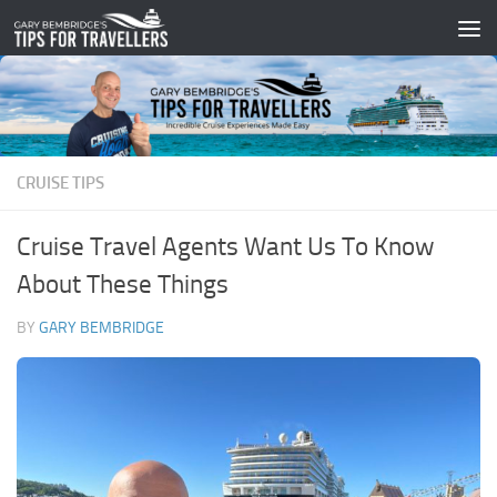
Skip to content
CRUISE TIPS
Cruise Travel Agents Want Us To Know
About These Things
BY
GARY BEMBRIDGE