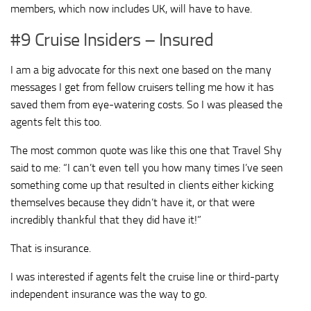
members, which now includes UK, will have to have.
#9 Cruise Insiders – Insured
I am a big advocate for this next one based on the many
messages I get from fellow cruisers telling me how it has
saved them from eye-watering costs. So I was pleased the
agents felt this too.
The most common quote was like this one that Travel Shy
said to me: “I can’t even tell you how many times I’ve seen
something come up that resulted in clients either kicking
themselves because they didn’t have it, or that were
incredibly thankful that they did have it!”
That is insurance.
I was interested if agents felt the cruise line or third-party
independent insurance was the way to go.