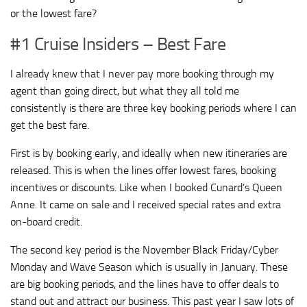
or the lowest fare?
#1 Cruise Insiders – Best Fare
I already knew that I never pay more booking through my
agent than going direct, but what they all told me
consistently is there are three key booking periods where I can
get the best fare.
First is by booking early, and ideally when new itineraries are
released. This is when the lines offer lowest fares, booking
incentives or discounts. Like when I booked Cunard’s Queen
Anne. It came on sale and I received special rates and extra
on-board credit.
The second key period is the November Black Friday/Cyber
Monday and Wave Season which is usually in January. These
are big booking periods, and the lines have to offer deals to
stand out and attract our business. This past year I saw lots of