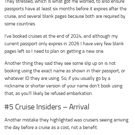
They stressed, which is what got me worried, to also ensure
passports have at least six months before it expires after the
cruise, and several blank pages because both are required by
some countries.
I’ve booked cruises at the end of 2024, and although my
current passport only expires in 2026 I have very few blank
pages left so I need to plan on getting a new one.
Another thing they said they see some slip up on is not
booking using the exact name as shown in their passport, or
whatever ID they are using. So, if you usually go by a
nickname or shorter version of your name don’t book using
that, as you’ll likely be refused embarkation.
#5 Cruise Insiders – Arrival
Another mistake they highlighted was cruisers seeing arriving
the day before a cruise as a cost, not a benefit.