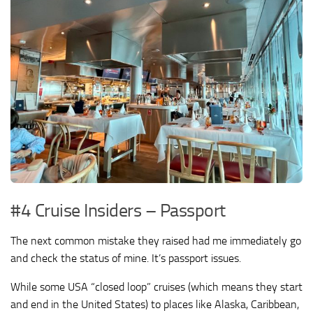
#4 Cruise Insiders – Passport
The next common mistake they raised had me immediately go
and check the status of mine. It’s passport issues.
While some USA “closed loop” cruises (which means they start
and end in the United States) to places like Alaska, Caribbean,