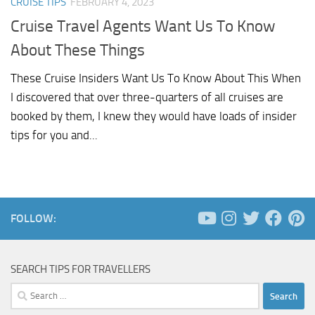
CRUISE TIPS
FEBRUARY 4, 2023
Cruise Travel Agents Want Us To Know
About These Things
These Cruise Insiders Want Us To Know About This When
I discovered that over three-quarters of all cruises are
booked by them, I knew they would have loads of insider
tips for you and...
FOLLOW:
SEARCH TIPS FOR TRAVELLERS
Search
for: