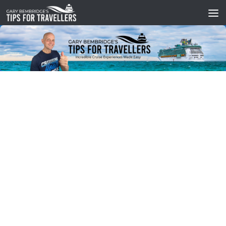
Skip to content