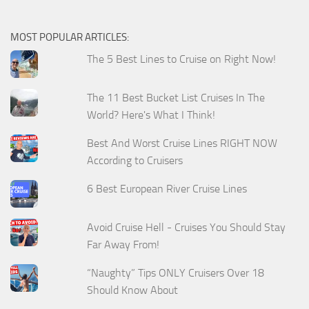
MOST POPULAR ARTICLES:
The 5 Best Lines to Cruise on Right Now!
The 11 Best Bucket List Cruises In The
World? Here's What I Think!
Best And Worst Cruise Lines RIGHT NOW
According to Cruisers
6 Best European River Cruise Lines
Avoid Cruise Hell - Cruises You Should Stay
Far Away From!
“Naughty” Tips ONLY Cruisers Over 18
Should Know About