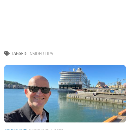
TAGGED:
INSIDER TIPS