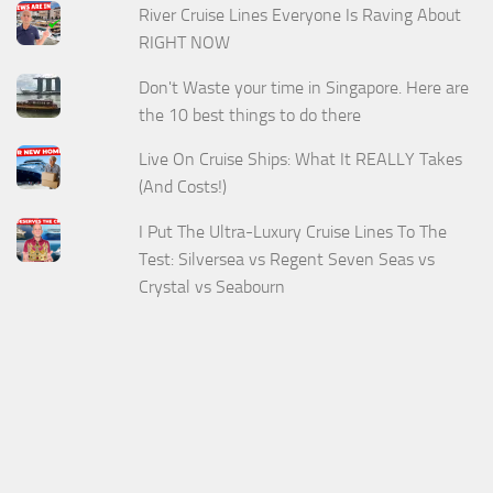
River Cruise Lines Everyone Is Raving About
RIGHT NOW
Don't Waste your time in Singapore. Here are
the 10 best things to do there
Live On Cruise Ships: What It REALLY Takes
(And Costs!)
I Put The Ultra-Luxury Cruise Lines To The
Test: Silversea vs Regent Seven Seas vs
Crystal vs Seabourn