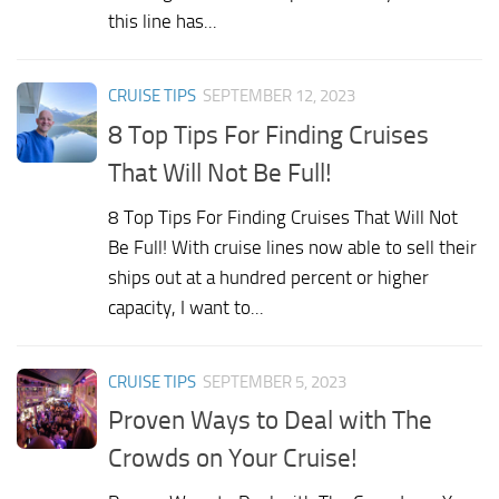
this line has...
CRUISE TIPS
SEPTEMBER 12, 2023
8 Top Tips For Finding Cruises
That Will Not Be Full!
8 Top Tips For Finding Cruises That Will Not
Be Full! With cruise lines now able to sell their
ships out at a hundred percent or higher
capacity, I want to...
CRUISE TIPS
SEPTEMBER 5, 2023
Proven Ways to Deal with The
Crowds on Your Cruise!