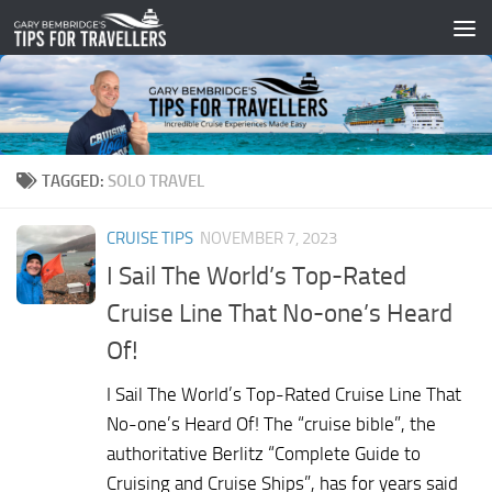
Skip to content
TAGGED:
SOLO TRAVEL
CRUISE TIPS
NOVEMBER 7, 2023
I Sail The World’s Top-Rated
Cruise Line That No-one’s Heard
Of!
I Sail The World’s Top-Rated Cruise Line That
No-one’s Heard Of! The “cruise bible”, the
authoritative Berlitz “Complete Guide to
Cruising and Cruise Ships”, has for years said