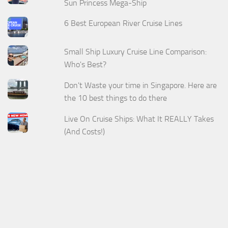
Sun Princess Mega-Ship
6 Best European River Cruise Lines
Small Ship Luxury Cruise Line Comparison:
Who's Best?
Don't Waste your time in Singapore. Here are
the 10 best things to do there
Live On Cruise Ships: What It REALLY Takes
(And Costs!)