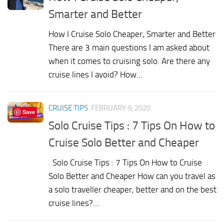
Smarter and Better
How I Cruise Solo Cheaper, Smarter and Better
There are 3 main questions I am asked about
when it comes to cruising solo. Are there any
cruise lines I avoid? How...
CRUISE TIPS
FEBRUARY 9, 2020
Save
Solo Cruise Tips : 7 Tips On How to
Cruise Solo Better and Cheaper
Solo Cruise Tips : 7 Tips On How to Cruise
Solo Better and Cheaper How can you travel as
a solo traveller cheaper, better and on the best
cruise lines?...