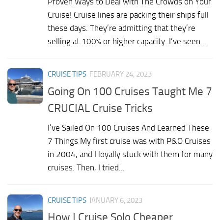
Proven Ways to Deal with The Crowds on Your
Cruise! Cruise lines are packing their ships full
these days. They’re admitting that they’re
selling at 100% or higher capacity. I’ve seen...
CRUISE TIPS
FEBRUARY 24, 2023
Going On 100 Cruises Taught Me 7
CRUCIAL Cruise Tricks
I’ve Sailed On 100 Cruises And Learned These
7 Things My first cruise was with P&O Cruises
in 2004, and I loyally stuck with them for many
cruises. Then, I tried...
CRUISE TIPS
JANUARY 6, 2023
How I Cruise Solo Cheaper,