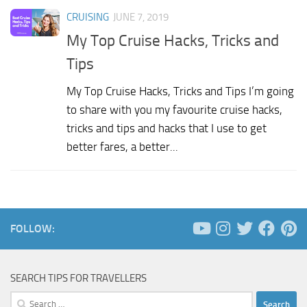
CRUISING
JUNE 7, 2019
My Top Cruise Hacks, Tricks and
Tips
My Top Cruise Hacks, Tricks and Tips I’m going
to share with you my favourite cruise hacks,
tricks and tips and hacks that I use to get
better fares, a better...
FOLLOW:
SEARCH TIPS FOR TRAVELLERS
Search