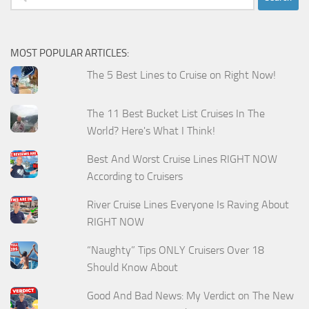
for:
MOST POPULAR ARTICLES:
The 5 Best Lines to Cruise on Right Now!
The 11 Best Bucket List Cruises In The
World? Here's What I Think!
Best And Worst Cruise Lines RIGHT NOW
According to Cruisers
River Cruise Lines Everyone Is Raving About
RIGHT NOW
“Naughty” Tips ONLY Cruisers Over 18
Should Know About
Good And Bad News: My Verdict on The New