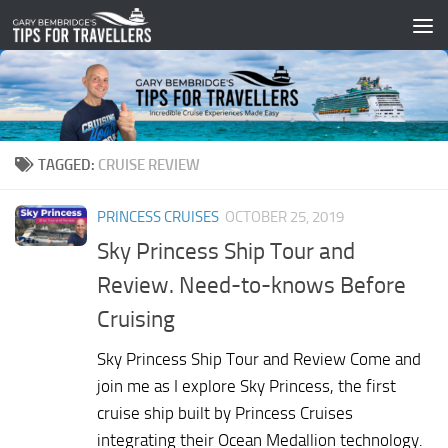
Skip to content
TAGGED:
CRUISE REVIEW
PRINCESS CRUISES
OCTOBER 25, 2019
Sky Princess Ship Tour and
Review. Need-to-knows Before
Cruising
Sky Princess Ship Tour and Review Come and
join me as I explore Sky Princess, the first
cruise ship built by Princess Cruises
integrating their Ocean Medallion technology.