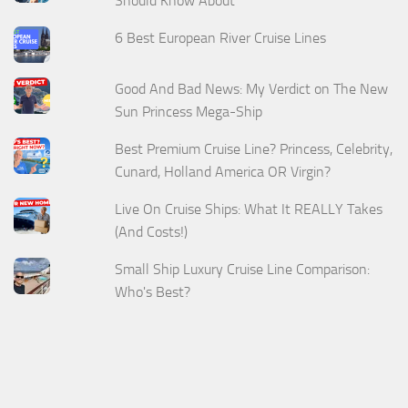
Should Know About
6 Best European River Cruise Lines
Good And Bad News: My Verdict on The New
Sun Princess Mega-Ship
Best Premium Cruise Line? Princess, Celebrity,
Cunard, Holland America OR Virgin?
Live On Cruise Ships: What It REALLY Takes
(And Costs!)
Small Ship Luxury Cruise Line Comparison:
Who's Best?