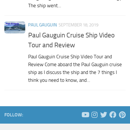
The ship went...
PAUL GAUGUIN
SEPTEMBER 18, 2019
Paul Gauguin Cruise Ship Video
Tour and Review
Paul Gauguin Cruise Ship Video Tour and
Review Come aboard the Paul Gauguin cruise
ship as I discuss the ship and the 7 things I
think you need to know, and...
FOLLOW: