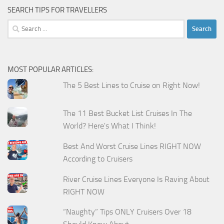
SEARCH TIPS FOR TRAVELLERS
Search
for:
MOST POPULAR ARTICLES:
The 5 Best Lines to Cruise on Right Now!
The 11 Best Bucket List Cruises In The
World? Here's What I Think!
Best And Worst Cruise Lines RIGHT NOW
According to Cruisers
River Cruise Lines Everyone Is Raving About
RIGHT NOW
“Naughty” Tips ONLY Cruisers Over 18