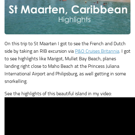
On this trip to St Maarten I got to see the French and Dutch
side by taking an RIB excursion via
P&O Cruises Britannia
. I got
to see highlights like Marigot, Mullet Bay Beach, planes
landing right close to Maho Beach at the Princess Juliana
International Airport and Philipsburg, as well getting in some
snorkelling.
See the highlights of this beautiful island in my video: