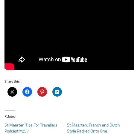
Share this:
Related
St Maarten Tips For Travellers
St Maarten. French and Dutch
Podcast #257
Style Packed Onto One