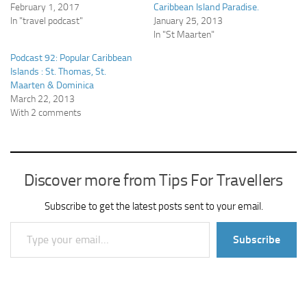
February 1, 2017
Caribbean Island Paradise.
In "travel podcast"
January 25, 2013
In "St Maarten"
Podcast 92: Popular Caribbean
Islands : St. Thomas, St.
Maarten & Dominica
March 22, 2013
With 2 comments
Discover more from Tips For Travellers
Subscribe to get the latest posts sent to your email.
Type your email…
Subscribe