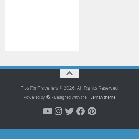
Tips For Travellers © 2026. All Rights Reserved.
Powered by
- Designed with the
Hueman theme