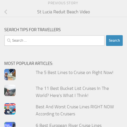
PREVIOUS STORY
St Lucia Reduit Beach Video
SEARCH TIPS FOR TRAVELLERS
Search
for:
MOST POPULAR ARTICLES:
The 5 Best Lines to Cruise on Right Now!
The 11 Best Bucket List Cruises In The
World? Here's What I Think!
Best And Worst Cruise Lines RIGHT NOW
According to Cruisers
6 Best European River Cruise Lines