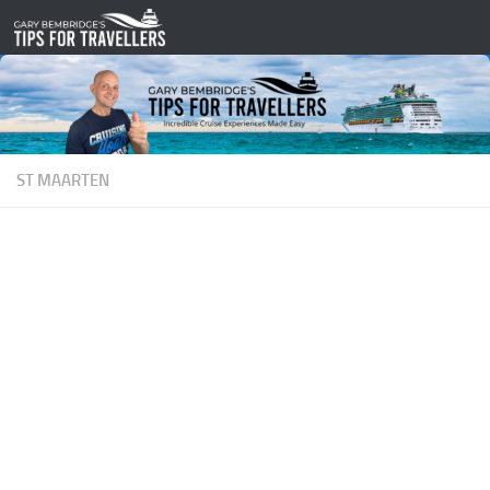
Skip to content
ST MAARTEN