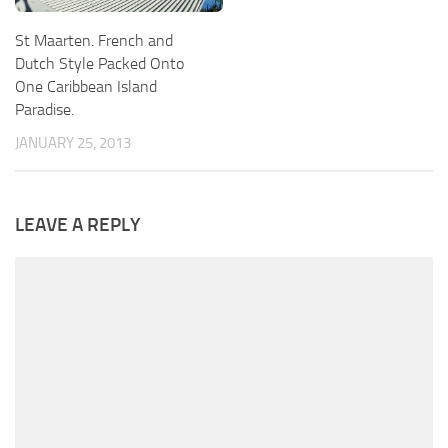
St Maarten. French and
Dutch Style Packed Onto
One Caribbean Island
Paradise.
JANUARY 25, 2013
LEAVE A REPLY