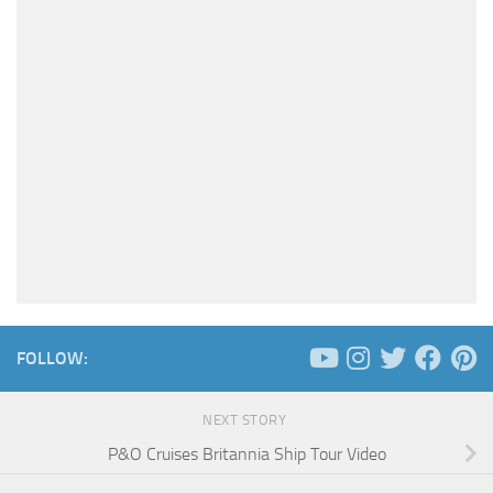
FOLLOW:
NEXT STORY
P&O Cruises Britannia Ship Tour Video