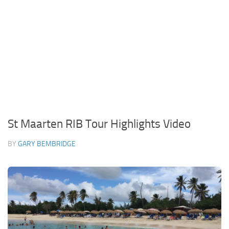
St Maarten RIB Tour Highlights Video
BY
GARY BEMBRIDGE