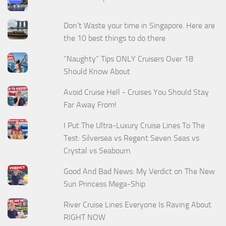
Don't Waste your time in Singapore. Here are
the 10 best things to do there
“Naughty” Tips ONLY Cruisers Over 18
Should Know About
Avoid Cruise Hell - Cruises You Should Stay
Far Away From!
I Put The Ultra-Luxury Cruise Lines To The
Test: Silversea vs Regent Seven Seas vs
Crystal vs Seabourn
Good And Bad News: My Verdict on The New
Sun Princess Mega-Ship
River Cruise Lines Everyone Is Raving About
RIGHT NOW