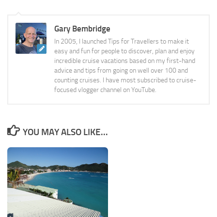
Gary Bembridge
In 2005, I launched Tips for Travellers to make it
easy and fun for people to discover, plan and enjoy
incredible cruise vacations based on my first-hand
advice and tips from going on well over 100 and
counting cruises. I have most subscribed to cruise-
focused vlogger channel on YouTube.
YOU MAY ALSO LIKE...