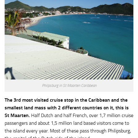
Philpsburg in St Maarten Caribbean
The 3rd most visited cruise stop in the Caribbean and the
smallest land mass with 2 different countries on it, this is
St Maarten.
Half Dutch and half French, over 1,7 million cruise
passengers and about 1,5 million land based visitors come to
the island every year. Most of these pass through Philipsburg,