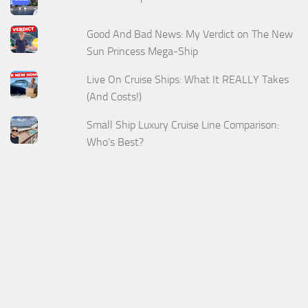
Good And Bad News: My Verdict on The New
Sun Princess Mega-Ship
Live On Cruise Ships: What It REALLY Takes
(And Costs!)
Small Ship Luxury Cruise Line Comparison:
Who's Best?