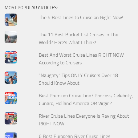
MOST POPULAR ARTICLES:
The 5 Best Lines to Cruise on Right Now!
The 11 Best Bucket List Cruises In The
World? Here's What I Think!
Best And Worst Cruise Lines RIGHT NOW
According to Cruisers
“Naughty” Tips ONLY Cruisers Over 18
Should Know About
Best Premium Cruise Line? Princess, Celebrity,
Cunard, Holland America OR Virgin?
River Cruise Lines Everyone Is Raving About
RIGHT NOW
6 Best European River Cruise Lines