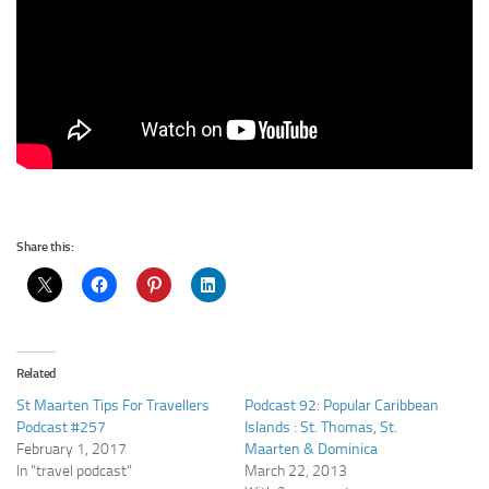
Share this:
Related
St Maarten Tips For Travellers
Podcast 92: Popular Caribbean
Podcast #257
Islands : St. Thomas, St.
February 1, 2017
Maarten & Dominica
In "travel podcast"
March 22, 2013