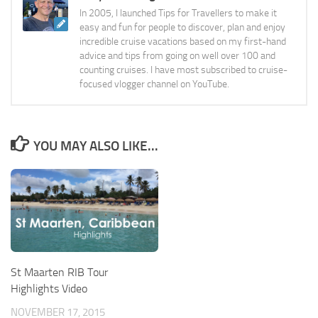
In 2005, I launched Tips for Travellers to make it
easy and fun for people to discover, plan and enjoy
incredible cruise vacations based on my first-hand
advice and tips from going on well over 100 and
counting cruises. I have most subscribed to cruise-
focused vlogger channel on YouTube.
YOU MAY ALSO LIKE...
St Maarten RIB Tour
Highlights Video
NOVEMBER 17, 2015