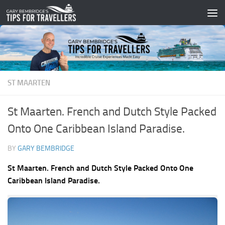
Skip to content
ST MAARTEN
St Maarten. French and Dutch Style Packed
Onto One Caribbean Island Paradise.
BY
GARY BEMBRIDGE
St Maarten. French and Dutch Style Packed Onto One
Caribbean Island Paradise.