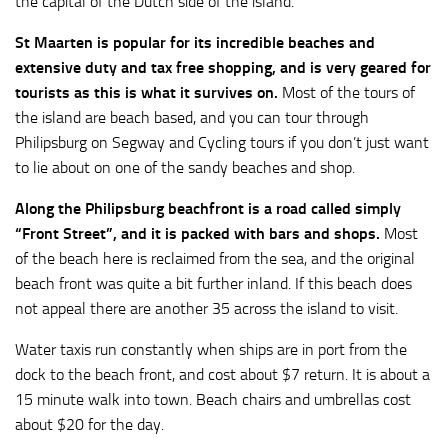
the capital of the Dutch side of the island.
St Maarten is popular for its incredible beaches and
extensive duty and tax free shopping, and is very geared for
tourists as this is what it survives on.
Most of the tours of
the island are beach based, and you can tour through
Philipsburg on Segway and Cycling tours if you don’t just want
to lie about on one of the sandy beaches and shop.
Along the Philipsburg beachfront is a road called simply
“Front Street”, and it is packed with bars and shops.
Most
of the beach here is reclaimed from the sea, and the original
beach front was quite a bit further inland. If this beach does
not appeal there are another 35 across the island to visit.
Water taxis run constantly when ships are in port from the
dock to the beach front, and cost about $7 return. It is about a
15 minute walk into town. Beach chairs and umbrellas cost
about $20 for the day.