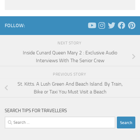
FOLLOW:
NEXT STORY
Inside Cunard Queen Mary 2 : Exclusive Audio
Interviews With The Senior Crew
PREVIOUS STORY
St. Kitts. A Lush Green And Beach Island. By Train,
Bike or Taxi You Must Visit a Beach
SEARCH TIPS FOR TRAVELLERS
Search
for: