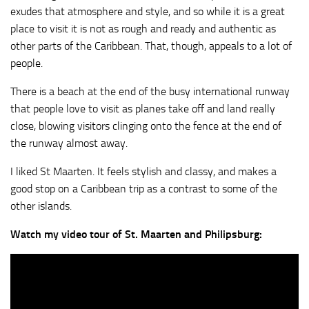
exudes that atmosphere and style, and so while it is a great
place to visit it is not as rough and ready and authentic as
other parts of the Caribbean. That, though, appeals to a lot of
people.
There is a beach at the end of the busy international runway
that people love to visit as planes take off and land really
close, blowing visitors clinging onto the fence at the end of
the runway almost away.
I liked St Maarten. It feels stylish and classy, and makes a
good stop on a Caribbean trip as a contrast to some of the
other islands.
Watch my video tour of St. Maarten and Philipsburg: