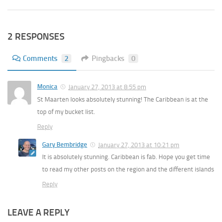
2 RESPONSES
Comments
2
Pingbacks
0
Monica
January 27, 2013 at 8:55 pm
St Maarten looks absolutely stunning! The Caribbean is at the
top of my bucket list.
Reply
Gary Bembridge
January 27, 2013 at 10:21 pm
It is absolutely stunning. Caribbean is fab. Hope you get time
to read my other posts on the region and the different islands
Reply
LEAVE A REPLY