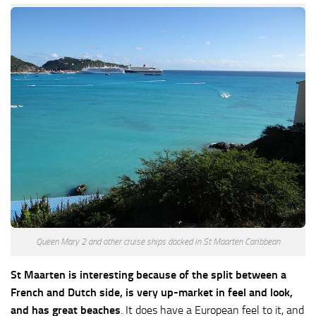
Queen Mary 2 and other cruise ships docked in St Maarten Caribbean
St Maarten is interesting because of the split between a
French and Dutch side, is very up-market in feel and look,
and has great beaches
. It does have a European feel to it, and