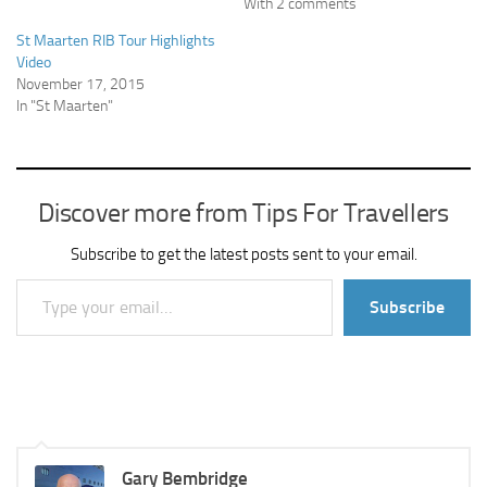
With 2 comments
St Maarten RIB Tour Highlights
Video
November 17, 2015
In "St Maarten"
Discover more from Tips For Travellers
Subscribe to get the latest posts sent to your email.
Type your email…
Subscribe
Gary Bembridge