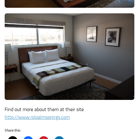
Find out more about them at their site
http://www.rslpalmsprings.com
Share this: