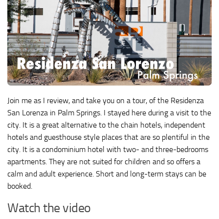
Join me as I review, and take you on a tour, of the Residenza
San Lorenza in Palm Springs. I stayed here during a visit to the
city. It is a great alternative to the chain hotels, independent
hotels and guesthouse style places that are so plentiful in the
city. It is a condominium hotel with two- and three-bedrooms
apartments. They are not suited for children and so offers a
calm and adult experience. Short and long-term stays can be
booked.
Watch the video