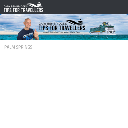
Skip to content
PALM SPRINGS