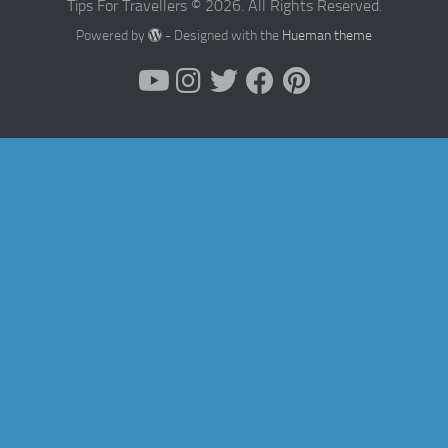
Tips For Travellers © 2026. All Rights Reserved.
Powered by
- Designed with the
Hueman theme