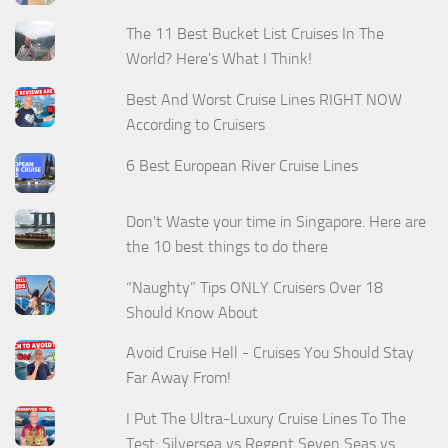
The 11 Best Bucket List Cruises In The
World? Here's What I Think!
Best And Worst Cruise Lines RIGHT NOW
According to Cruisers
6 Best European River Cruise Lines
Don't Waste your time in Singapore. Here are
the 10 best things to do there
“Naughty” Tips ONLY Cruisers Over 18
Should Know About
Avoid Cruise Hell - Cruises You Should Stay
Far Away From!
I Put The Ultra-Luxury Cruise Lines To The
Test: Silversea vs Regent Seven Seas vs