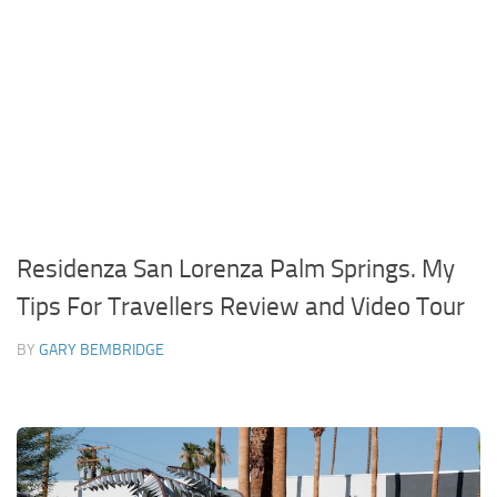
Residenza San Lorenza Palm Springs. My
Tips For Travellers Review and Video Tour
BY
GARY BEMBRIDGE