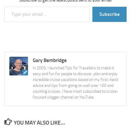
Subscribe to get the latest posts sent to your email.
Type your email…
Subscribe
Gary Bembridge
In 2005, I launched Tips for Travellers to make it
easy and fun for people to discover, plan and enjoy
incredible cruise vacations based on my first-hand
advice and tips from going on well over 100 and
counting cruises. I have most subscribed to cruise-
focused vlogger channel on YouTube.
YOU MAY ALSO LIKE...