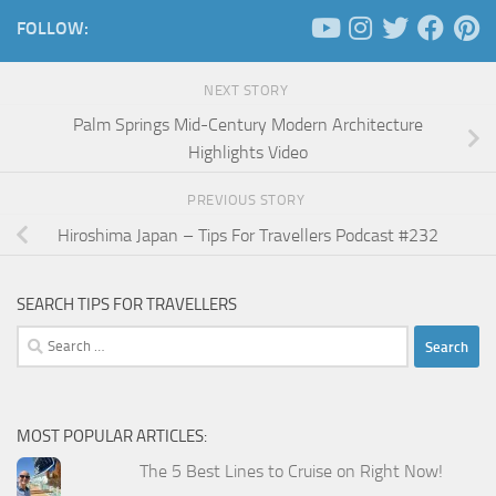
FOLLOW:
NEXT STORY
Palm Springs Mid-Century Modern Architecture
Highlights Video
PREVIOUS STORY
Hiroshima Japan – Tips For Travellers Podcast #232
SEARCH TIPS FOR TRAVELLERS
Search
for:
MOST POPULAR ARTICLES:
The 5 Best Lines to Cruise on Right Now!