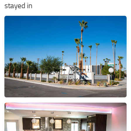
stayed in