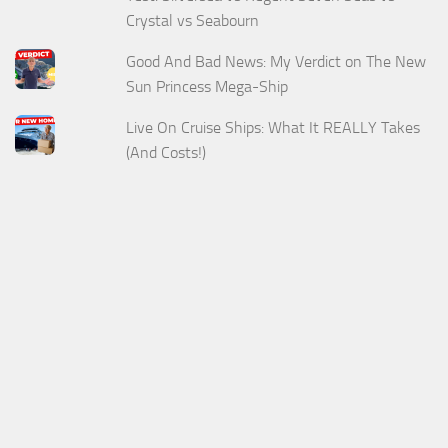
Crystal vs Seabourn
Good And Bad News: My Verdict on The New
Sun Princess Mega-Ship
Live On Cruise Ships: What It REALLY Takes
(And Costs!)