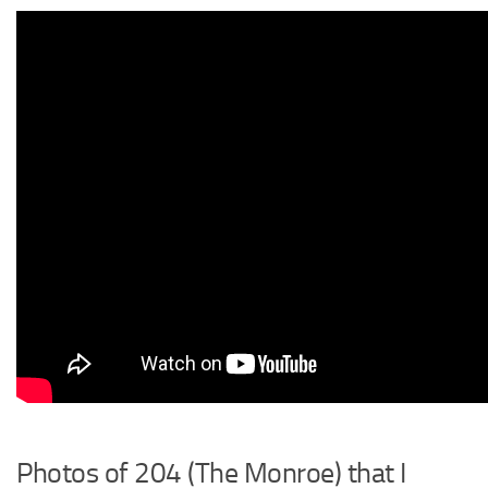
Photos of 204 (The Monroe) that I