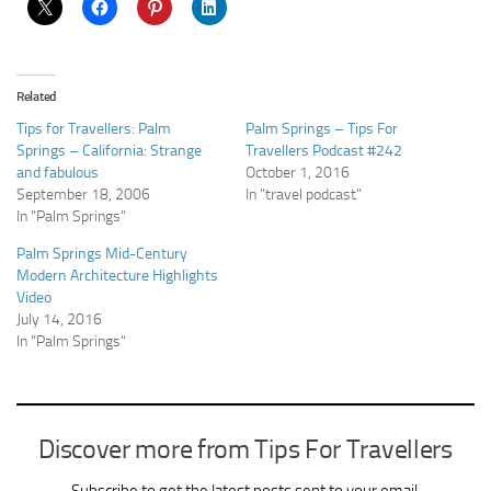
Related
Tips for Travellers: Palm
Palm Springs – Tips For
Springs – California: Strange
Travellers Podcast #242
and fabulous
October 1, 2016
September 18, 2006
In "travel podcast"
In "Palm Springs"
Palm Springs Mid-Century
Modern Architecture Highlights
Video
July 14, 2016
In "Palm Springs"
Discover more from Tips For Travellers