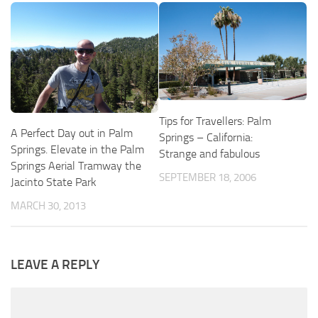
Tips for Travellers: Palm
A Perfect Day out in Palm
Springs – California:
Springs. Elevate in the Palm
Strange and fabulous
Springs Aerial Tramway the
SEPTEMBER 18, 2006
Jacinto State Park
MARCH 30, 2013
LEAVE A REPLY