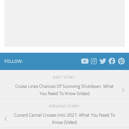
FOLLOW:
NEXT STORY
Cruise Lines Chances Of Surviving Shutdown. What
You Need To Know (Video)
PREVIOUS STORY
Cunard Cancel Cruises Into 2021. What You Need To
Know (Video)