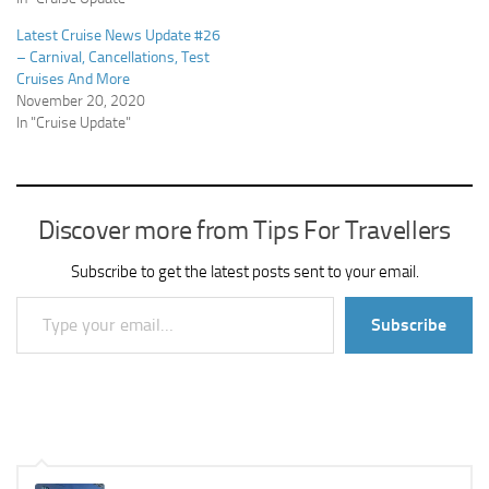
Latest Cruise News Update #26
– Carnival, Cancellations, Test
Cruises And More
November 20, 2020
In "Cruise Update"
Discover more from Tips For Travellers
Subscribe to get the latest posts sent to your email.
Type your email…
Subscribe