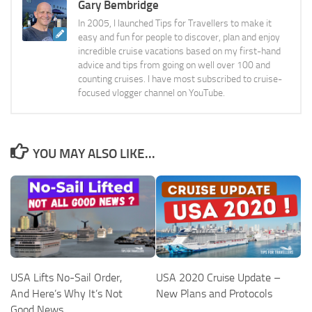
Gary Bembridge
In 2005, I launched Tips for Travellers to make it
easy and fun for people to discover, plan and enjoy
incredible cruise vacations based on my first-hand
advice and tips from going on well over 100 and
counting cruises. I have most subscribed to cruise-
focused vlogger channel on YouTube.
YOU MAY ALSO LIKE...
USA Lifts No-Sail Order,
USA 2020 Cruise Update –
And Here’s Why It’s Not
New Plans and Protocols
Good News