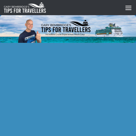
Skip to content