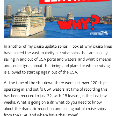
In another of my cruise update series, I look at why cruise lines
have pulled the vast majority of cruise ships that are usually
sailing in and out of USA ports and waters, and what it means
and could signal about the timing and plans for when cruising
is allowed to start up again out of the USA.
At the time of the shutdown there were just over 120 ships
operating in and out fo USA waters, at time of recording this
has been reduced to just 32, with 18 leaving in the last few
weeks. What is going on a dn what do you need to know
about the dramatic reduction and pulling out of cruise ships
from the USA (and where have they gone!)