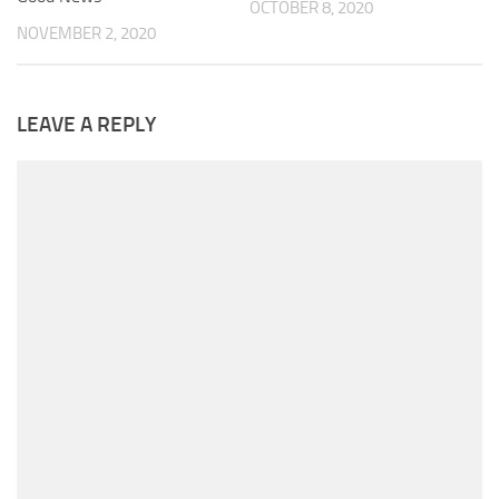
OCTOBER 8, 2020
NOVEMBER 2, 2020
LEAVE A REPLY