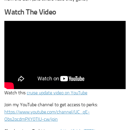
Watch The Video
Watch this
cruise update video on YouTube
Join my YouTube channel to get access to perks:
https://www.youtube.com/channel/UC_qE-
Obs2ocdmPXY0TIU-cw/join