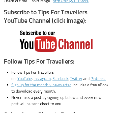
Check out my T-shirt range :
http://bit.ly/TFTStore
Subscribe to Tips For Travellers
YouTube Channel (click image):
Follow Tips For Travellers:
Follow Tips For Travellers
on:
YouTube
,
Instagram
,
Facebook
,
Twitter
and
Pinterest
.
Sign up for the monthly newsletter
. includes a free eBook
to download every month.
Never miss a post by signing up below and every new
post will be sent direct to you.