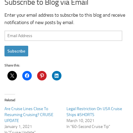
Subscribe to Blog via Email
Enter your email address to subscribe to this blog and receive
notifications of new posts by email.
Email
Address
Subscribe
Share this:
Related
Are Cruise Lines Close To
Legal Restriction On USA Cruise
Resuming Cruising? CRUISE
Ships #SHORTS
UPDATE
March 10, 2021
January 1, 2021
In "60-Second Cruise Tip"
In "Cruise Update"