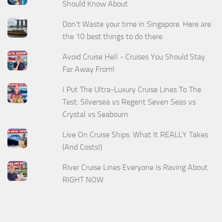
Should Know About
Don't Waste your time in Singapore. Here are
the 10 best things to do there
Avoid Cruise Hell - Cruises You Should Stay
Far Away From!
I Put The Ultra-Luxury Cruise Lines To The
Test: Silversea vs Regent Seven Seas vs
Crystal vs Seabourn
Live On Cruise Ships: What It REALLY Takes
(And Costs!)
River Cruise Lines Everyone Is Raving About
RIGHT NOW