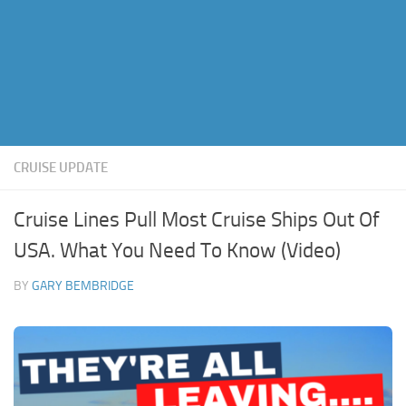
CRUISE UPDATE
Cruise Lines Pull Most Cruise Ships Out Of
USA. What You Need To Know (Video)
BY
GARY BEMBRIDGE