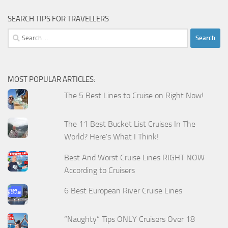
SEARCH TIPS FOR TRAVELLERS
Search
for:
MOST POPULAR ARTICLES:
The 5 Best Lines to Cruise on Right Now!
The 11 Best Bucket List Cruises In The
World? Here's What I Think!
Best And Worst Cruise Lines RIGHT NOW
According to Cruisers
6 Best European River Cruise Lines
“Naughty” Tips ONLY Cruisers Over 18