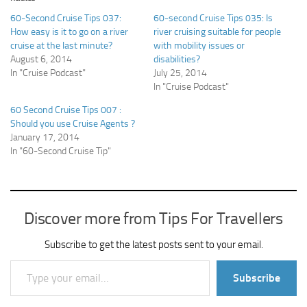
60-Second Cruise Tips 037:
60-second Cruise Tips 035: Is
How easy is it to go on a river
river cruising suitable for people
cruise at the last minute?
with mobility issues or
August 6, 2014
disabilities?
In "Cruise Podcast"
July 25, 2014
In "Cruise Podcast"
60 Second Cruise Tips 007 :
Should you use Cruise Agents ?
January 17, 2014
In "60-Second Cruise Tip"
Discover more from Tips For Travellers
Subscribe to get the latest posts sent to your email.
Type your email…
Subscribe