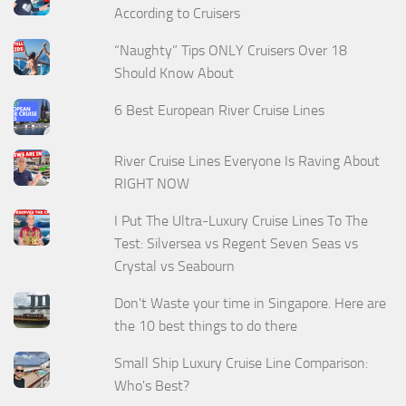
According to Cruisers
“Naughty” Tips ONLY Cruisers Over 18
Should Know About
6 Best European River Cruise Lines
River Cruise Lines Everyone Is Raving About
RIGHT NOW
I Put The Ultra-Luxury Cruise Lines To The
Test: Silversea vs Regent Seven Seas vs
Crystal vs Seabourn
Don't Waste your time in Singapore. Here are
the 10 best things to do there
Small Ship Luxury Cruise Line Comparison:
Who's Best?