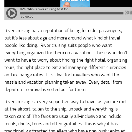
River cruising has a reputation of being for older passengers,
but it’s less about age and more around what kind of travel
people like doing. River cruising suits people who want
everything organized for them on a vacation. Those who don’t
want to have to worry about finding the right hotel, organizing
tours, the right place to eat and managing different currencies
and exchange rates. It is ideal for travellers who want the
hassle and vacation planning taken away. Every detail from
departure to arrival is sorted out for them.
River cruising is a very supportive way to travel as you are met
at the airport, taken to the ship, unpack and everything is
taken care of. The fares are usually all-inclusive and include
meals, drinks, tours and often gratuities. This is why it has
traditionally attracted travellers who have previously enjoyed