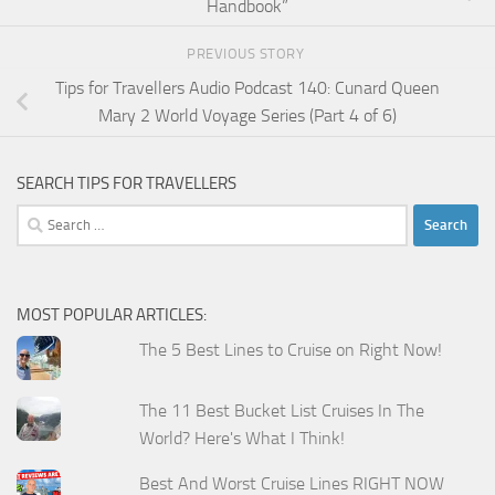
Handbook”
PREVIOUS STORY
Tips for Travellers Audio Podcast 140: Cunard Queen
Mary 2 World Voyage Series (Part 4 of 6)
SEARCH TIPS FOR TRAVELLERS
Search
for:
MOST POPULAR ARTICLES:
The 5 Best Lines to Cruise on Right Now!
The 11 Best Bucket List Cruises In The
World? Here's What I Think!
Best And Worst Cruise Lines RIGHT NOW