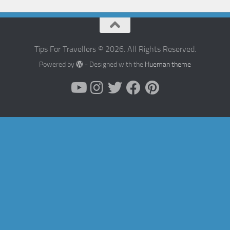
Tips For Travellers © 2026. All Rights Reserved.
Powered by
- Designed with the
Hueman theme