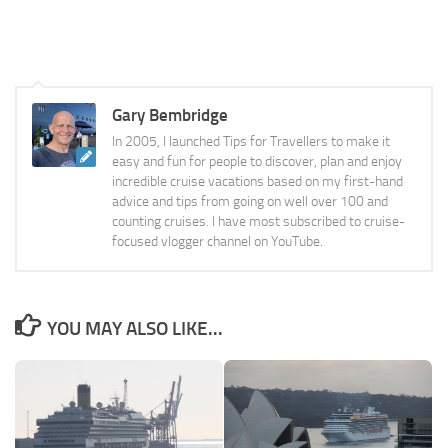
Gary Bembridge
In 2005, I launched Tips for Travellers to make it
easy and fun for people to discover, plan and enjoy
incredible cruise vacations based on my first-hand
advice and tips from going on well over 100 and
counting cruises. I have most subscribed to cruise-
focused vlogger channel on YouTube.
YOU MAY ALSO LIKE...