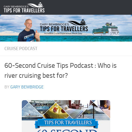
Skip to content
CRUISE PODCAST
60-Second Cruise Tips Podcast : Who is
river cruising best for?
BY
GARY BEMBRIDGE