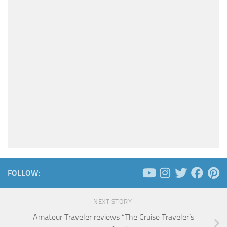
FOLLOW:
NEXT STORY
Amateur Traveler reviews “The Cruise Traveler’s