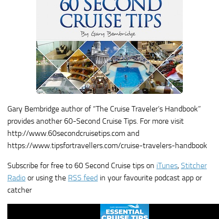
Gary Bembridge author of “The Cruise Traveler’s Handbook”
provides another 60-Second Cruise Tips. For more visit
http://www.60secondcruisetips.com and
https://www.tipsfortravellers.com/cruise-travelers-handbook
Subscribe for free to 60 Second Cruise tips on
iTunes
,
Stitcher
Radio
or using the
RSS feed
in your favourite podcast app or
catcher