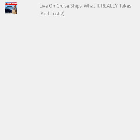
Live On Cruise Ships: What It REALLY Takes
(And Costs!)