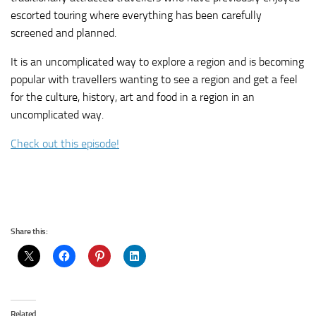
escorted touring where everything has been carefully
screened and planned.
It is an uncomplicated way to explore a region and is becoming
popular with travellers wanting to see a region and get a feel
for the culture, history, art and food in a region in an
uncomplicated way.
Check out this episode!
Share this:
Related