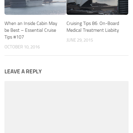
When an Inside Cabin May
Cruising Tips 86: On-Board
be Best – Essential Cruise
Medical Treatment Liabiity
Tips #107
JUNE 29, 2015
OCTOBER 10, 2016
LEAVE A REPLY