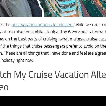
re the
best vacation options for cruisers
while we can’t cr
ant to cruise for a while. I look at the 6 very best alternat
aw on the best parts of cruising, what makes a cruise vac
 the things that cruise passengers prefer to avoid on thei
n. These are all things that I have done and feel are a grea
e holiday right now.
ch My Cruise Vacation Alte
eo