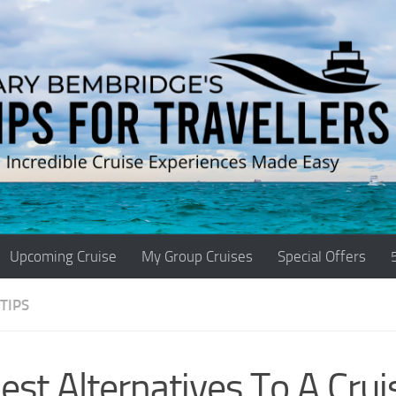
Upcoming Cruise
My Group Cruises
Special Offers
TIPS
est Alternatives To A Crui