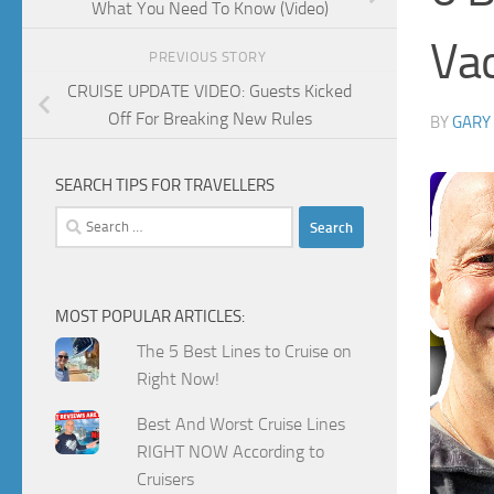
What You Need To Know (Video)
Vac
PREVIOUS STORY
CRUISE UPDATE VIDEO: Guests Kicked
Off For Breaking New Rules
BY
GARY
SEARCH TIPS FOR TRAVELLERS
Search
for:
MOST POPULAR ARTICLES:
The 5 Best Lines to Cruise on
Right Now!
Best And Worst Cruise Lines
RIGHT NOW According to
Cruisers