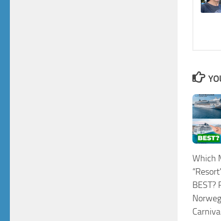
YO
Which 
“Resort”
BEST? R
Norwegi
Carniva