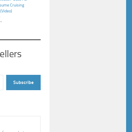
sume Cruising
(Video)
0
s"
ellers
Subscribe