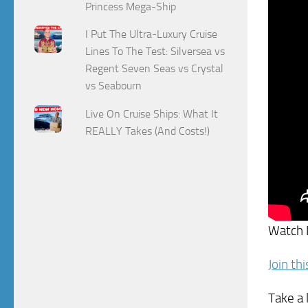
Princess Mega-Ship
I Put The Ultra-Luxury Cruise
Lines To The Test: Silversea vs
Regent Seven Seas vs Crystal
vs Seabourn
Live On Cruise Ships: What It
REALLY Takes (And Costs!)
Watch
Join th
Take a