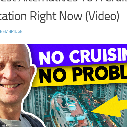
ation Right Now (Video)
 BEMBRIDGE