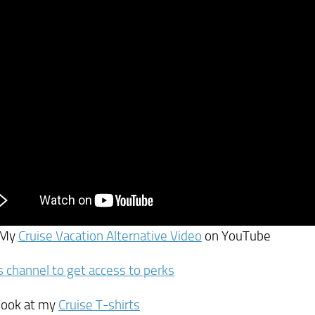
 My
Cruise Vacation Alternative Video
on YouTube
is channel to get access to perks
 look at my
Cruise T-shirts