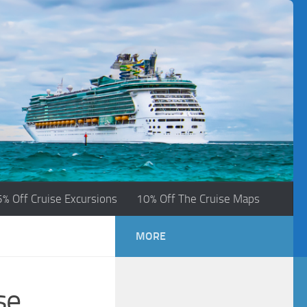
5% Off Cruise Excursions
10% Off The Cruise Maps
MORE
se