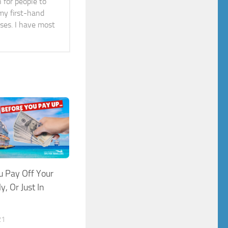
n for people to
 my first-hand
ises. I have most
u Pay Off Your
y, Or Just In
21