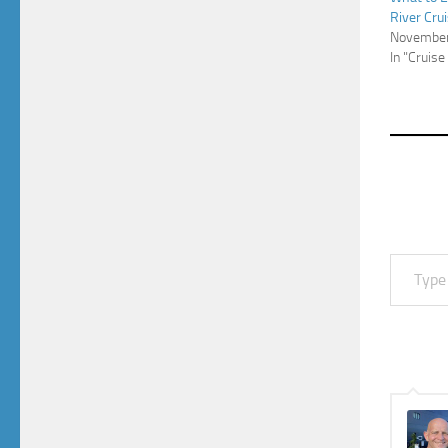
River Cru
November
In "Cruise
Type your email…