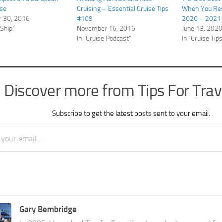
ise
Cruising – Essential Cruise Tips
When You Re
 30, 2016
#109
2020 – 2021 
 Ship"
November 16, 2016
June 13, 202
In "Cruise Podcast"
In "Cruise Tip
Discover more from Tips For Trav
Subscribe to get the latest posts sent to your email.
Gary Bembridge