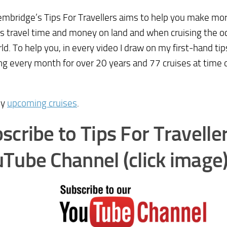
mbridge’s Tips For Travellers aims to help you make mor
s travel time and money on land and when cruising the oc
ld. To help you, in every video I draw on my first-hand ti
ing every month for over 20 years and 77 cruises at time 
my
upcoming cruises
.
scribe to Tips For Travelle
Tube Channel (click image)