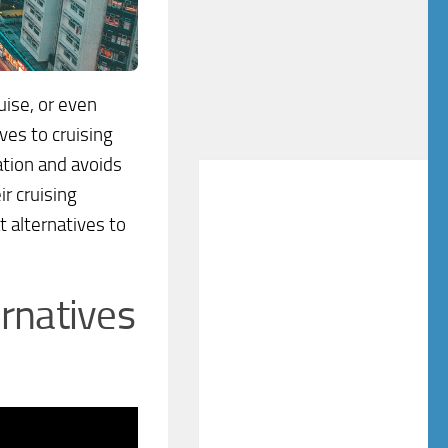
uise, or even
ives to cruising
ation and avoids
r cruising
t alternatives to
rnatives