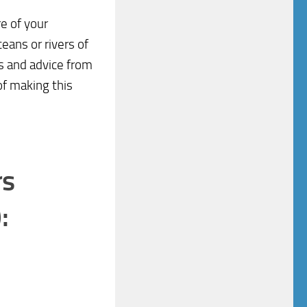
e of your
eans or rivers of
ps and advice from
of making this
rs
: