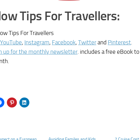
low Tips For Travellers:
low Tips For Travellers
YouTube
,
Instagram
,
Facebook
,
Twitter
and
Pinterest
.
n up for the monthly newsletter
. includes a free eBook t
nth.
xpect on a European
Avoiding Familes and Kids
7 Cruise Cos