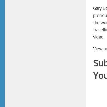
Gary Be
preciou
the wor
travell
video.
View 
Sub
You