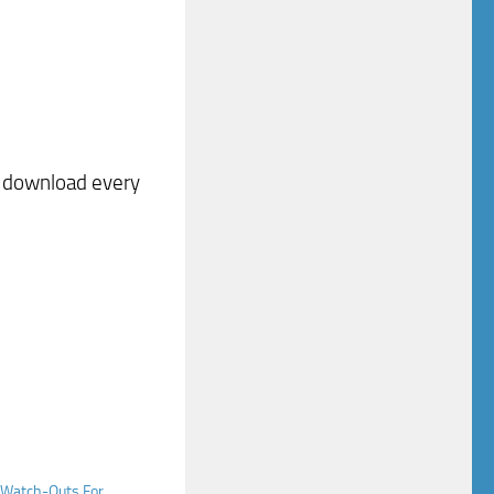
o download every
t Watch-Outs For