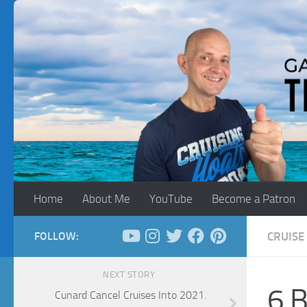
Skip to content
Home
About Me
YouTube
Become a Patron
FOLLOW:
CRUISE 
NEXT STORY
6 B
Cunard Cancel Cruises Into 2021.