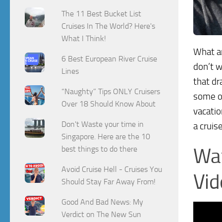
The 11 Best Bucket List
Cruises In The World? Here's
What I Think!
What a
6 Best European River Cruise
don’t w
Lines
that dr
“Naughty” Tips ONLY Cruisers
some of
Over 18 Should Know About
vacatio
Don't Waste your time in
a cruis
Singapore. Here are the 10
best things to do there
Wat
Avoid Cruise Hell - Cruises You
Vid
Should Stay Far Away From!
Good And Bad News: My
Verdict on The New Sun