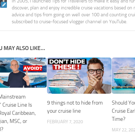
In 2005, I launched Tips for Travellers to make it easy and fu
discover, plan and enjoy incredible cruise vacations based on
advice and tips from going on well over 100 and counting cru
subscribed to cruise-focused vlogger channel on YouTube.
U MAY ALSO LIKE...
Mainstream
9 things not to hide from
Should Yo
 Cruise Line Is
your cruise line
Cruise Earl
oyal Caribbean,
Time?
an, MSC, or
FEBRUARY 7, 2020
l?
MAY 22, 20