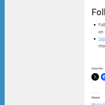
Fol
Fol
on:
Sig
mo
Share this:
Related
What to E