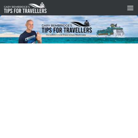
Skip to content