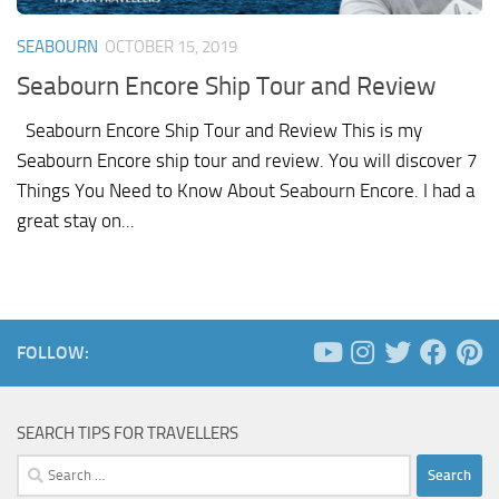
SEABOURN
OCTOBER 15, 2019
Seabourn Encore Ship Tour and Review
Seabourn Encore Ship Tour and Review This is my
Seabourn Encore ship tour and review. You will discover 7
Things You Need to Know About Seabourn Encore. I had a
great stay on...
FOLLOW:
SEARCH TIPS FOR TRAVELLERS
Search
for: