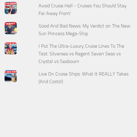
Avoid Cruise Hell - Cruises You Should Stay
Far Away From!
Good And Bad News: My Verdict on The New
Sun Princess Mega-Ship
I Put The Ultra-Luxury Cruise Lines To The
Test: Silversea vs Regent Seven Seas vs
Crystal vs Seabourn
Live On Cruise Ships: What It REALLY Takes
(And Costs!)