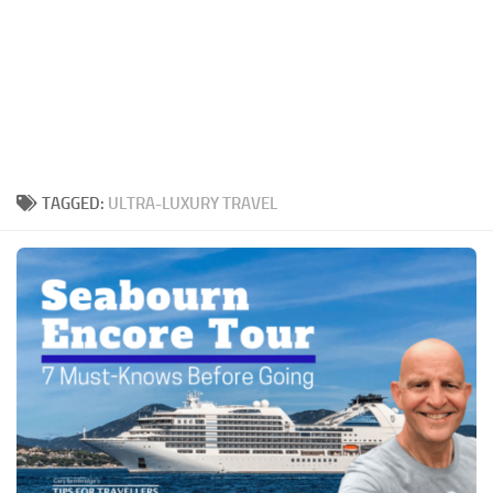
TAGGED:
ULTRA-LUXURY TRAVEL