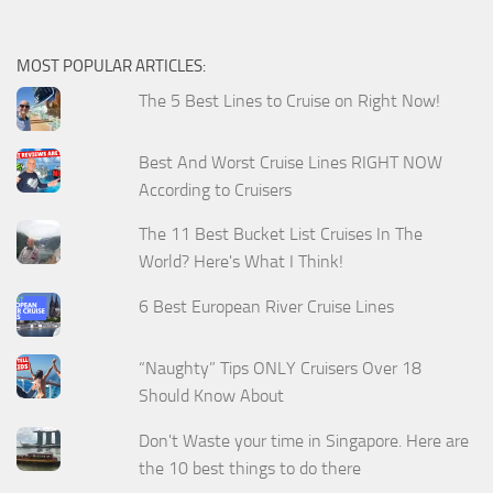
MOST POPULAR ARTICLES:
The 5 Best Lines to Cruise on Right Now!
Best And Worst Cruise Lines RIGHT NOW
According to Cruisers
The 11 Best Bucket List Cruises In The
World? Here's What I Think!
6 Best European River Cruise Lines
“Naughty” Tips ONLY Cruisers Over 18
Should Know About
Don't Waste your time in Singapore. Here are
the 10 best things to do there