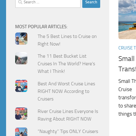
for:
MOST POPULAR ARTICLES:
The 5 Best Lines to Cruise on
Right Now!
CRUISE T
The 11 Best Bucket List
Small
Cruises In The World? Here's
Trans
What I Think!
Small T
Best And Worst Cruise Lines
Cruise I
RIGHT NOW According to
transfor
Cruisers
to share
River Cruise Lines Everyone Is
things t
Raving About RIGHT NOW
“Naughty” Tips ONLY Cruisers