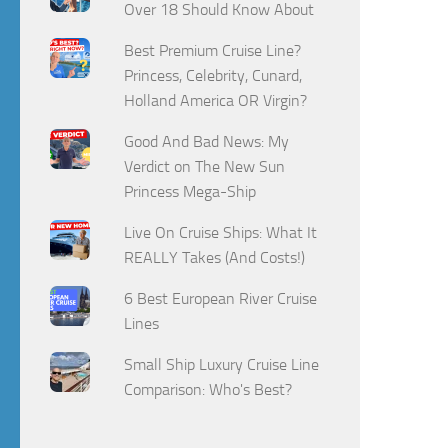
Over 18 Should Know About
Best Premium Cruise Line?
Princess, Celebrity, Cunard,
Holland America OR Virgin?
Good And Bad News: My
Verdict on The New Sun
Princess Mega-Ship
Live On Cruise Ships: What It
REALLY Takes (And Costs!)
6 Best European River Cruise
Lines
Small Ship Luxury Cruise Line
Comparison: Who's Best?