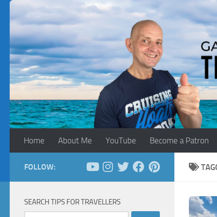
Skip to content
Home
About Me
YouTube
Become a Patron
FOLLOW:
TAG
SEARCH TIPS FOR TRAVELLERS
Search