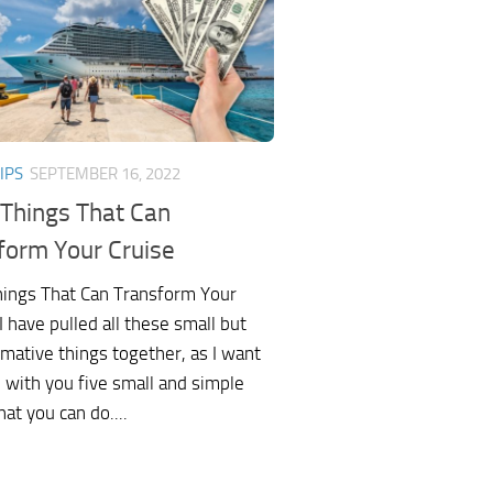
IPS
SEPTEMBER 16, 2022
 Things That Can
form Your Cruise
hings That Can Transform Your
 have pulled all these small but
mative things together, as I want
 with you five small and simple
hat you can do....