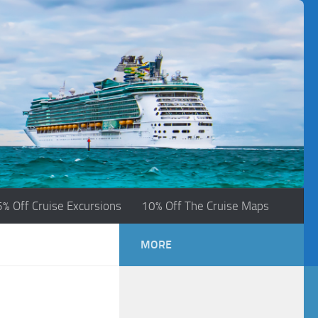
5% Off Cruise Excursions
10% Off The Cruise Maps
MORE