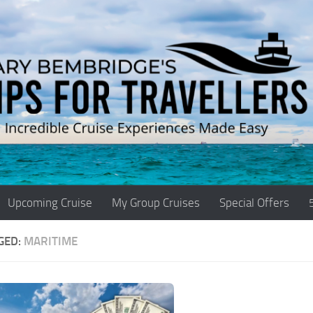
Upcoming Cruise
My Group Cruises
Special Offers
GED:
MARITIME