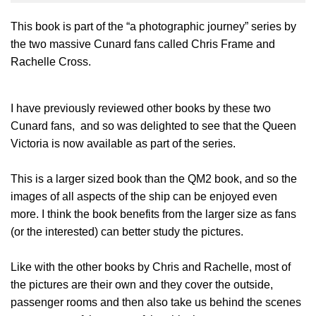
This book is part of the “a photographic journey” series by
the two massive Cunard fans called Chris Frame and
Rachelle Cross.
I have previously reviewed other books by these two
Cunard fans, and so was delighted to see that the Queen
Victoria is now available as part of the series.
This is a larger sized book than the QM2 book, and so the
images of all aspects of the ship can be enjoyed even
more. I think the book benefits from the larger size as fans
(or the interested) can better study the pictures.
Like with the other books by Chris and Rachelle, most of
the pictures are their own and they cover the outside,
passenger rooms and then also take us behind the scenes