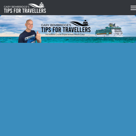
Skip to content