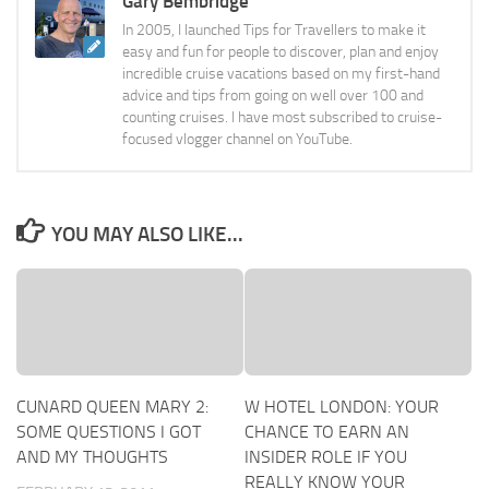
Gary Bembridge
In 2005, I launched Tips for Travellers to make it
easy and fun for people to discover, plan and enjoy
incredible cruise vacations based on my first-hand
advice and tips from going on well over 100 and
counting cruises. I have most subscribed to cruise-
focused vlogger channel on YouTube.
YOU MAY ALSO LIKE...
CUNARD QUEEN MARY 2:
W HOTEL LONDON: YOUR
SOME QUESTIONS I GOT
CHANCE TO EARN AN
AND MY THOUGHTS
INSIDER ROLE IF YOU
REALLY KNOW YOUR