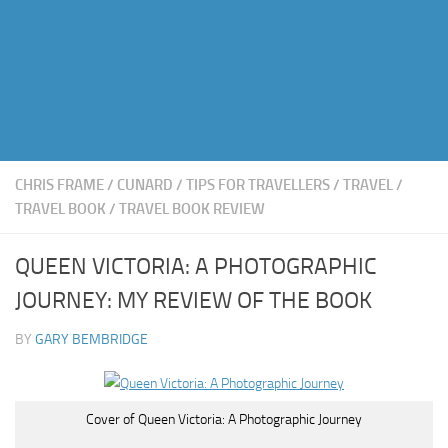
CHRIS FRAME
/
CUNARD
/
TIPS FOR TRAVELLERS
/
TRAVEL
/
TRAVEL BOOK
/
TRAVEL BOOK REVIEW
QUEEN VICTORIA: A PHOTOGRAPHIC
JOURNEY: MY REVIEW OF THE BOOK
BY
GARY BEMBRIDGE
Cover of Queen Victoria: A Photographic Journey