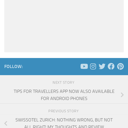
FOLLOW:
NEXT STORY
TIPS FOR TRAVELLERS APP NOW ALSO AVAILABLE
FOR ANDROID PHONES
PREVIOUS STORY
SWISSOTEL ZURICH: NOTHING WRONG, BUT NOT
ALL RIGHT! MY THOUGHTS AND REVIEW