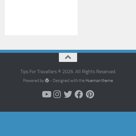
Tips For Travellers © 2026. All Rights Reserved.
Powered by
- Designed with the
Hueman theme