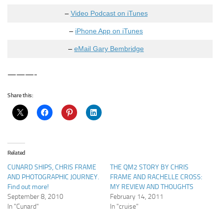
–
Video Podcast on iTunes
–
iPhone App on iTunes
–
eMail Gary Bembridge
———-
Share this:
Related
CUNARD SHIPS, CHRIS FRAME
THE QM2 STORY BY CHRIS
AND PHOTOGRAPHIC JOURNEY.
FRAME AND RACHELLE CROSS:
Find out more!
MY REVIEW AND THOUGHTS
September 8, 2010
February 14, 2011
In "Cunard"
In "cruise"