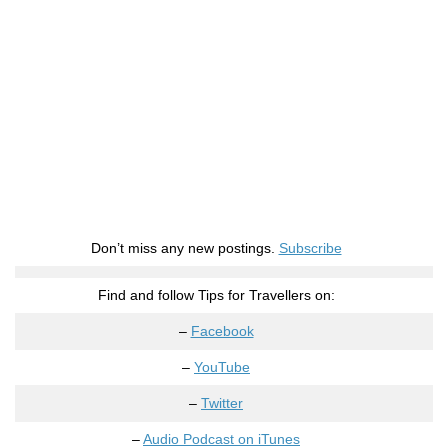
Don’t miss any new postings.
Subscribe
Find and follow Tips for Travellers on:
–
Facebook
–
YouTube
–
Twitter
–
Audio Podcast on iTunes