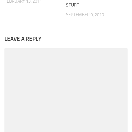
FEBRUARY 13, 2011
STUFF
SEPTEMBER 9, 2010
LEAVE A REPLY