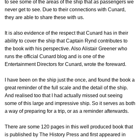
to see some of the areas of the ship that as passengers we
never get to see. Due to their connections with Cunard,
they are able to share these with us.
It is also evidence of the respect that Cunard has in their
ability to cover the ship that Captain Rynd contributes to
the book with his perspective. Also Alistair Greener who
runs the official Cunard blog and is one of the
Entertainment Directors for Cunard, wrote the foreward.
I have been on the ship just the once, and found the book a
great reminder of the full scale and the detail of the ship.
And realised too that I had actually missed out seeing
some of this large and impressive ship. So it serves as both
a way of preparing for a trip, or as a reminder afterwards.
There are some 120 pages in this well produced book that
is published by The History Press and first appeared in