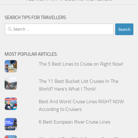
SEARCH TIPS FOR TRAVELLERS
Search
for:
MOST POPULAR ARTICLES:
The 5 Best Lines to Cruise on Right Now!
The 11 Best Bucket List Cruises In The
World? Here's What I Think!
Best And Worst Cruise Lines RIGHT NOW
According to Cruisers
6 Best European River Cruise Lines