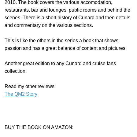
2010. The book covers the various accomodation,
restaurants, bar and lounges, public rooms and behind the
scenes. There is a short history of Cunard and then details
and commentary on the various sections.
This is like the others in the series a book that shows
passion and has a great balance of content and pictures.
Another great edition to any Cunard and cruise fans
collection.
Read my other reviews:
The QM2 Story
BUY THE BOOK ON AMAZON: