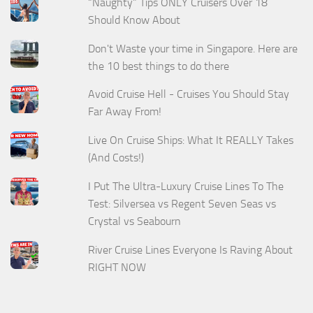
“Naughty” Tips ONLY Cruisers Over 18
Should Know About
Don't Waste your time in Singapore. Here are
the 10 best things to do there
Avoid Cruise Hell - Cruises You Should Stay
Far Away From!
Live On Cruise Ships: What It REALLY Takes
(And Costs!)
I Put The Ultra-Luxury Cruise Lines To The
Test: Silversea vs Regent Seven Seas vs
Crystal vs Seabourn
River Cruise Lines Everyone Is Raving About
RIGHT NOW