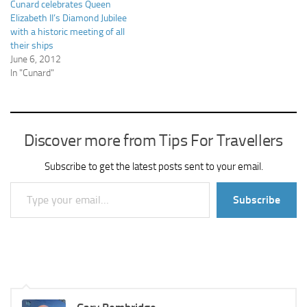
Cunard celebrates Queen
Elizabeth II’s Diamond Jubilee
with a historic meeting of all
their ships
June 6, 2012
In "Cunard"
Discover more from Tips For Travellers
Subscribe to get the latest posts sent to your email.
Type your email…
Subscribe