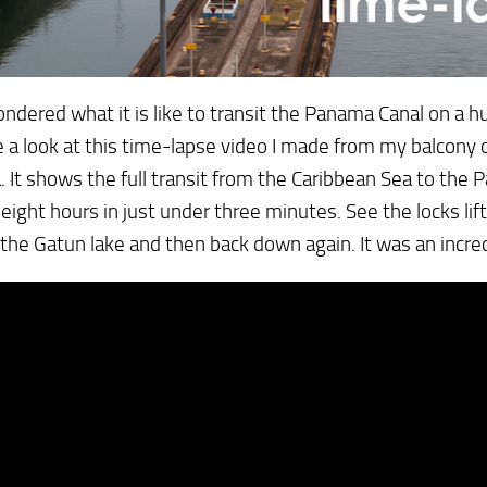
ndered what it is like to transit the Panama Canal on a hu
e a look at this time-lapse video I made from my balcon
a. It shows the full transit from the Caribbean Sea to the P
eight hours in just under three minutes. See the locks lif
 the Gatun lake and then back down again. It was an incr