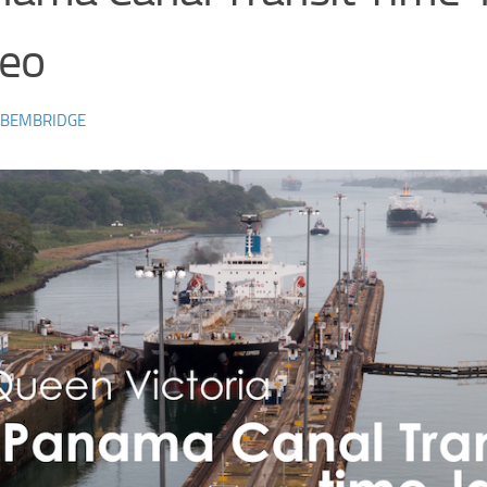
deo
 BEMBRIDGE