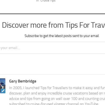
In "Cruise Tips"
Discover more from Tips For Trav
Subscribe to get the latest posts sent to your email.
Gary Bembridge
In 2005, I launched Tips for Travellers to make it easy and fu
discover, plan and enjoy incredible cruise vacations based on
advice and tips from going on well over 100 and counting cru
subscribed to cruise-focused vlogger channel on YouTube.