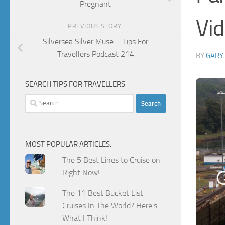
Pregnant
Vi
PREVIOUS STORY
Silversea Silver Muse – Tips For
Travellers Podcast 214
BY
GARY
SEARCH TIPS FOR TRAVELLERS
Search
for:
MOST POPULAR ARTICLES:
The 5 Best Lines to Cruise on
Right Now!
The 11 Best Bucket List
Cruises In The World? Here's
What I Think!