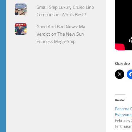
Small Ship Luxury Cruise Line
Comparison: Who's Best?
Good And Bad News: My
Verdict on The New Sun
Princess Mega-Ship
Share this:
Related
Panama Ca
Everyone
February 
In "Cruise