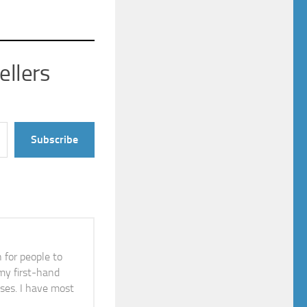
ellers
Subscribe
n for people to
 my first-hand
ises. I have most