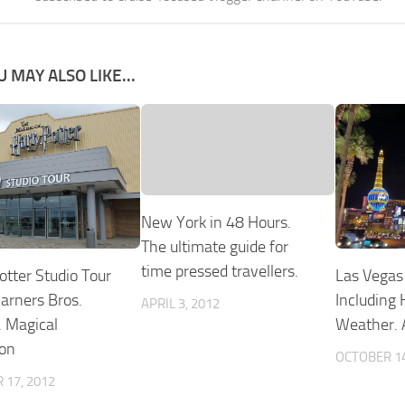
U MAY ALSO LIKE...
New York in 48 Hours.
The ultimate guide for
time pressed travellers.
Las Vegas 
otter Studio Tour
Including 
rners Bros.
APRIL 3, 2012
Weather. A
 Magical
ion
OCTOBER 14
 17, 2012