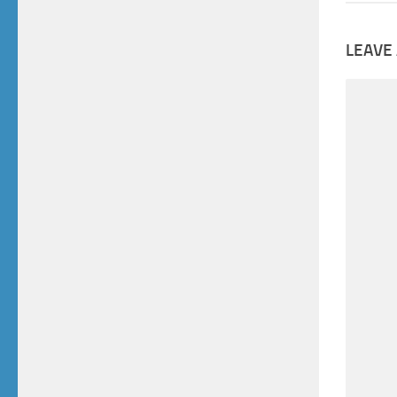
LEAVE 