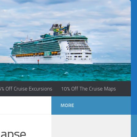
5% Off Cruise Excursions
10% Off The Cruise Maps
MORE
lapse