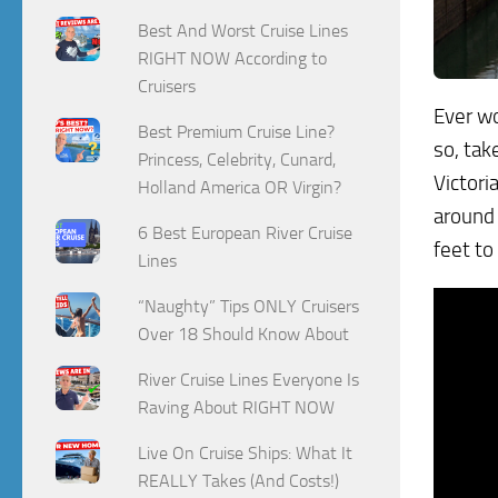
Best And Worst Cruise Lines
RIGHT NOW According to
Cruisers
Ever wo
Best Premium Cruise Line?
so, tak
Princess, Celebrity, Cunard,
Victori
Holland America OR Virgin?
around 
6 Best European River Cruise
feet to
Lines
“Naughty” Tips ONLY Cruisers
Over 18 Should Know About
River Cruise Lines Everyone Is
Raving About RIGHT NOW
Live On Cruise Ships: What It
REALLY Takes (And Costs!)