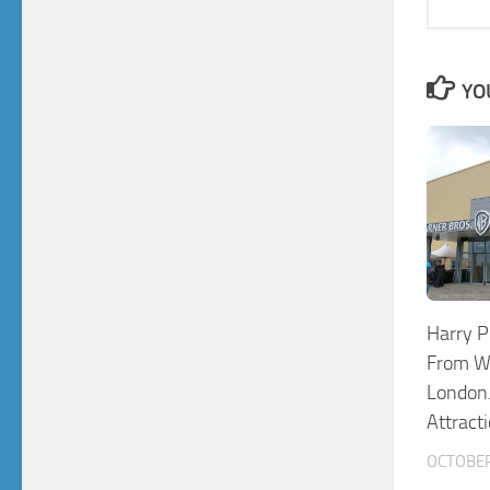
YO
Harry P
From Wa
London.
Attract
OCTOBER