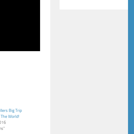
llers Big Trip
 The World!
2016
ns"