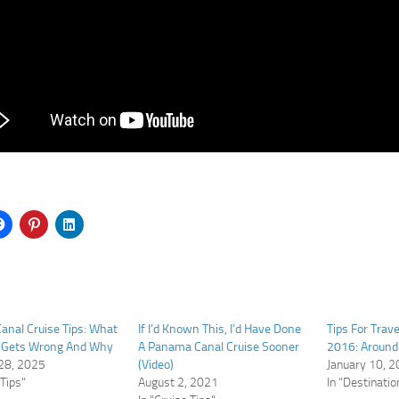
nal Cruise Tips: What
If I’d Known This, I’d Have Done
Tips For Trave
 Gets Wrong And Why
A Panama Canal Cruise Sooner
2016: Around
28, 2025
(Video)
January 10, 
 Tips"
August 2, 2021
In "Destinatio