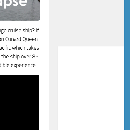
ge cruise ship? If
y on Cunard Queen
acific which takes
t the ship over 85
edible experience…