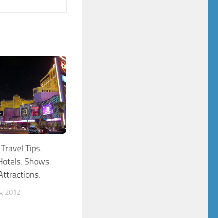
Travel Tips.
Hotels. Shows.
ttractions.
, 2012