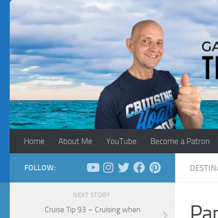
Skip to content
Home
About Me
YouTube
Become a Patron
FOLLOW:
DESTIN
NEXT STORY
Pan
Cruise Tip 93 – Cruising when