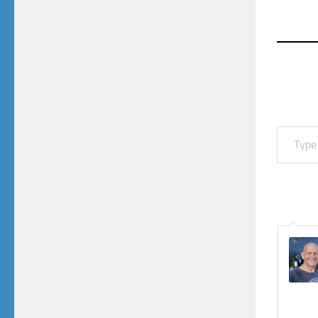
Type your email…