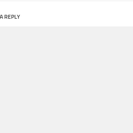
A REPLY