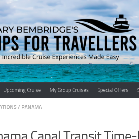
Upcoming Cruise
My Group Cruises
Special Offers
ATIONS
/
PANAMA
ama Canal Transit Time-