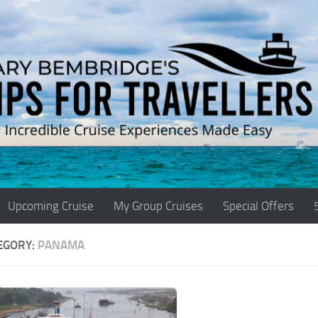
Upcoming Cruise
My Group Cruises
Special Offers
EGORY:
PANAMA