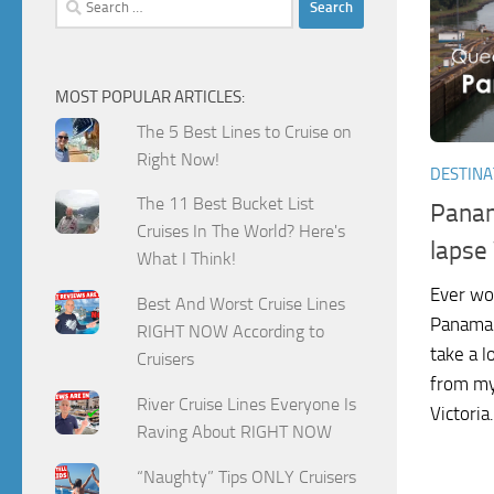
for:
MOST POPULAR ARTICLES:
The 5 Best Lines to Cruise on
Right Now!
DESTINA
The 11 Best Bucket List
Panam
Cruises In The World? Here's
lapse
What I Think!
Ever won
Best And Worst Cruise Lines
Panama C
RIGHT NOW According to
take a l
Cruisers
from my
River Cruise Lines Everyone Is
Victoria.
Raving About RIGHT NOW
“Naughty” Tips ONLY Cruisers