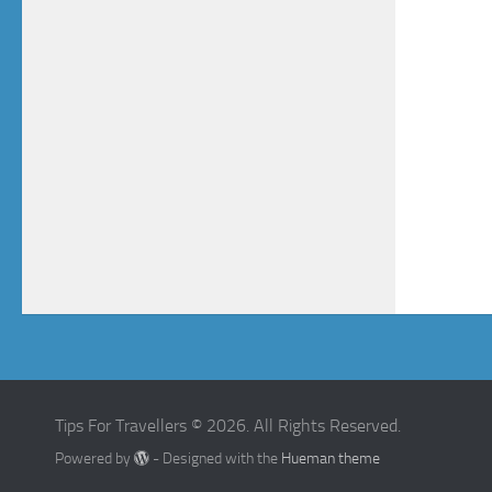
Tips For Travellers © 2026. All Rights Reserved.
Powered by
- Designed with the
Hueman theme