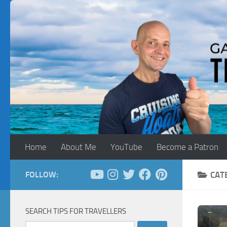
Skip to content
Home
About Me
YouTube
Become a Patron
FOLLOW:
CAT
SEARCH TIPS FOR TRAVELLERS
Search