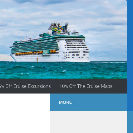
5% Off Cruise Excursions
10% Off The Cruise Maps
MORE