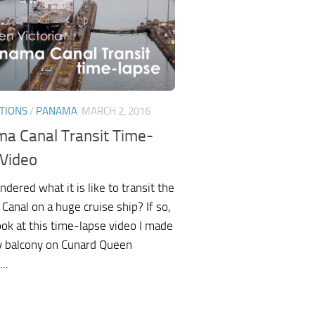
TIONS
/
PANAMA
MARCH 2, 2016
a Canal Transit Time-
 Video
dered what it is like to transit the
anal on a huge cruise ship? If so,
ook at this time-lapse video I made
 balcony on Cunard Queen
...