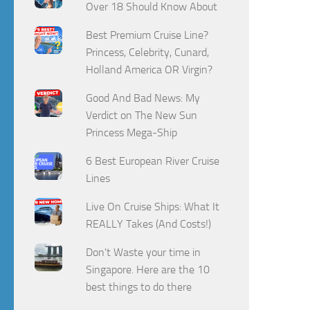
Over 18 Should Know About
Best Premium Cruise Line?
Princess, Celebrity, Cunard,
Holland America OR Virgin?
Good And Bad News: My
Verdict on The New Sun
Princess Mega-Ship
6 Best European River Cruise
Lines
Live On Cruise Ships: What It
REALLY Takes (And Costs!)
Don't Waste your time in
Singapore. Here are the 10
best things to do there