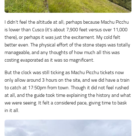
I didn’t feel the altitude at all; perhaps because Machu Picchu
is lower than Cusco (it’s about 7,900 feet versus over 11,000
there), or perhaps it was just the excitement. My cold felt
better even. The physical effort of the stone steps was totally
manageable, and any thoughts of how much all this was
costing evaporated as it was so magnificent.
But the clock was still ticking as Machu Picchu tickets now
only allow around 3 hours on the site, and we did have a train
to catch at 17:50pm from town. Though it did not feel rushed
at all, and the guide took time explaining the history and what
we were seeing. It felt a considered pace, giving time to bask
in it all.