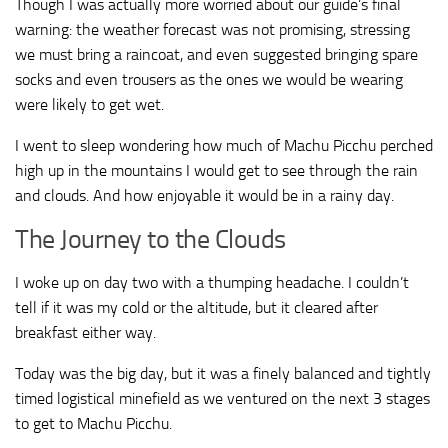
Though I was actually more worried about our guide’s final
warning: the weather forecast was not promising, stressing
we must bring a raincoat, and even suggested bringing spare
socks and even trousers as the ones we would be wearing
were likely to get wet.
I went to sleep wondering how much of Machu Picchu perched
high up in the mountains I would get to see through the rain
and clouds. And how enjoyable it would be in a rainy day.
The Journey to the Clouds
I woke up on day two with a thumping headache. I couldn’t
tell if it was my cold or the altitude, but it cleared after
breakfast either way.
Today was the big day, but it was a finely balanced and tightly
timed logistical minefield as we ventured on the next 3 stages
to get to Machu Picchu.