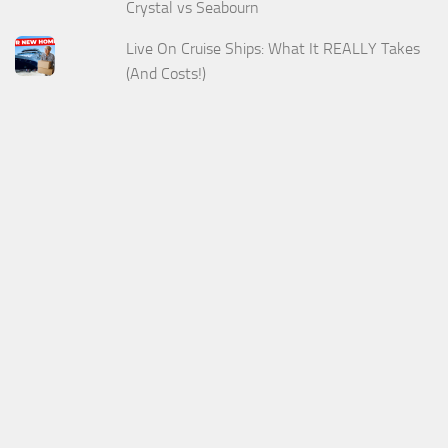
Crystal vs Seabourn
Live On Cruise Ships: What It REALLY Takes
(And Costs!)