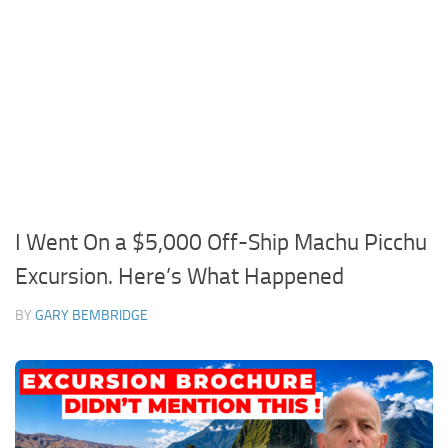
I Went On a $5,000 Off-Ship Machu Picchu
Excursion. Here’s What Happened
BY
GARY BEMBRIDGE