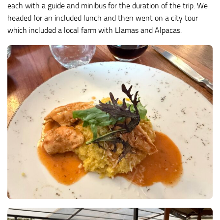
each with a guide and minibus for the duration of the trip. We
headed for an included lunch and then went on a city tour
which included a local farm with Llamas and Alpacas.