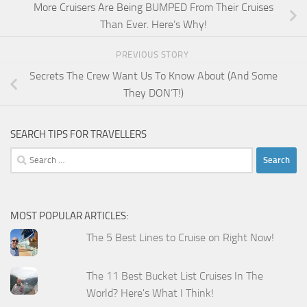
More Cruisers Are Being BUMPED From Their Cruises
Than Ever. Here’s Why!
PREVIOUS STORY
Secrets The Crew Want Us To Know About (And Some
They DON’T!)
SEARCH TIPS FOR TRAVELLERS
Search
for:
MOST POPULAR ARTICLES:
The 5 Best Lines to Cruise on Right Now!
The 11 Best Bucket List Cruises In The
World? Here's What I Think!