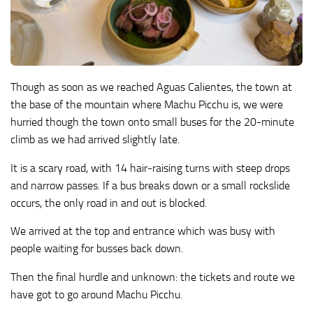
Though as soon as we reached Aguas Calientes, the town at
the base of the mountain where Machu Picchu is, we were
hurried though the town onto small buses for the 20-minute
climb as we had arrived slightly late.
It is a scary road, with 14 hair-raising turns with steep drops
and narrow passes. If a bus breaks down or a small rockslide
occurs, the only road in and out is blocked.
We arrived at the top and entrance which was busy with
people waiting for busses back down.
Then the final hurdle and unknown: the tickets and route we
have got to go around Machu Picchu.