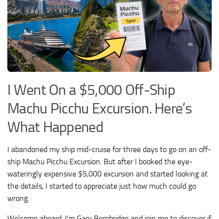
I Went On a $5,000 Off-Ship
Machu Picchu Excursion. Here’s
What Happened
I abandoned my ship mid-cruise for three days to go on an off-
ship Machu Picchu Excursion. But after I booked the eye-
wateringly expensive $5,000 excursion and started looking at
the details, I started to appreciate just how much could go
wrong.
Welcome aboard, I’m Gary Bembridge and join me to discover if