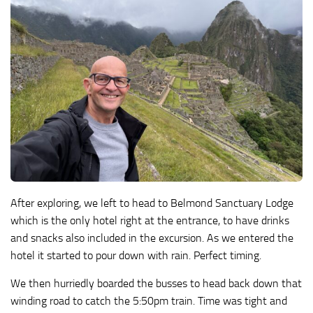
After exploring, we left to head to Belmond Sanctuary Lodge
which is the only hotel right at the entrance, to have drinks
and snacks also included in the excursion. As we entered the
hotel it started to pour down with rain. Perfect timing.
We then hurriedly boarded the busses to head back down that
winding road to catch the 5:50pm train. Time was tight and