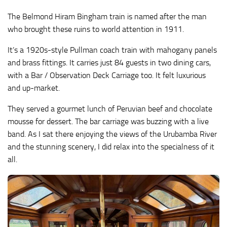
The Belmond Hiram Bingham train is named after the man
who brought these ruins to world attention in 1911.
It’s a 1920s-style Pullman coach train with mahogany panels
and brass fittings. It carries just 84 guests in two dining cars,
with a Bar / Observation Deck Carriage too. It felt luxurious
and up-market.
They served a gourmet lunch of Peruvian beef and chocolate
mousse for dessert. The bar carriage was buzzing with a live
band. As I sat there enjoying the views of the Urubamba River
and the stunning scenery, I did relax into the specialness of it
all.