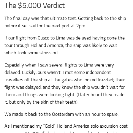
The $5,000 Verdict
The final day was that ultimate test. Getting back to the ship
before it set sail for the next port at 2pm
If our flight from Cusco to Lima was delayed having done the
tour through Holland America, the ship was likely to wait
which took some stress out.
Especially when I saw several flights to Lima were very
delayed. Luckily, ours wasn’t. I met some independent
travellers off the ship at the gates who looked frazzled; their
flight was delayed, and they knew the ship wouldn’t wait for
them and things were looking tight. (I later heard they made
it, but only by the skin of their teeth).
We made it back to the Oosterdam with an hour to spare.
As I mentioned my “Gold” Holland America solo excursion cost