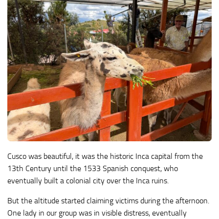
Cusco was beautiful, it was the historic Inca capital from the
13th Century until the 1533 Spanish conquest, who
eventually built a colonial city over the Inca ruins.
But the altitude started claiming victims during the afternoon.
One lady in our group was in visible distress, eventually