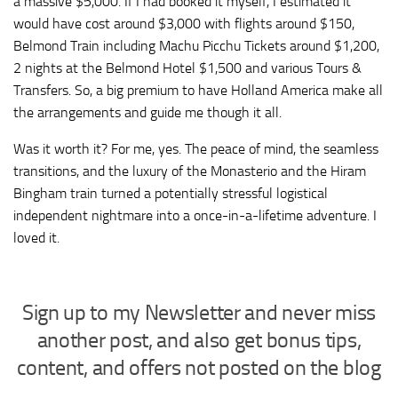
a massive $5,000. If I had booked it myself, I estimated it
would have cost around $3,000 with flights around $150,
Belmond Train including Machu Picchu Tickets around $1,200,
2 nights at the Belmond Hotel $1,500 and various Tours &
Transfers. So, a big premium to have Holland America make all
the arrangements and guide me though it all.
Was it worth it? For me, yes. The peace of mind, the seamless
transitions, and the luxury of the Monasterio and the Hiram
Bingham train turned a potentially stressful logistical
independent nightmare into a once-in-a-lifetime adventure. I
loved it.
Sign up to my Newsletter and never miss
another post, and also get bonus tips,
content, and offers not posted on the blog