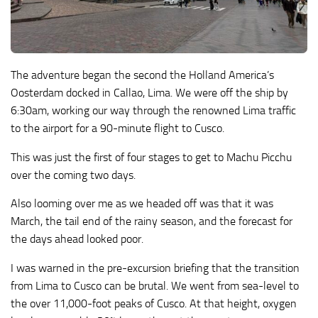
The adventure began the second the Holland America’s
Oosterdam docked in Callao, Lima. We were off the ship by
6:30am, working our way through the renowned Lima traffic
to the airport for a 90-minute flight to Cusco.
This was just the first of four stages to get to Machu Picchu
over the coming two days.
Also looming over me as we headed off was that it was
March, the tail end of the rainy season, and the forecast for
the days ahead looked poor.
I was warned in the pre-excursion briefing that the transition
from Lima to Cusco can be brutal. We went from sea-level to
the over 11,000-foot peaks of Cusco. At that height, oxygen