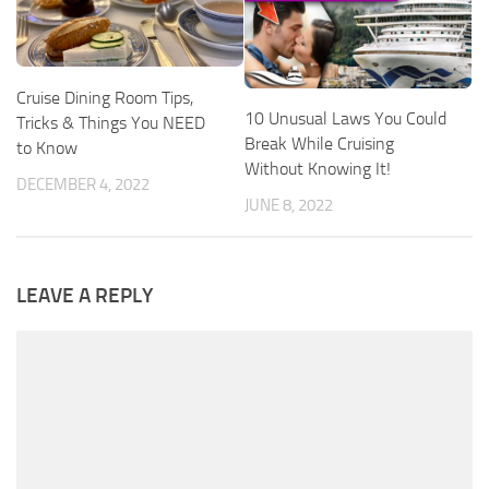
Cruise Dining Room Tips,
10 Unusual Laws You Could
Tricks & Things You NEED
Break While Cruising
to Know
Without Knowing It!
DECEMBER 4, 2022
JUNE 8, 2022
LEAVE A REPLY