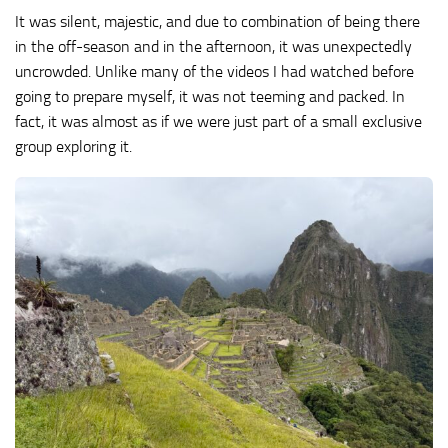
It was silent, majestic, and due to combination of being there
in the off-season and in the afternoon, it was unexpectedly
uncrowded. Unlike many of the videos I had watched before
going to prepare myself, it was not teeming and packed. In
fact, it was almost as if we were just part of a small exclusive
group exploring it.