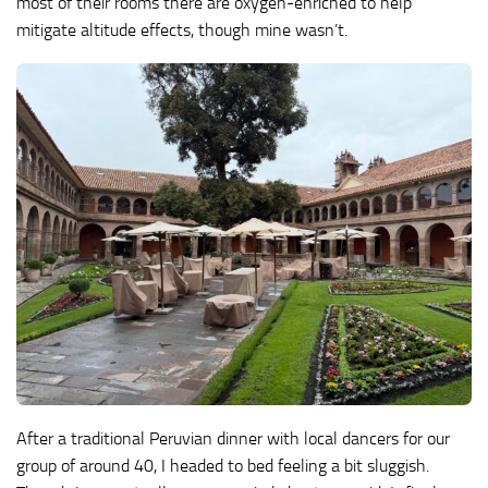
most of their rooms there are oxygen-enriched to help
mitigate altitude effects, though mine wasn’t.
After a traditional Peruvian dinner with local dancers for our
group of around 40, I headed to bed feeling a bit sluggish.