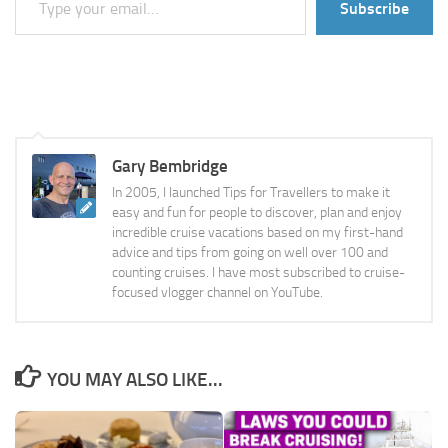
Subscribe
Gary Bembridge
In 2005, I launched Tips for Travellers to make it
easy and fun for people to discover, plan and enjoy
incredible cruise vacations based on my first-hand
advice and tips from going on well over 100 and
counting cruises. I have most subscribed to cruise-
focused vlogger channel on YouTube.
YOU MAY ALSO LIKE...