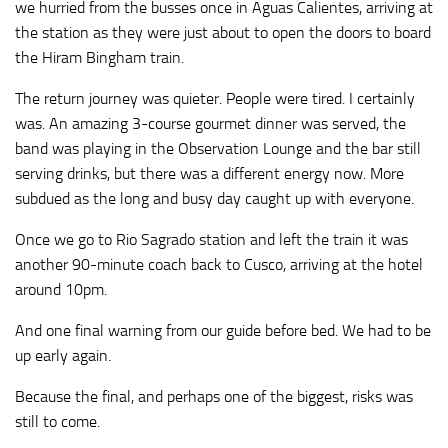
we hurried from the busses once in Aguas Calientes, arriving at
the station as they were just about to open the doors to board
the Hiram Bingham train.
The return journey was quieter. People were tired. I certainly
was. An amazing 3-course gourmet dinner was served, the
band was playing in the Observation Lounge and the bar still
serving drinks, but there was a different energy now. More
subdued as the long and busy day caught up with everyone.
Once we go to Rio Sagrado station and left the train it was
another 90-minute coach back to Cusco, arriving at the hotel
around 10pm.
And one final warning from our guide before bed. We had to be
up early again.
Because the final, and perhaps one of the biggest, risks was
still to come.