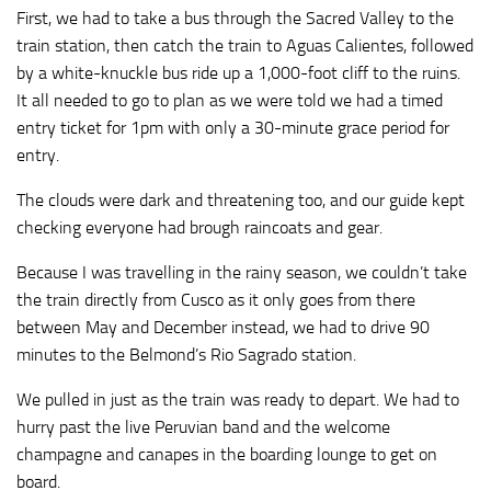
First, we had to take a bus through the Sacred Valley to the
train station, then catch the train to Aguas Calientes, followed
by a white-knuckle bus ride up a 1,000-foot cliff to the ruins.
It all needed to go to plan as we were told we had a timed
entry ticket for 1pm with only a 30-minute grace period for
entry.
The clouds were dark and threatening too, and our guide kept
checking everyone had brough raincoats and gear.
Because I was travelling in the rainy season, we couldn’t take
the train directly from Cusco as it only goes from there
between May and December instead, we had to drive 90
minutes to the Belmond’s Rio Sagrado station.
We pulled in just as the train was ready to depart. We had to
hurry past the live Peruvian band and the welcome
champagne and canapes in the boarding lounge to get on
board.