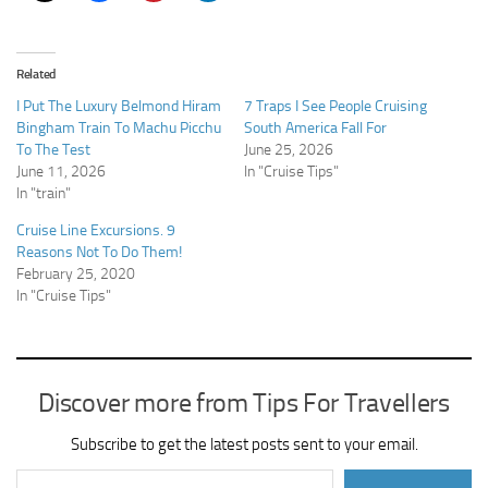
Related
I Put The Luxury Belmond Hiram
7 Traps I See People Cruising
Bingham Train To Machu Picchu
South America Fall For
To The Test
June 25, 2026
June 11, 2026
In "Cruise Tips"
In "train"
Cruise Line Excursions. 9
Reasons Not To Do Them!
February 25, 2020
In "Cruise Tips"
Discover more from Tips For Travellers
Subscribe to get the latest posts sent to your email.
Type your email…