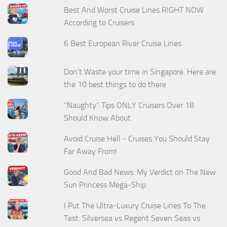
Best And Worst Cruise Lines RIGHT NOW
According to Cruisers
6 Best European River Cruise Lines
Don't Waste your time in Singapore. Here are
the 10 best things to do there
“Naughty” Tips ONLY Cruisers Over 18
Should Know About
Avoid Cruise Hell - Cruises You Should Stay
Far Away From!
Good And Bad News: My Verdict on The New
Sun Princess Mega-Ship
I Put The Ultra-Luxury Cruise Lines To The
Test: Silversea vs Regent Seven Seas vs