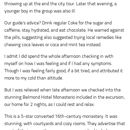
throwing up at the end the city tour. Later that evening, a
younger boy in the group was also ill.
Our guide’s advice? Drink regular Coke for the sugar and
caffeine, stay hydrated, and eat chocolate. He warned against
the pills, suggesting also suggested trying local remedies like
chewing coca leaves or coca and mint tea instead.
I admit I did spend the whole afternoon checking in with
myself on how I was feeling and if I had any symptoms.
Though I was feeling fairly good, if a bit tired, and attributed it
more to my cold than altitude.
But I was relieved when late afternoon we checked into the
stunning Belmond Hotel Monasterio included in the excursion,
our home for 2 nights, as I could rest and relax.
This is a 5-star converted 16th-century monastery. It was
stunning, with courtyards and cozy rooms. They advertise that