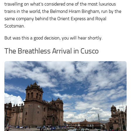
travelling on what’s considered one of the most luxurious
trains in the world, the Belmond Hiram Bingham, run by the
same company behind the Orient Express and Royal
Scotsman.
But was this a good decision, you will hear shortly.
The Breathless Arrival in Cusco