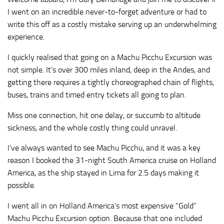
I went on an incredible never-to-forget adventure or had to
write this off as a costly mistake serving up an underwhelming
experience.
I quickly realised that going on a Machu Picchu Excursion was
not simple. It’s over 300 miles inland, deep in the Andes, and
getting there requires a tightly choreographed chain of flights,
buses, trains and timed entry tickets all going to plan.
Miss one connection, hit one delay, or succumb to altitude
sickness, and the whole costly thing could unravel.
I’ve always wanted to see Machu Picchu, and it was a key
reason I booked the 31-night South America cruise on Holland
America, as the ship stayed in Lima for 2.5 days making it
possible.
I went all in on Holland America’s most expensive “Gold”
Machu Picchu Excursion option. Because that one included