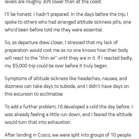
levels are roughly 30% lower than at the coast.
I’ll be honest: I hadn’t prepared. In the days before the trip, I
spoke to others who had arranged altitude sickness pills; one
who’d been before told me they were essential.
So, as departure drew closer, I stressed that my lack of
preparation would cost me as no one knows how their body
will react to the “thin air” until they are in it. If I reacted badly,
my $5,000 trip could be over before it truly began.
Symptoms of altitude sickness like headaches, nausea, and
dizziness can take days to subside, and I didn’t have days on
this excursion to acclimatise.
To add a further problem, I’d developed a cold the day before. I
was already feeling a little run down, and I feared the altitude
would turn that into exhaustion.
After landing in Cusco, we were split into groups of 10 people