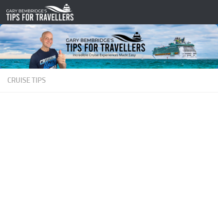
Skip to content
CRUISE TIPS