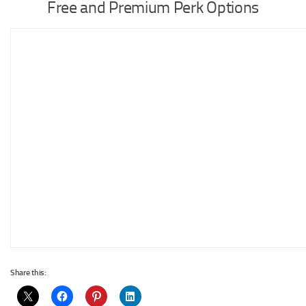
Free and Premium Perk Options
Share this: