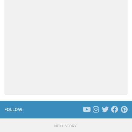
FOLLOW:
NEXT STORY