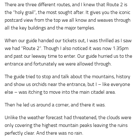
There are three different routes, and I knew that Route 2 is
the “holy grail”, the most sought after. It gives you the iconic
postcard view from the top we all know and weaves through
all the key buildings and the major temples.
When our guide handed our tickets out, I was thrilled as I saw
we had “Route 2”. Though I also noticed it was now 1:35pm
and past our leeway time to enter. Our guide hurried us to the
entrance and fortunately we were allowed through.
The guide tried to stop and talk about the mountains, history
and show us orchids near the entrance, but I – like everyone
else – was itching to move into the main citadel area.
Then he led us around a corner, and there it was.
Unlike the weather forecast had threatened, the clouds were
only covering the highest mountain peaks leaving the ruins
perfectly clear. And there was no rain.