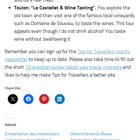
Toulon: “Le Castellet & Wine Tasting”.
You explore the
old town and then visit one of the famous local vineyards,
such as Domaine de Souviou, to taste the wines. This tour
appeals even though I do not drink alcohol! You taste
wine without swallowing it.
Remember you can sign up for the
Tips for Travellers montly
newsletter
to keep up to date. Please also take time to fill out
the short
10 question survey about your travel interests
and
likes to help me make Tips for Travellers a better site.
Share this:
Related
Embarkation day impressions
Holland America Nieuw