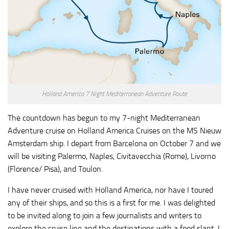
Holland America 7 Night Mediterranean Adventure Route
The countdown has begun to my 7-night Mediterranean
Adventure cruise on Holland America Cruises on the MS Nieuw
Amsterdam ship. I depart from Barcelona on October 7 and we
will be visiting Palermo, Naples, Civitavecchia (Rome), Livorno
(Florence/ Pisa), and Toulon.
I have never cruised with Holland America, nor have I toured
any of their ships, and so this is a first for me. I was delighted
to be invited along to join a few journalists and writers to
explore the cruise line and the destinations with a food slant. I