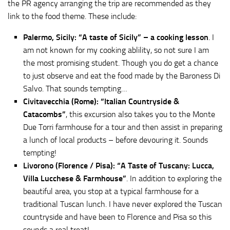
the PR agency arranging the trip are recommended as they
link to the food theme. These include:
Palermo, Sicily: “A taste of Sicily” – a cooking lesson
. I
am not known for my cooking ablility, so not sure I am
the most promising student. Though you do get a chance
to just observe and eat the food made by the Baroness Di
Salvo. That sounds tempting…
Civitavecchia (Rome): “Italian Countryside &
Catacombs”
, this excursion also takes you to the Monte
Due Torri farmhouse for a tour and then assist in preparing
a lunch of local products – before devouring it. Sounds
tempting!
Livorono (Florence / Pisa): “A Taste of Tuscany: Lucca,
Villa Lucchese & Farmhouse”
. In addition to exploring the
beautiful area, you stop at a typical farmhouse for a
traditional Tuscan lunch. I have never explored the Tuscan
countryside and have been to Florence and Pisa so this
sounds a real treat!