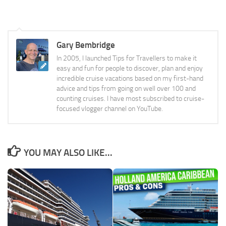
Gary Bembridge
In 2005, I launched Tips for Travellers to make it
easy and fun for people to discover, plan and enjoy
incredible cruise vacations based on my first-hand
advice and tips from going on well over 100 and
counting cruises. I have most subscribed to cruise-
focused vlogger channel on YouTube.
YOU MAY ALSO LIKE...