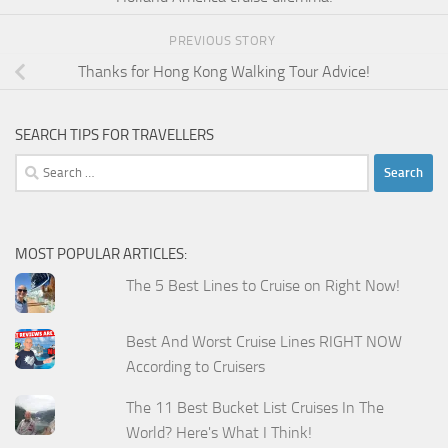
PREVIOUS STORY
Thanks for Hong Kong Walking Tour Advice!
SEARCH TIPS FOR TRAVELLERS
Search
for:
MOST POPULAR ARTICLES:
The 5 Best Lines to Cruise on Right Now!
Best And Worst Cruise Lines RIGHT NOW
According to Cruisers
The 11 Best Bucket List Cruises In The
World? Here's What I Think!