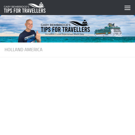
Skip to content
HOLLAND AMERICA