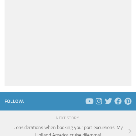
FOLLOW:
NEXT STORY
Considerations when booking your port excursions. My
Holland America cruise dilemma!