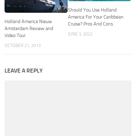
Should You Use Holland
America For Your Caribbean
Holland America Nieuw
Cruise? Pros And Cons
Amsterdam Review and
JUNE 3, 2022
Video Tour.
OCTOBER 21, 2013
LEAVE A REPLY