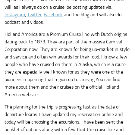
will, as I always do on a cruise, be posting updates via
Instagram
,
Twitter
,
Facebook
and the blog and will also do
podcast and videos.
Holland America are a Premium Cruise line with Dutch origins
dating back to 1873. They are part of the massive Carnival
Corporation now. They are known for being up-market in style
and service and often win awards for their food. I know a few
people who have cruised on them in Alaska, which is a route
they are especially well known for as they were one of the
pioneers in opening that region up to cruising.You can find
more about them and their cruises on the official Holland
America website.
The planning for the trip is progressing fast as the date of
departure looms. I have updated my reservation online and
today will be choosing the excursions. I have been sent the
booklet of options along with a few that the cruise line and