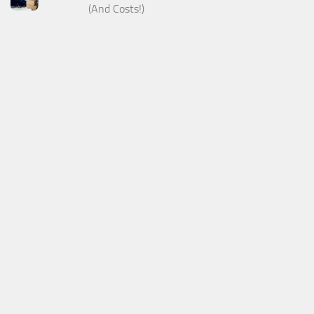
(And Costs!)