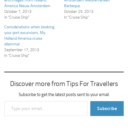
and images from Holland
Amsterdam Mediterranean
America Nieuw Amsterdam
Barbeque
October 7, 2013
October 25, 2013
In "Cruise Ship"
In "Cruise Ship"
Considerations when booking
your port excursions. My
Holland America cruise
dilemma!
September 17, 2013
In "Cruise Ship"
Discover more from Tips For Travellers
Subscribe to get the latest posts sent to your email.
Type your email…
Subscribe