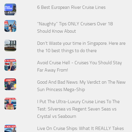
6 Best European River Cruise Lines
“Naughty” Tips ONLY Cruisers Over 18
Should Know About
Don't Waste your time in Singapore. Here are
the 10 best things to do there
Avoid Cruise Hell - Cruises You Should Stay
Far Away From!
Good And Bad News: My Verdict on The New
Sun Princess Mega-Ship
I Put The Ultra-Luxury Cruise Lines To The
Test: Silversea vs Regent Seven Seas vs
Crystal vs Seabourn
Live On Cruise Ships: What It REALLY Takes