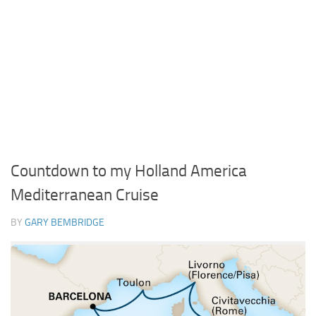
Countdown to my Holland America
Mediterranean Cruise
BY
GARY BEMBRIDGE