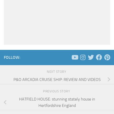
FOLLOW:
NEXT STORY
P&O ARCADIA CRUISE SHIP: REVIEW AND VIDEOS
PREVIOUS STORY
HATFIELD HOUSE: stunning stately house in
Hertfordshire England