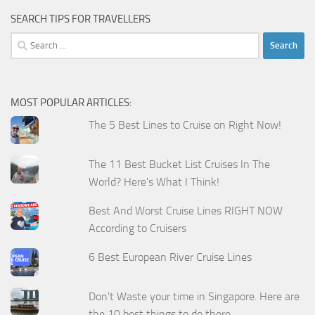
SEARCH TIPS FOR TRAVELLERS
Search
for:
MOST POPULAR ARTICLES:
The 5 Best Lines to Cruise on Right Now!
The 11 Best Bucket List Cruises In The
World? Here's What I Think!
Best And Worst Cruise Lines RIGHT NOW
According to Cruisers
6 Best European River Cruise Lines
Don't Waste your time in Singapore. Here are
the 10 best things to do there