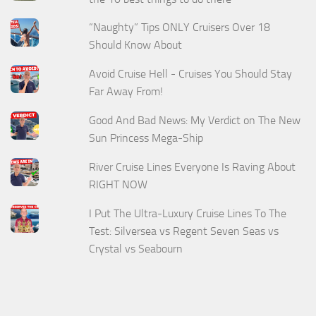
“Naughty” Tips ONLY Cruisers Over 18
Should Know About
Avoid Cruise Hell - Cruises You Should Stay
Far Away From!
Good And Bad News: My Verdict on The New
Sun Princess Mega-Ship
River Cruise Lines Everyone Is Raving About
RIGHT NOW
I Put The Ultra-Luxury Cruise Lines To The
Test: Silversea vs Regent Seven Seas vs
Crystal vs Seabourn