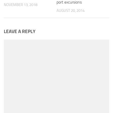
port excursions
NOVEMBER 13, 2018
AUGUST 20, 2014
LEAVE A REPLY