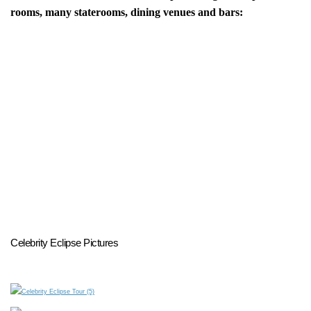
rooms, many staterooms, dining venues and bars:
Celebrity Eclipse Pictures