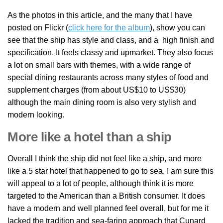
As the photos in this article, and the many that I have
posted on Flickr (
click here for the album
), show you can
see that the ship has style and class, and a high finish and
specification. It feels classy and upmarket. They also focus
a lot on small bars with themes, with a wide range of
special dining restaurants across many styles of food and
supplement charges (from about US$10 to US$30)
although the main dining room is also very stylish and
modern looking.
More like a hotel than a ship
Overall I think the ship did not feel like a ship, and more
like a 5 star hotel that happened to go to sea. I am sure this
will appeal to a lot of people, although think it is more
targeted to the American than a British consumer. It does
have a modern and well planned feel overall, but for me it
lacked the tradition and sea-faring approach that Cunard