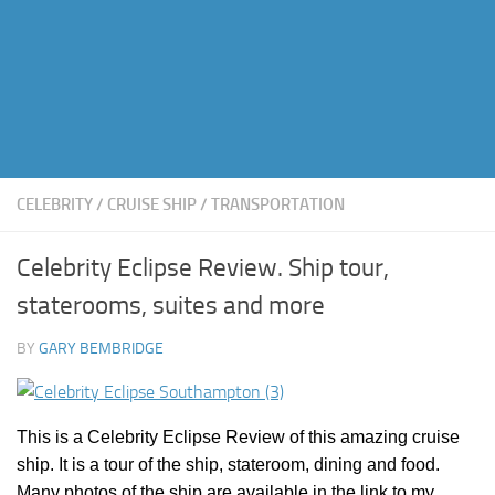
CELEBRITY
/
CRUISE SHIP
/
TRANSPORTATION
Celebrity Eclipse Review. Ship tour,
staterooms, suites and more
BY
GARY BEMBRIDGE
This is a Celebrity Eclipse Review of this amazing cruise
ship. It is a tour of the ship, stateroom, dining and food.
Many photos of the ship are available in the link to my