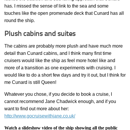
has. I missed the sense of link to the sea and some
touches like the open promenade deck that Cunard has all
round the ship.
Plush cabins and suites
The cabins are probably more plush and have much more
detail than Cunard cabins, and I think many first time
cruisers would like the ship as feel more hotel like and
more of a transition as one experiments with cruising. I
would like to do a short few days and try it out, but I think for
me Cunard is still Queen!
Whatever you chose, if you decide to book a cruise, I
cannot recommend Jane Chadwick enough, and if you
want to find out more about her:
http://www.gocruisewithjane.co.uk/
Watch a slideshow video of the ship showing all the public