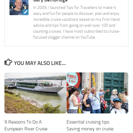
In 2005, I launched Tips for Travellers to make it
easy and fun for people to discover, plan and enjoy
incredible cruise vacations based on my first-hand
advice and tips from going on well over 100 and
counting cruises. I have most subscribed to cruise-
focused vlogger channel on YouTube.
YOU MAY ALSO LIKE...
9 Reasons To Do A
Essential cruising tips:
European River Cruise
Saving money on cruise