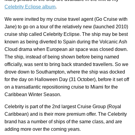
Celebrity Eclipse album
.
We were invited by my cruise travel agent (Go Cruise with
Jane) to go on a tour of the relatively new (launched 2010)
cruise ship called Celebrity Eclipse. The ship may be best
known as being diverted to Spain during the Volcanic Ash
Cloud drama when European air space was closed down.
The ship, instead of being shown before being named
officially, was sent to bring back stranded travellers.
So we
drove down to Southampton, where the ship was docked
for the day on Halloween Day (31 October), before it set off
on a transatlantic repositioning cruise to Miami for the
Caribbean Winter Season.
Celebrity is part of the 2nd largest Cruise Group (Royal
Caribbean) and is their more premium offer. The Celebrity
brand has a number of ships of the same class, and are
adding more over the coming years.