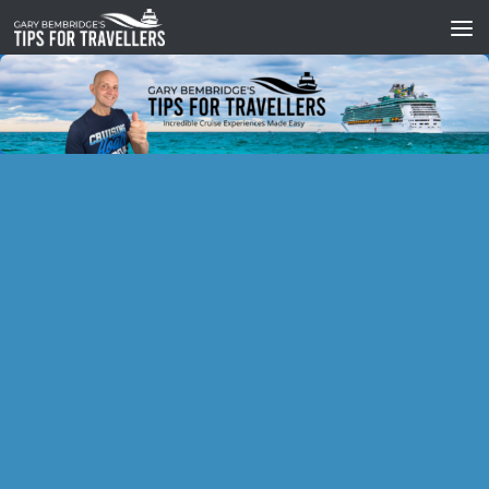
Skip to content