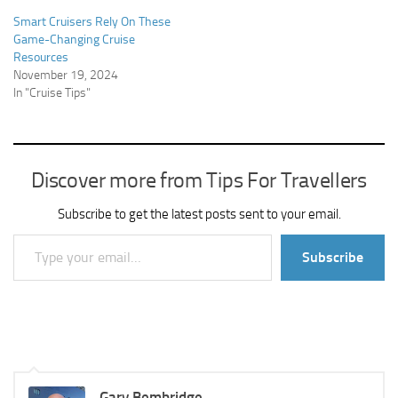
Smart Cruisers Rely On These
Game-Changing Cruise
Resources
November 19, 2024
In "Cruise Tips"
Discover more from Tips For Travellers
Subscribe to get the latest posts sent to your email.
Type your email…
Subscribe
Gary Bembridge