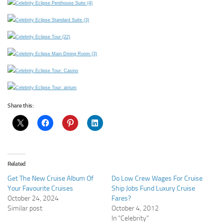
Share this:
Related
Get The New Cruise Album Of
Do Low Crew Wages For Cruise
Your Favourite Cruises
Ship Jobs Fund Luxury Cruise
October 24, 2024
Fares?
Similar post
October 4, 2012
In "Celebrity"