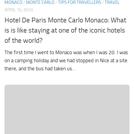
MONACO
/
MONTE CARLO
/
TIPS FOR TRAVELLERS
/
TRAVEL
APRIL 15, 2010
Hotel De Paris Monte Carlo Monaco: What
is is like staying at one of the iconic hotels
of the world?
The first time I went to Monaco was when I was 20. I was
on a camping holiday and we had stopped in Nice at a site
there, and the bus had taken us...