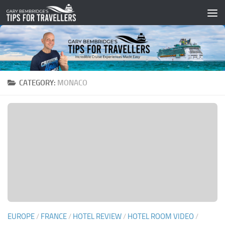
Skip to content
CATEGORY:
MONACO
EUROPE
/
FRANCE
/
HOTEL REVIEW
/
HOTEL ROOM VIDEO
/