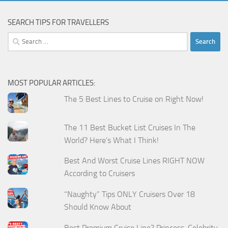
SEARCH TIPS FOR TRAVELLERS
Search
for:
MOST POPULAR ARTICLES:
The 5 Best Lines to Cruise on Right Now!
The 11 Best Bucket List Cruises In The
World? Here's What I Think!
Best And Worst Cruise Lines RIGHT NOW
According to Cruisers
“Naughty” Tips ONLY Cruisers Over 18
Should Know About
Best Premium Cruise Line? Princess, Celebrity,