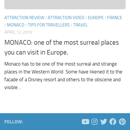
ATTRACTION REVIEW
/
ATTRACTION VIDEO
/
EUROPE
/
FRANCE
/
MONACO
/
TIPS FOR TRAVELLERS
/
TRAVEL
APRIL 12, 2010
MONACO: one of the most surreal places
you can visit in Europe.
Monaco has to be one of the most surreal and strange
places in the Western World. Some have likened it to the
facade of a Disney resort and others to the obscene and
visible...
FOLLOW: