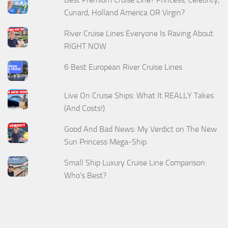
Cunard, Holland America OR Virgin?
River Cruise Lines Everyone Is Raving About
RIGHT NOW
6 Best European River Cruise Lines
Live On Cruise Ships: What It REALLY Takes
(And Costs!)
Good And Bad News: My Verdict on The New
Sun Princess Mega-Ship
Small Ship Luxury Cruise Line Comparison:
Who's Best?