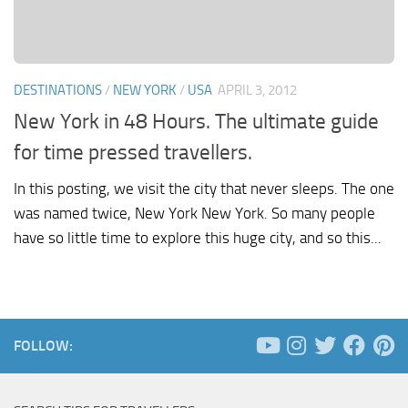
DESTINATIONS
/
NEW YORK
/
USA
APRIL 3, 2012
New York in 48 Hours. The ultimate guide
for time pressed travellers.
In this posting, we visit the city that never sleeps. The one
was named twice, New York New York. So many people
have so little time to explore this huge city, and so this...
FOLLOW: