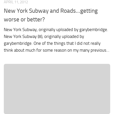
APRIL 11, 2012
New York Subway and Roads…getting
worse or better?
New York Subway, originally uploaded by garybembridge.
New York Subway (8), originally uploaded by
garybembridge. One of the things that I did not really
think about much for some reason on my many previous...