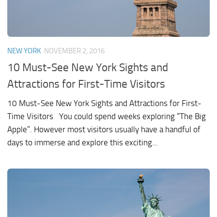
NEW YORK
NOVEMBER 2, 2016
10 Must-See New York Sights and
Attractions for First-Time Visitors
10 Must-See New York Sights and Attractions for First-
Time Visitors You could spend weeks exploring “The Big
Apple”. However most visitors usually have a handful of
days to immerse and explore this exciting...