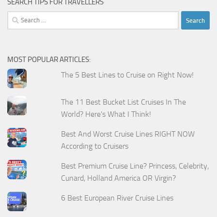
SEARCH TIPS FOR TRAVELLERS
Search
for:
MOST POPULAR ARTICLES:
The 5 Best Lines to Cruise on Right Now!
The 11 Best Bucket List Cruises In The
World? Here's What I Think!
Best And Worst Cruise Lines RIGHT NOW
According to Cruisers
Best Premium Cruise Line? Princess, Celebrity,
Cunard, Holland America OR Virgin?
6 Best European River Cruise Lines