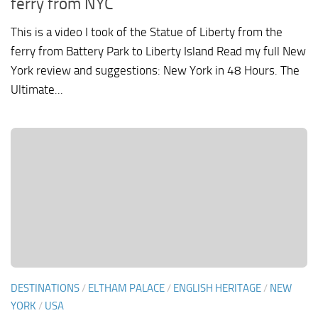
ferry from NYC
This is a video I took of the Statue of Liberty from the
ferry from Battery Park to Liberty Island Read my full New
York review and suggestions: New York in 48 Hours. The
Ultimate...
DESTINATIONS
/
ELTHAM PALACE
/
ENGLISH HERITAGE
/
NEW
YORK
/
USA