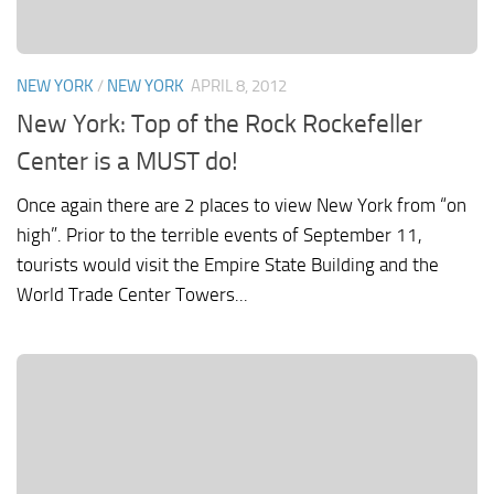
NEW YORK
/
NEW YORK
APRIL 8, 2012
New York: Top of the Rock Rockefeller
Center is a MUST do!
Once again there are 2 places to view New York from “on
high”. Prior to the terrible events of September 11,
tourists would visit the Empire State Building and the
World Trade Center Towers...