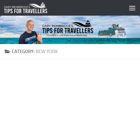
Skip to content
CATEGORY:
NEW YORK