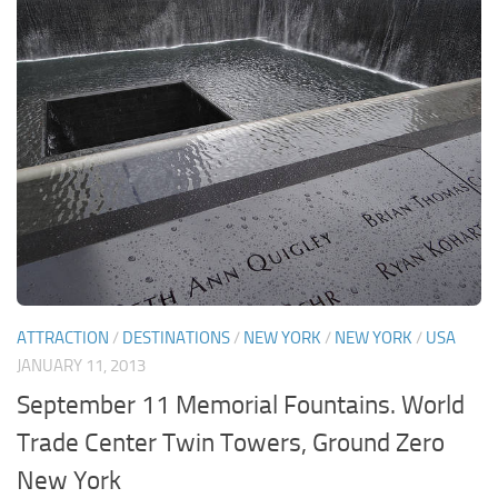
ATTRACTION
/
DESTINATIONS
/
NEW YORK
/
NEW YORK
/
USA
JANUARY 11, 2013
September 11 Memorial Fountains. World
Trade Center Twin Towers, Ground Zero
New York