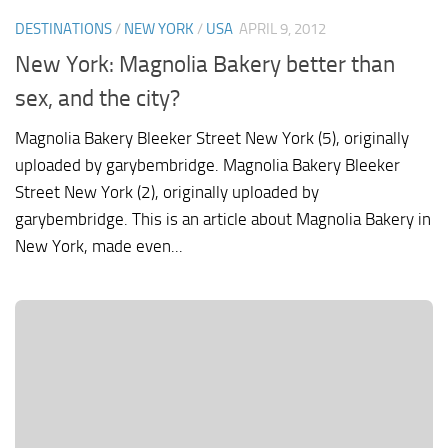
DESTINATIONS
/
NEW YORK
/
USA
APRIL 9, 2012
New York: Magnolia Bakery better than
sex, and the city?
Magnolia Bakery Bleeker Street New York (5), originally
uploaded by garybembridge. Magnolia Bakery Bleeker
Street New York (2), originally uploaded by
garybembridge. This is an article about Magnolia Bakery in
New York, made even...