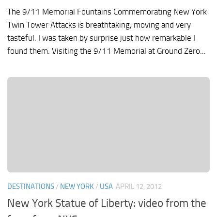
The 9/11 Memorial Fountains Commemorating New York
Twin Tower Attacks is breathtaking, moving and very
tasteful. I was taken by surprise just how remarkable I
found them. Visiting the 9/11 Memorial at Ground Zero...
DESTINATIONS
/
NEW YORK
/
USA
APRIL 12, 2012
New York Statue of Liberty: video from the