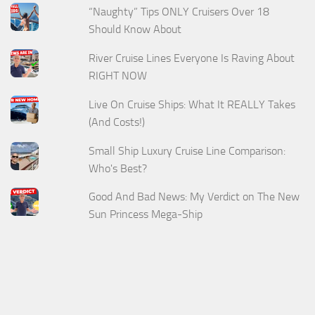
“Naughty” Tips ONLY Cruisers Over 18
Should Know About
River Cruise Lines Everyone Is Raving About
RIGHT NOW
Live On Cruise Ships: What It REALLY Takes
(And Costs!)
Small Ship Luxury Cruise Line Comparison:
Who's Best?
Good And Bad News: My Verdict on The New
Sun Princess Mega-Ship