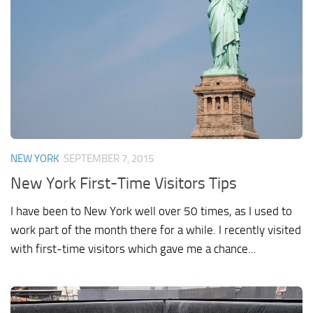
NEW YORK
SEPTEMBER 7, 2015
New York First-Time Visitors Tips
I have been to New York well over 50 times, as I used to
work part of the month there for a while. I recently visited
with first-time visitors which gave me a chance...