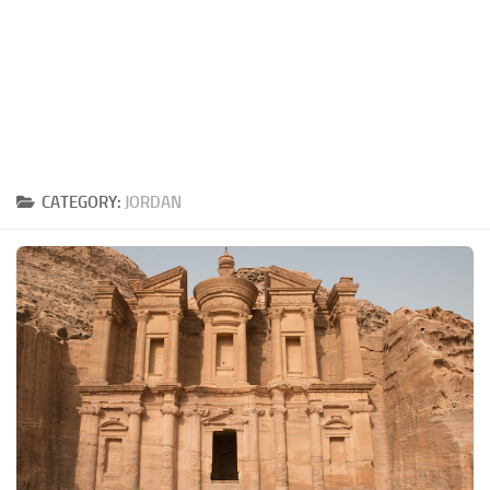
CATEGORY:
JORDAN