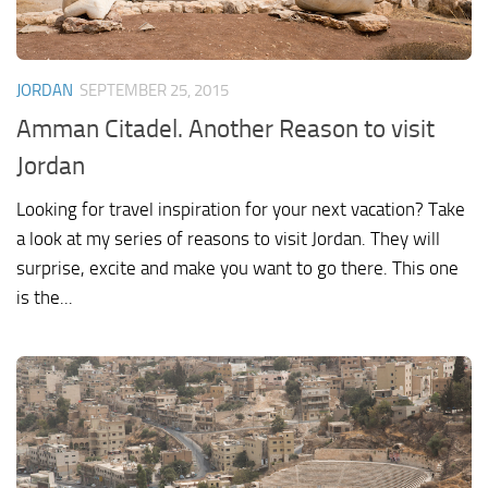
JORDAN
SEPTEMBER 25, 2015
Amman Citadel. Another Reason to visit
Jordan
Looking for travel inspiration for your next vacation? Take
a look at my series of reasons to visit Jordan. They will
surprise, excite and make you want to go there. This one
is the...