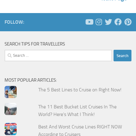
FOLLOW:
SEARCH TIPS FOR TRAVELLERS
Search
for:
MOST POPULAR ARTICLES:
The 5 Best Lines to Cruise on Right Now!
The 11 Best Bucket List Cruises In The
World? Here's What I Think!
Best And Worst Cruise Lines RIGHT NOW
According to Cruisers