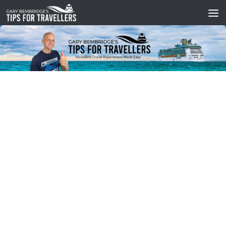
Skip to content