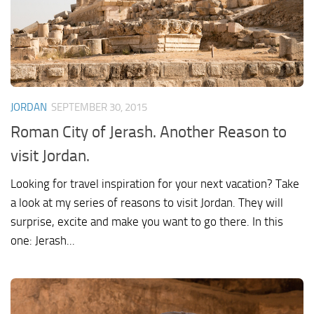
JORDAN
SEPTEMBER 30, 2015
Roman City of Jerash. Another Reason to
visit Jordan.
Looking for travel inspiration for your next vacation? Take
a look at my series of reasons to visit Jordan. They will
surprise, excite and make you want to go there. In this
one: Jerash...