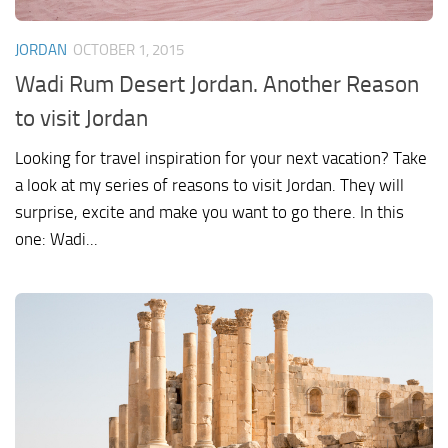
JORDAN
OCTOBER 1, 2015
Wadi Rum Desert Jordan. Another Reason
to visit Jordan
Looking for travel inspiration for your next vacation? Take
a look at my series of reasons to visit Jordan. They will
surprise, excite and make you want to go there. In this
one: Wadi...