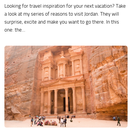
Looking for travel inspiration for your next vacation? Take
a look at my series of reasons to visit Jordan. They will
surprise, excite and make you want to go there. In this
one: the...