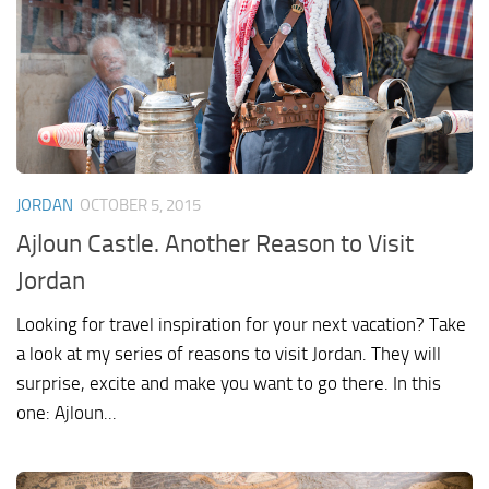
JORDAN
OCTOBER 5, 2015
Ajloun Castle. Another Reason to Visit
Jordan
Looking for travel inspiration for your next vacation? Take
a look at my series of reasons to visit Jordan. They will
surprise, excite and make you want to go there. In this
one: Ajloun...