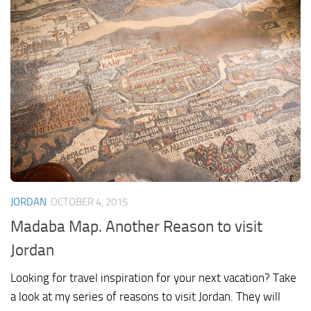
JORDAN
OCTOBER 4, 2015
Madaba Map. Another Reason to visit
Jordan
Looking for travel inspiration for your next vacation? Take
a look at my series of reasons to visit Jordan. They will