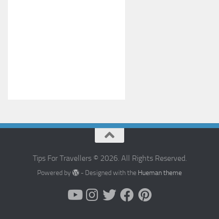
Tips For Travellers © 2026. All Rights Reserved.
Powered by
- Designed with the
Hueman theme