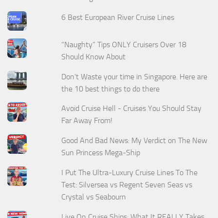
6 Best European River Cruise Lines
“Naughty” Tips ONLY Cruisers Over 18
Should Know About
Don't Waste your time in Singapore. Here are
the 10 best things to do there
Avoid Cruise Hell - Cruises You Should Stay
Far Away From!
Good And Bad News: My Verdict on The New
Sun Princess Mega-Ship
I Put The Ultra-Luxury Cruise Lines To The
Test: Silversea vs Regent Seven Seas vs
Crystal vs Seabourn
Live On Cruise Ships: What It REALLY Takes