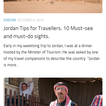
JORDAN
OCTOBER 6, 2015
Jordan Tips for Travellers. 10 Must-see
and must-do sights.
Early in my weeklong trip to Jordan, I was at a dinner
hosted by the Minster of Tourism. He was asked by one
of my travel companions to describe the country. “Jordan
is more...