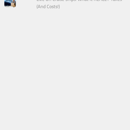
(And Costs!)