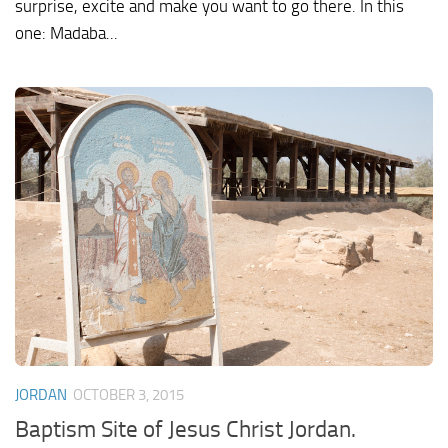
surprise, excite and make you want to go there. In this
one: Madaba...
JORDAN
OCTOBER 3, 2015
Baptism Site of Jesus Christ Jordan.