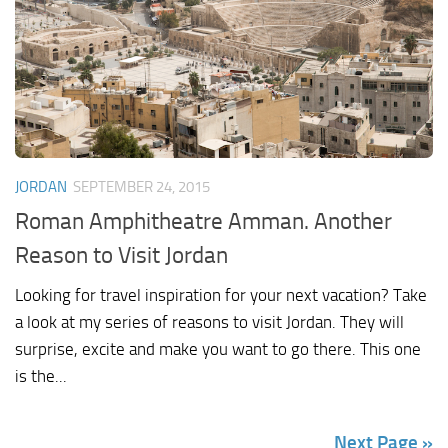
JORDAN
SEPTEMBER 24, 2015
Roman Amphitheatre Amman. Another
Reason to Visit Jordan
Looking for travel inspiration for your next vacation? Take
a look at my series of reasons to visit Jordan. They will
surprise, excite and make you want to go there. This one
is the...
Next Page »