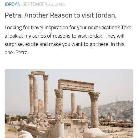
JORDAN
SEPTEMBER 26, 2015
Petra. Another Reason to visit Jordan.
Looking for travel inspiration for your next vacation? Take
a look at my series of reasons to visit Jordan. They will
surprise, excite and make you want to go there. In this
one: Petra...