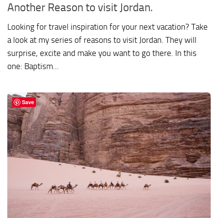
Another Reason to visit Jordan.
Looking for travel inspiration for your next vacation? Take
a look at my series of reasons to visit Jordan. They will
surprise, excite and make you want to go there. In this
one: Baptism...
Save