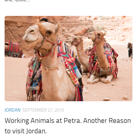
JORDAN
SEPTEMBER 27, 2015
Working Animals at Petra. Another Reason
to visit Jordan.