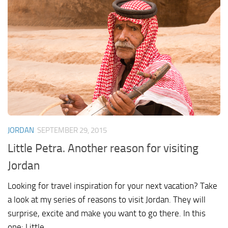
JORDAN
SEPTEMBER 29, 2015
Little Petra. Another reason for visiting
Jordan
Looking for travel inspiration for your next vacation? Take
a look at my series of reasons to visit Jordan. They will
surprise, excite and make you want to go there. In this
one: Little...