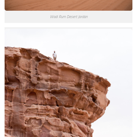
Wadi Rum Desert Jordan