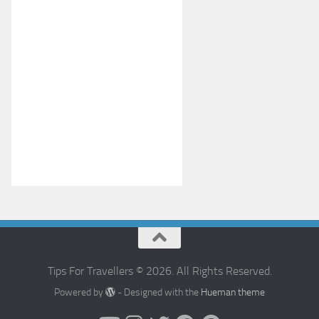
Tips For Travellers © 2026. All Rights Reserved.
Powered by
- Designed with the
Hueman theme