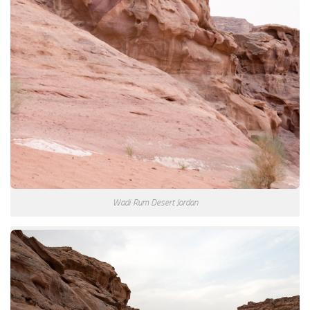
Wadi Rum Desert Jordan