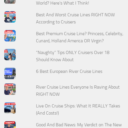
World? Here's What I Think!
Best And Worst Cruise Lines RIGHT NOW
According to Cruisers
Best Premium Cruise Line? Princess, Celebrity,
Cunard, Holland America OR Virgin?
“Naughty” Tips ONLY Cruisers Over 18
Should Know About
6 Best European River Cruise Lines
River Cruise Lines Everyone Is Raving About
RIGHT NOW
Live On Cruise Ships: What It REALLY Takes
(And Costs!)
Good And Bad News: My Verdict on The New