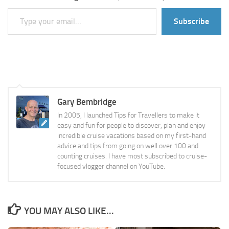
Type your email…
Subscribe
Gary Bembridge
In 2005, I launched Tips for Travellers to make it
easy and fun for people to discover, plan and enjoy
incredible cruise vacations based on my first-hand
advice and tips from going on well over 100 and
counting cruises. I have most subscribed to cruise-
focused vlogger channel on YouTube.
YOU MAY ALSO LIKE...