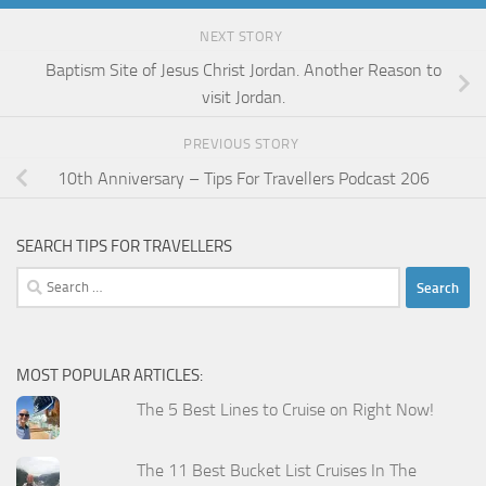
NEXT STORY
Baptism Site of Jesus Christ Jordan. Another Reason to
visit Jordan.
PREVIOUS STORY
10th Anniversary – Tips For Travellers Podcast 206
SEARCH TIPS FOR TRAVELLERS
Search
for:
MOST POPULAR ARTICLES:
The 5 Best Lines to Cruise on Right Now!
The 11 Best Bucket List Cruises In The