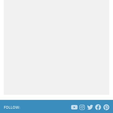
FOLLOW: