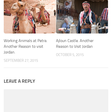
Working Animals at Petra.
Ajloun Castle. Another
Another Reason to visit
Reason to Visit Jordan
Jordan.
OCTOBER 5, 2015
SEPTEMBER 27, 2015
LEAVE A REPLY