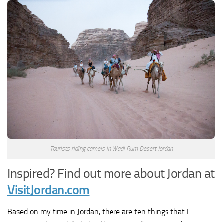
Tourists riding camels in Wadi Rum Desert Jordan
Inspired? Find out more about Jordan at
VisitJordan.com
Based on my time in Jordan, there are ten things that I