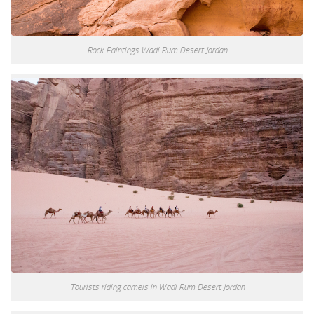
Rock Paintings Wadi Rum Desert Jordan
Tourists riding camels in Wadi Rum Desert Jordan