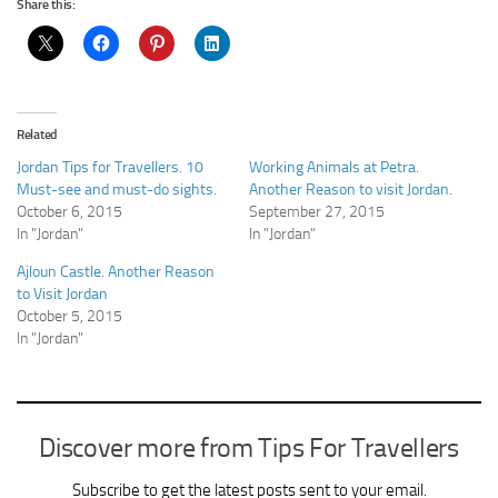
Share this:
Related
Jordan Tips for Travellers. 10
Working Animals at Petra.
Must-see and must-do sights.
Another Reason to visit Jordan.
October 6, 2015
September 27, 2015
In "Jordan"
In "Jordan"
Ajloun Castle. Another Reason
to Visit Jordan
October 5, 2015
In "Jordan"
Discover more from Tips For Travellers
Subscribe to get the latest posts sent to your email.