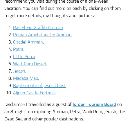
recommend you visit during the course of a one-week
vacation. You can find out more on each by clicking on them
to get more details, my thoughts and pictures:
Ras El Ein Graffiti Amman
.
Roman Amphitheatre Amman
.
Citadel Amman
.
Petra
.
Little Petra
.
Wadi Rum Desert
.
Jerash
.
Madaba Map
.
Baptism site of Jesus Christ
.
Aljoun Castle Fortress
.
Disclaimer: I travelled as a guest of
Jordan Tourism Board
on
an 8-night trip exploring Amman, Petra, Wadi Rum, Jerash, the
Dead Sea and other popular destinations.