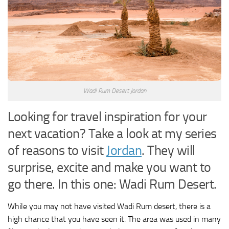
Wadi Rum Desert Jordan
Looking for travel inspiration for your
next vacation? Take a look at my series
of reasons to visit
Jordan
. They will
surprise, excite and make you want to
go there. In this one: Wadi Rum Desert.
While you may not have visited Wadi Rum desert, there is a
high chance that you have seen it. The area was used in many