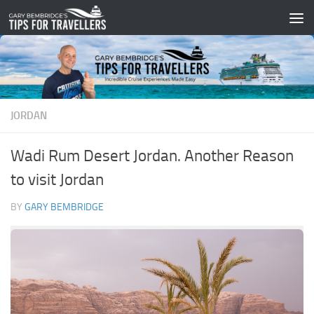
Skip to content
JORDAN
Wadi Rum Desert Jordan. Another Reason
to visit Jordan
BY
GARY BEMBRIDGE