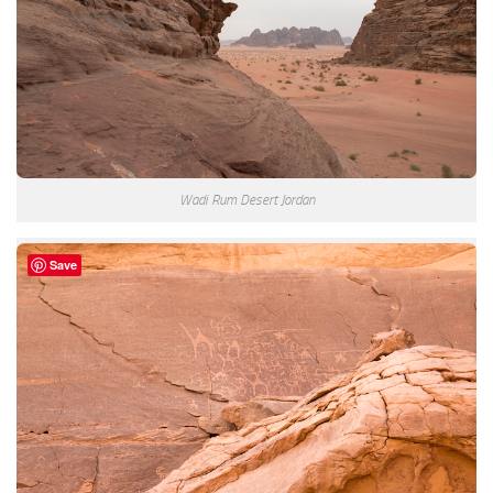
Wadi Rum Desert Jordan
Save