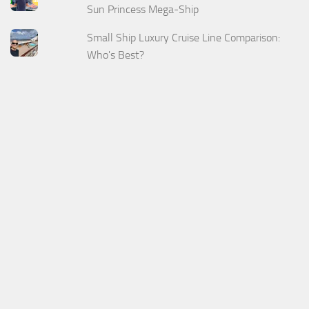
Sun Princess Mega-Ship
Small Ship Luxury Cruise Line Comparison:
Who's Best?