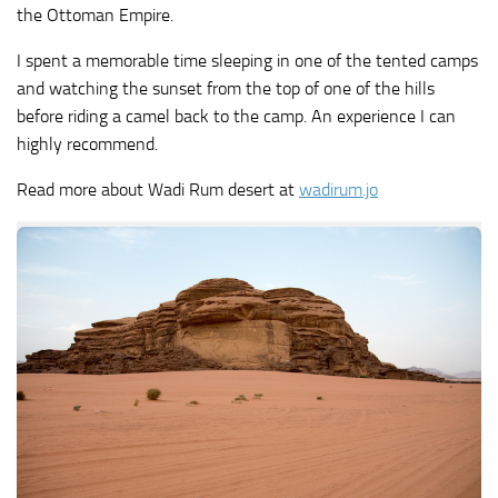
the Ottoman Empire.
I spent a memorable time sleeping in one of the tented camps
and watching the sunset from the top of one of the hills
before riding a camel back to the camp. An experience I can
highly recommend.
Read more about Wadi Rum desert at
wadirum.jo