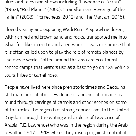
films and television shows including “Lawrence of Arabia”
(1962), “Red Planet” (2000), “Transformers: Revenge of the
Fallen” (2008), Prometheus (2012) and The Martian (2015).
I loved visiting and exploring Wadi Rum. A sprawling desert,
with rich red and brown sand and rocks, transported me into
what felt like an exotic and alien world. It was no surprise that
it is often called upon to play the role of remote planets by
the movie world. Dotted around the area are eco-tourist
tented camps that visitors use as a base to go on 4×4 vehicle
tours, hikes or camel rides.
People have lived here since prehistoric times and Bedouins
still roam and inhabit it. Evidence of ancient inhabitants is
found through carvings of camels and other scenes on some
of the rocks. The region has strong connections to the United
Kingdom through the writing and exploits of Lawrence of
Arabia (T.E. Lawrence) who was in the region during the Arab
Revolt in 1917 -1918 where they rose up against control of