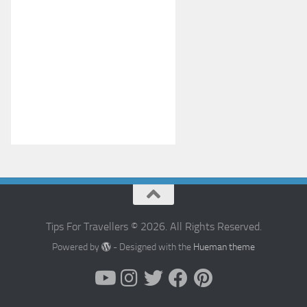
Tips For Travellers © 2026. All Rights Reserved.
Powered by
- Designed with the
Hueman theme