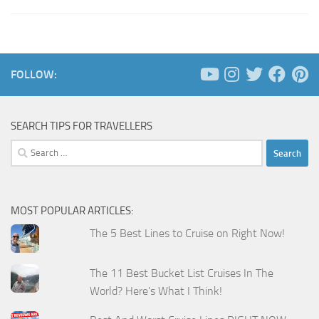
FOLLOW:
SEARCH TIPS FOR TRAVELLERS
Search
for:
MOST POPULAR ARTICLES:
The 5 Best Lines to Cruise on Right Now!
The 11 Best Bucket List Cruises In The
World? Here's What I Think!