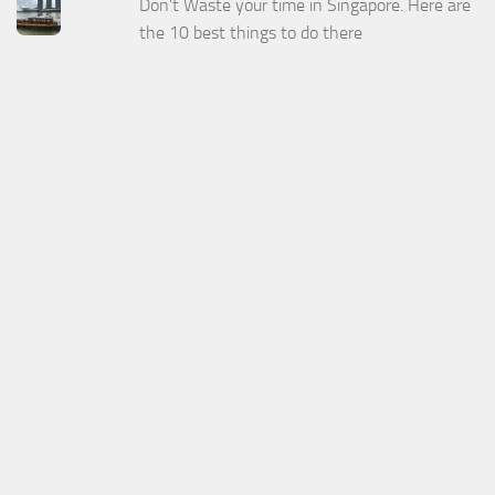
Don't Waste your time in Singapore. Here are
the 10 best things to do there