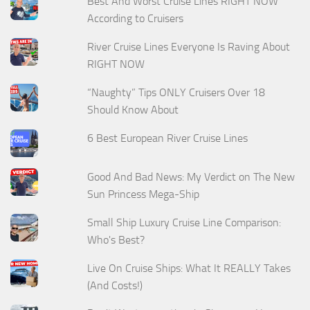
Best And Worst Cruise Lines RIGHT NOW
According to Cruisers
River Cruise Lines Everyone Is Raving About
RIGHT NOW
“Naughty” Tips ONLY Cruisers Over 18
Should Know About
6 Best European River Cruise Lines
Good And Bad News: My Verdict on The New
Sun Princess Mega-Ship
Small Ship Luxury Cruise Line Comparison:
Who's Best?
Live On Cruise Ships: What It REALLY Takes
(And Costs!)