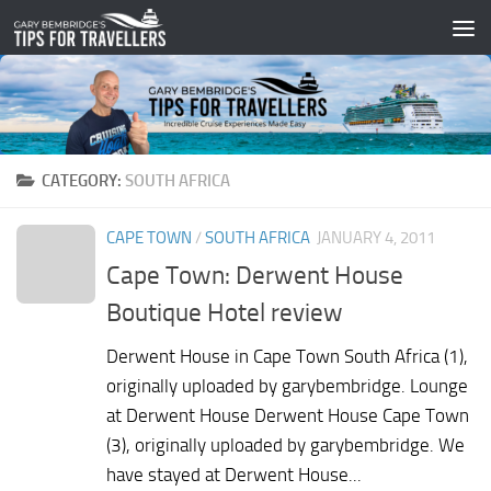
Skip to content
CATEGORY:
SOUTH AFRICA
CAPE TOWN
/
SOUTH AFRICA
JANUARY 4, 2011
Cape Town: Derwent House
Boutique Hotel review
Derwent House in Cape Town South Africa (1),
originally uploaded by garybembridge. Lounge
at Derwent House Derwent House Cape Town
(3), originally uploaded by garybembridge. We
have stayed at Derwent House...