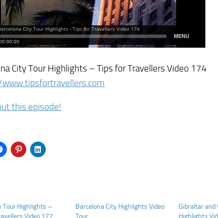
na City Tour Highlights – Tips for Travellers Video 174
/www.tipsfortravellers.com
ut this episode!
 Tour Highlights –
Barcelona City Highlights Video
Gibraltar and
ravellers Video 177
Tour
Highlights Vid