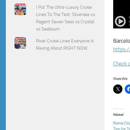
I Put The Ultra-Luxury Cruise
Lines To The Test: Silversea vs
Regent Seven Seas vs Crystal
vs Seabourn
Barcelo
River Cruise Lines Everyone Is
Raving About RIGHT NOW
https:/
Check o
Share this:
Related
Rome City
Tips for T