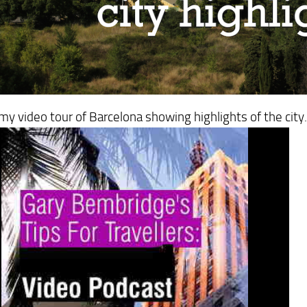
y video tour of Barcelona showing highlights of the city