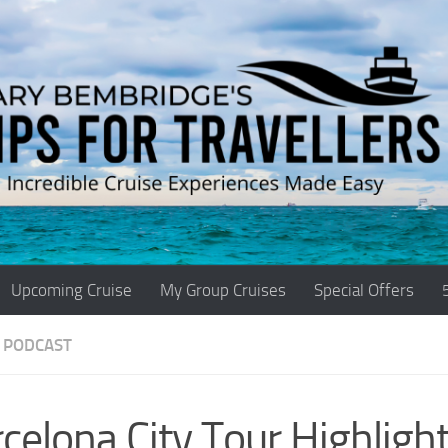
Upcoming Cruise
My Group Cruises
Special Offers
 PODCAST
celona City Tour Highlight