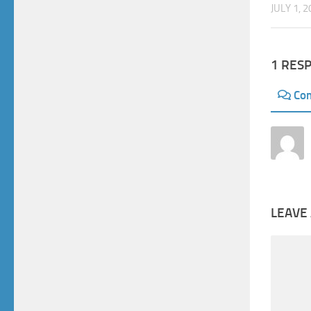
JULY 1, 
1 RES
Co
LEAVE 