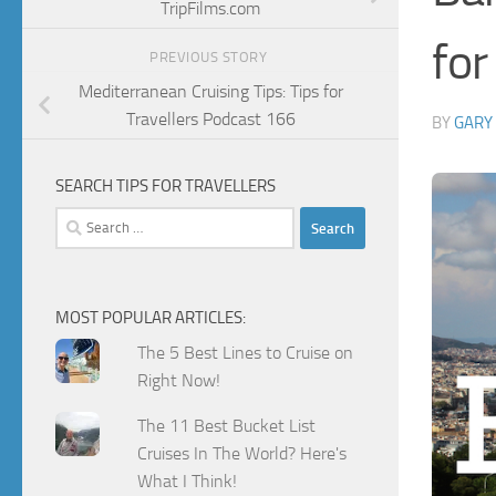
TripFilms.com
for
PREVIOUS STORY
Mediterranean Cruising Tips: Tips for
Travellers Podcast 166
BY
GARY
SEARCH TIPS FOR TRAVELLERS
Search
for:
MOST POPULAR ARTICLES:
The 5 Best Lines to Cruise on
Right Now!
The 11 Best Bucket List
Cruises In The World? Here's
What I Think!