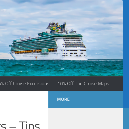
5% Off Cruise Excursions
10% Off The Cruise Maps
MORE
s – Tips