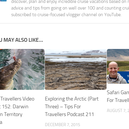
discover, plan and enjoy incredible cruise vacations based on
advice and tips from going on well over 100 and counting cru
subscribed to cruise-focused vlogger channel on YouTube.
U MAY ALSO LIKE...
Safari Ga
 Travellers Video
Exploring the Arctic (Part
For Travel
 152: Darwin
Three) – Tips For
AUGUST 7, 
n Territory
Travellers Podcast 211
ia
DECEMBER 7, 2015