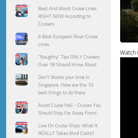
Best And Worst Cruise Lines
RIGHT NOW According to
Cruisers
6 Best European River Cruise
Lines
Watch m
“Naughty” Tips ONLY Cruisers
Over 18 Should Know About
Don't Waste your time in
Singapore. Here are the 10
best things to do there
Avoid Cruise Hell - Cruises You
Should Stay Far Away From!
Live On Cruise Ships: What It
REALLY Takes (And Costs!)