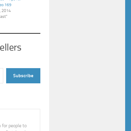
deo 169
, 2014
cast"
ellers
Subscribe
n for people to