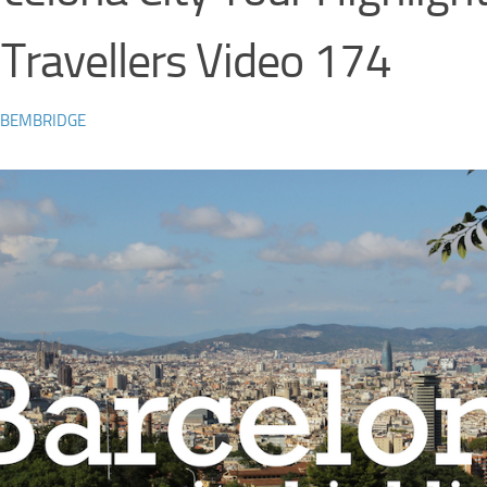
 Travellers Video 174
 BEMBRIDGE