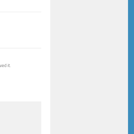
ed it.