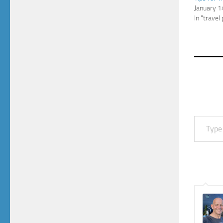
January 1
In "travel
Type your email…