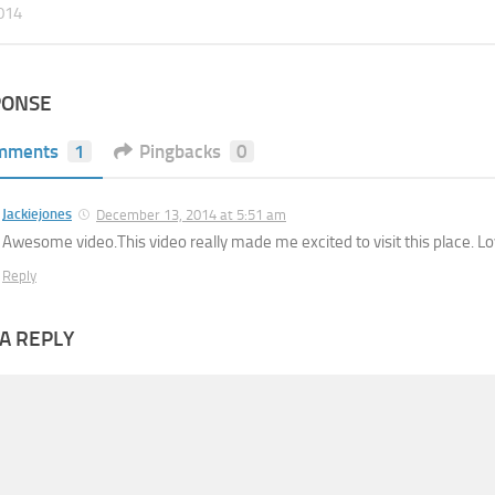
2014
PONSE
mments
1
Pingbacks
0
Jackiejones
December 13, 2014 at 5:51 am
Awesome video.This video really made me excited to visit this place. Lov
Reply
A REPLY