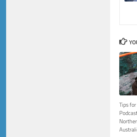
YO
Tips for
Podcast
Norther
Austral