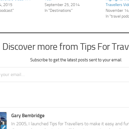
4, 2015
September 25, 2014
Travellers Vi
 podcast"
In "Destinations"
November 14
In "travel pod
Discover more from Tips For Trav
Subscribe to get the latest posts sent to your email.
Gary Bembridge
In 2005, I launched Tips for Travellers to make it easy and fu