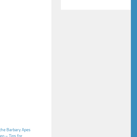
 the Barbary Apes
eo – Tips for