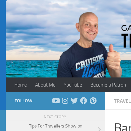
Skip to content
Home
About Me
YouTube
Become a Patron
FOLLOW:
TRAVEL
NEXT STORY
Bar
Tips For Travellers Show on