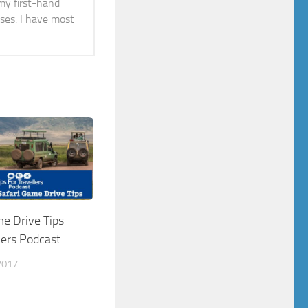
 my first-hand
ises. I have most
me Drive Tips
lers Podcast
2017