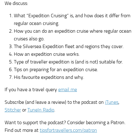
We discuss:
What “Expedition Cruising” is, and how does it differ from
regular ocean cruising.
How you can do an expedition cruise where regular ocean
cruises also go.
The Silversea Expedition fleet and regions they cover.
How an expedition cruise works.
Type of traveller expedition is (and is not) suitable for.
Tips on preparing for an expedition cruise.
His favourite expeditions and why.
If you have a travel query
email me
Subscribe (and leave a review) to the podcast on
iTunes
,
Stitcher
or
TuneIn Radio
.
Want to support the podcast? Consider becoming a Patron.
Find out more at
tipsfortravellers.com/patron