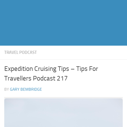
TRAVEL PODCAST
Expedition Cruising Tips – Tips For
Travellers Podcast 217
BY
GARY BEMBRIDGE