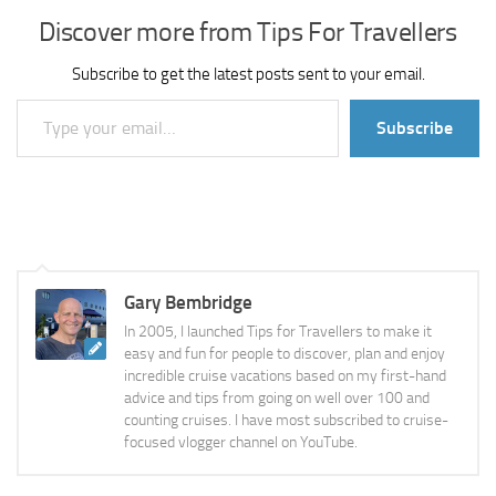
Discover more from Tips For Travellers
Subscribe to get the latest posts sent to your email.
Type your email…
Subscribe
Gary Bembridge
In 2005, I launched Tips for Travellers to make it
easy and fun for people to discover, plan and enjoy
incredible cruise vacations based on my first-hand
advice and tips from going on well over 100 and
counting cruises. I have most subscribed to cruise-
focused vlogger channel on YouTube.