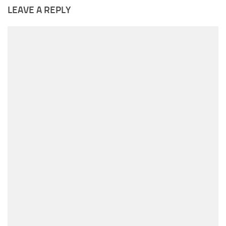
LEAVE A REPLY