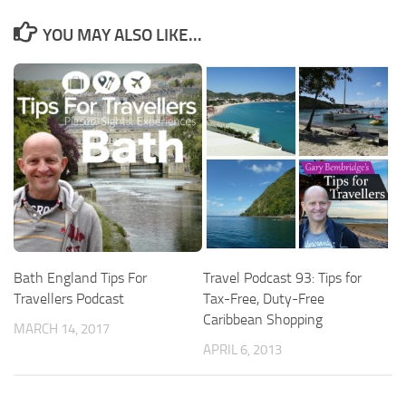
YOU MAY ALSO LIKE...
Bath England Tips For
Travel Podcast 93: Tips for
Travellers Podcast
Tax-Free, Duty-Free
Caribbean Shopping
MARCH 14, 2017
APRIL 6, 2013