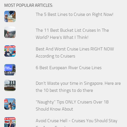
MOST POPULAR ARTICLES:
The 5 Best Lines to Cruise on Right Now!
The 11 Best Bucket List Cruises In The
World? Here's What I Think!
Best And Worst Cruise Lines RIGHT NOW
According to Cruisers
6 Best European River Cruise Lines
Don't Waste your time in Singapore. Here are
the 10 best things to do there
“Naughty” Tips ONLY Cruisers Over 18
Should Know About
Avoid Cruise Hell - Cruises You Should Stay