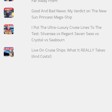
Far Away From!
Good And Bad News: My Verdict on The New
Sun Princess Mega-Ship
I Put The Ultra-Luxury Cruise Lines To The
Test: Silversea vs Regent Seven Seas vs
Crystal vs Seabourn
Live On Cruise Ships: What It REALLY Takes
(And Costs!)