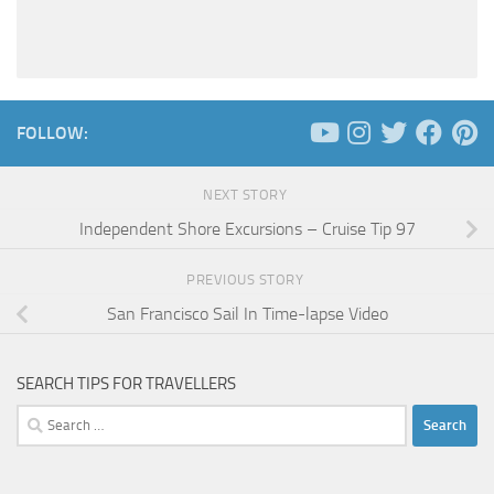
FOLLOW:
NEXT STORY
Independent Shore Excursions – Cruise Tip 97
PREVIOUS STORY
San Francisco Sail In Time-lapse Video
SEARCH TIPS FOR TRAVELLERS
Search
for: