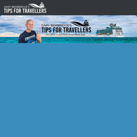
Skip to content