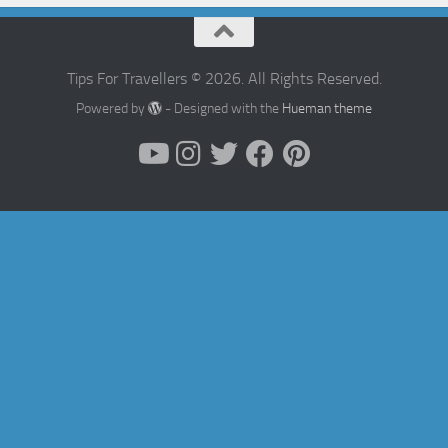
Tips For Travellers © 2026. All Rights Reserved.
Powered by
- Designed with the
Hueman theme