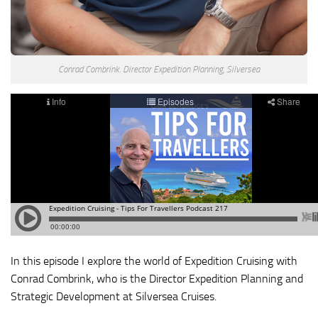
Conrad Combrink. Director Expedition Planning, Silversea
In this episode I explore the world of Expedition Cruising with
Conrad Combrink, who is the Director Expedition Planning and
Strategic Development at Silversea Cruises.