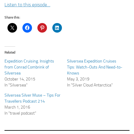
Listen to this episode…
Share this:
Related
Expedition Cruising. Insights
Silversea Expedition Cruises
from Conrad Combrink of
Tips: Watch-Outs And Need-to-
Silversea
Knows
October 14, 2015
May 3, 2019
In "Silversea"
In "Silver Cloud Antarctica"
Silversea Silver Muse – Tips For
Travellers Podcast 214
March 1, 2016
In "travel podcast"