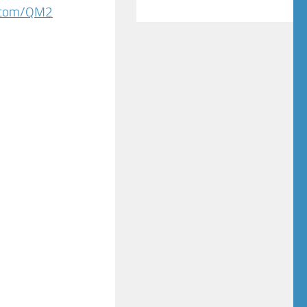
s.com/QM2