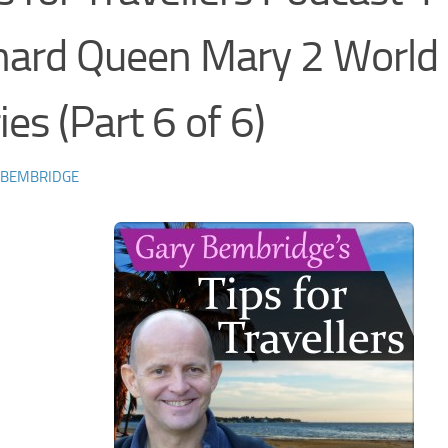
nard Queen Mary 2 World
ies (Part 6 of 6)
 BEMBRIDGE