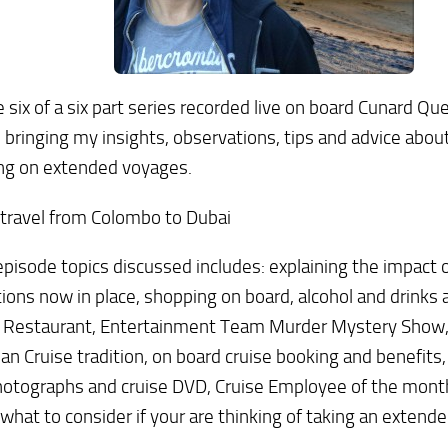
 six of a six part series recorded live on board Cunard Q
bringing my insights, observations, tips and advice about
ing on extended voyages.
travel from Colombo to Dubai
 episode topics discussed includes: explaining the impact o
ions now in place, shopping on board, alcohol and drinks a
h Restaurant, Entertainment Team Murder Mystery Show,
an Cruise tradition, on board cruise booking and benefits
hotographs and cruise DVD, Cruise Employee of the month
 what to consider if your are thinking of taking an extend