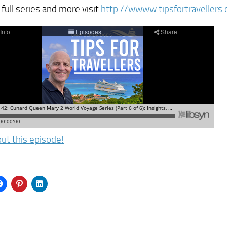
 full series and more visit
http://wwww.tipsfortraveller
ut this episode!