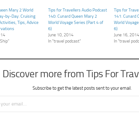
ueen Mary 2 World
Tips for Travellers Audio Podcast
Tips for Trave
y-by-Day: Cruising
140: Cunard Queen Mary 2
141: Cunard 
Activities, Tips, Advice
World Voyage Series (Part 4 of
World Voyage 
rvations
6)
6)
014
June 10, 2014
June 16, 201
 Ship"
In "travel podcast"
In "travel pod
Discover more from Tips For Trav
Subscribe to get the latest posts sent to your email.