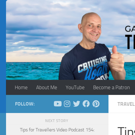
Skip to content
Home
About Me
YouTube
Become a Patron
FOLLOW:
TRAVEL
NEXT STORY
Tip
Tips for Travellers Video Podcast 154: