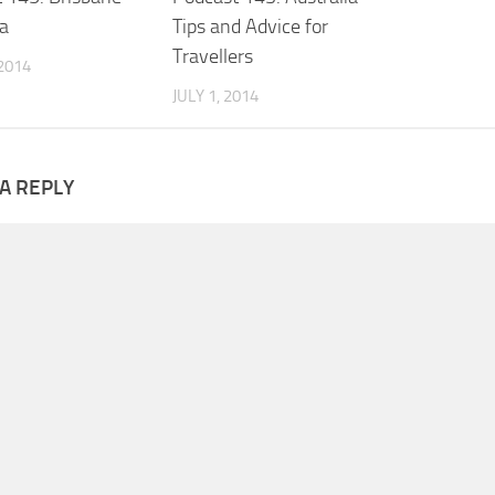
ia
Tips and Advice for
Travellers
 2014
JULY 1, 2014
A REPLY