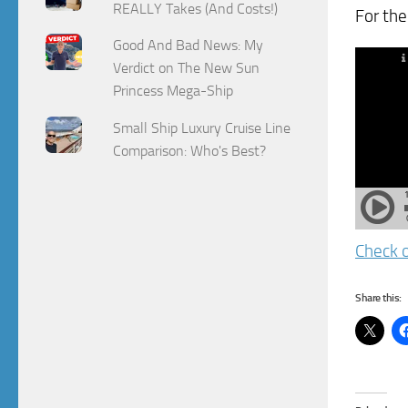
REALLY Takes (And Costs!)
For the
Good And Bad News: My
Verdict on The New Sun
Princess Mega-Ship
Small Ship Luxury Cruise Line
Comparison: Who's Best?
Check o
Share this: