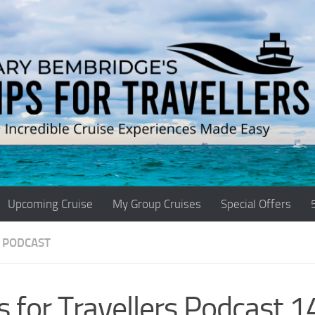
Upcoming Cruise
My Group Cruises
Special Offers
 PODCAST
s for Travellers Podcast 1