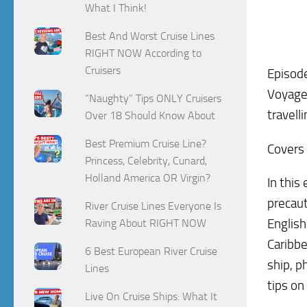
What I Think!
Best And Worst Cruise Lines
RIGHT NOW According to
Cruisers
Episode
Voyage 
“Naughty” Tips ONLY Cruisers
travell
Over 18 Should Know About
Best Premium Cruise Line?
Covers 
Princess, Celebrity, Cunard,
Holland America OR Virgin?
In this
precaut
River Cruise Lines Everyone Is
Englis
Raving About RIGHT NOW
Caribbe
6 Best European River Cruise
ship, p
Lines
tips on
Live On Cruise Ships: What It