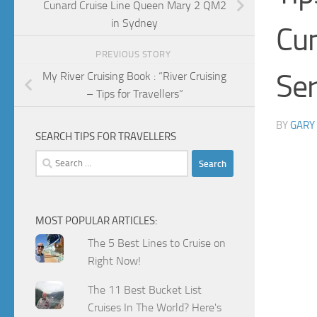
Cunard Cruise Line Queen Mary 2 QM2
in Sydney
Cu
PREVIOUS STORY
Ser
My River Cruising Book : “River Cruising
– Tips for Travellers”
BY
GARY
SEARCH TIPS FOR TRAVELLERS
Search
for:
MOST POPULAR ARTICLES:
The 5 Best Lines to Cruise on
Right Now!
The 11 Best Bucket List
Cruises In The World? Here's