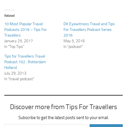
Related
10 Most Popular Travel
DK Eyewitness Travel and Tips
Podcasts 2016 – Tips For
For Travellers Podcast Series
Travellers
2016
January 25, 2017
May 5, 2016
In "Top Tips"
In "podcast"
Tips for Travellers Travel
Podcast 102 : Rotterdam
Holland
July 29, 2013
In "travel podcast"
Discover more from Tips For Travellers
Subscribe to get the latest posts sent to your email.
Type your email…