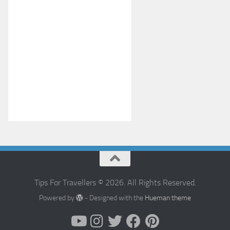
Tips For Travellers © 2026. All Rights Reserved.
Powered by
- Designed with the
Hueman theme