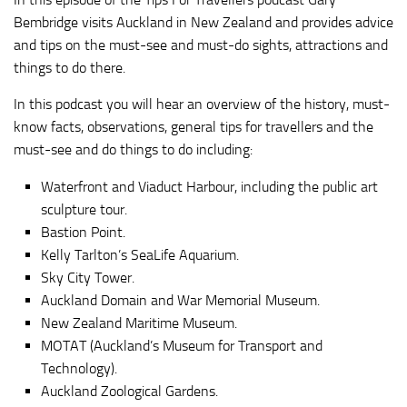
Bembridge visits Auckland in New Zealand and provides advice
and tips on the must-see and must-do sights, attractions and
things to do there.
In this podcast you will hear an overview of the history, must-
know facts, observations, general tips for travellers and the
must-see and do things to do including:
Waterfront and Viaduct Harbour, including the public art
sculpture tour.
Bastion Point.
Kelly Tarlton’s SeaLife Aquarium.
Sky City Tower.
Auckland Domain and War Memorial Museum.
New Zealand Maritime Museum.
MOTAT (Auckland’s Museum for Transport and
Technology).
Auckland Zoological Gardens.