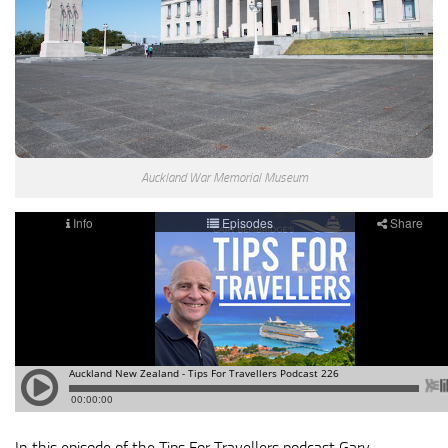
Auckland War Memorial Museum
In this episode of the Tips For Travellers podcast Gary