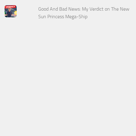
Good And Bad News: My Verdict on The New
Sun Princess Mega-Ship