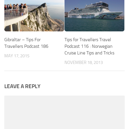
Gibraltar – Tips For
Tips for Travellers Travel
Travellers Podcast 186
Podcast 116 : Norwegian
Cruise Line Tips and Tricks
MAY 17, 2015
NOVEMBER 18, 2013
LEAVE A REPLY