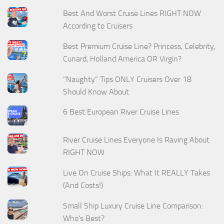
Best And Worst Cruise Lines RIGHT NOW
According to Cruisers
Best Premium Cruise Line? Princess, Celebrity,
Cunard, Holland America OR Virgin?
“Naughty” Tips ONLY Cruisers Over 18
Should Know About
6 Best European River Cruise Lines
River Cruise Lines Everyone Is Raving About
RIGHT NOW
Live On Cruise Ships: What It REALLY Takes
(And Costs!)
Small Ship Luxury Cruise Line Comparison:
Who's Best?