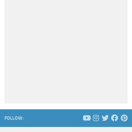
FOLLOW: