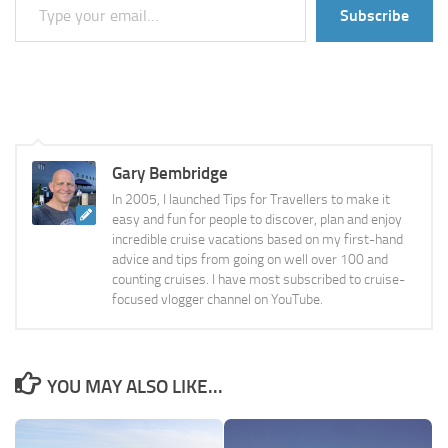
Subscribe
Gary Bembridge
In 2005, I launched Tips for Travellers to make it
easy and fun for people to discover, plan and enjoy
incredible cruise vacations based on my first-hand
advice and tips from going on well over 100 and
counting cruises. I have most subscribed to cruise-
focused vlogger channel on YouTube.
YOU MAY ALSO LIKE...