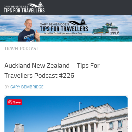
Skip to content
TRAVEL PODCAST
Auckland New Zealand – Tips For
Travellers Podcast #226
BY
GARY BEMBRIDGE
Save