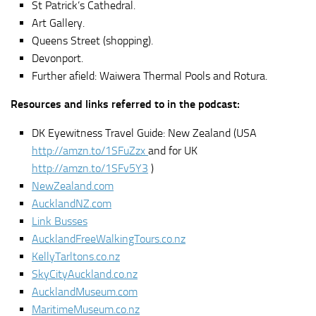
St Patrick’s Cathedral.
Art Gallery.
Queens Street (shopping).
Devonport.
Further afield: Waiwera Thermal Pools and Rotura.
Resources and links referred to in the podcast:
DK Eyewitness Travel Guide: New Zealand (USA
http://amzn.to/1SFuZzx
and for UK
http://amzn.to/1SFv5Y3
)
NewZealand.com
AucklandNZ.com
Link Busses
AucklandFreeWalkingTours.co.nz
KellyTarltons.co.nz
SkyCityAuckland.co.nz
AucklandMuseum.com
MaritimeMuseum.co.nz