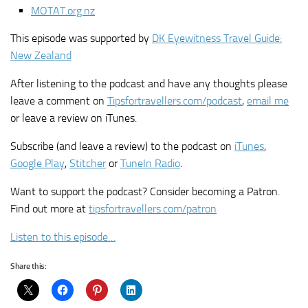
MOTAT.org.nz
This episode was supported by
DK Eyewitness Travel Guide:
New Zealand
After listening to the podcast and have any thoughts please
leave a comment on
Tipsfortravellers.com/podcast
,
email me
or leave a review on iTunes.
Subscribe (and leave a review) to the podcast on
iTunes
,
Google Play
,
Stitcher
or
TuneIn Radio
.
Want to support the podcast? Consider becoming a Patron.
Find out more at
tipsfortravellers.com/patron
Listen to this episode…
Share this: