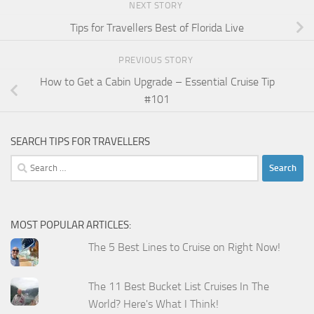
NEXT STORY
Tips for Travellers Best of Florida Live
PREVIOUS STORY
How to Get a Cabin Upgrade – Essential Cruise Tip
#101
SEARCH TIPS FOR TRAVELLERS
Search
for:
MOST POPULAR ARTICLES:
The 5 Best Lines to Cruise on Right Now!
The 11 Best Bucket List Cruises In The
World? Here's What I Think!