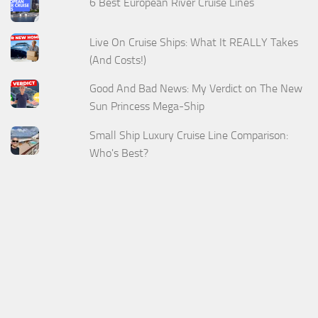
6 Best European River Cruise Lines
Live On Cruise Ships: What It REALLY Takes
(And Costs!)
Good And Bad News: My Verdict on The New
Sun Princess Mega-Ship
Small Ship Luxury Cruise Line Comparison:
Who's Best?