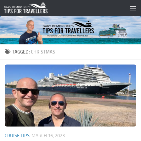
Skip to content
TAGGED:
CHRISTMAS
CRUISE TIPS
MARCH 16, 2023