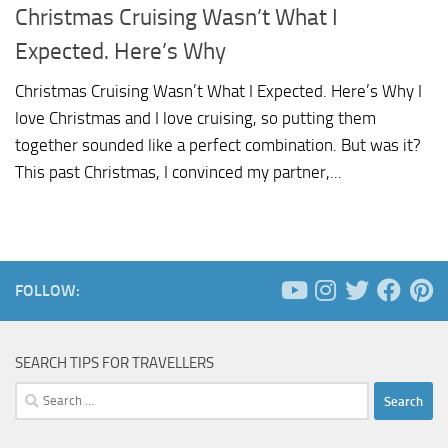
Christmas Cruising Wasn’t What I
Expected. Here’s Why
Christmas Cruising Wasn’t What I Expected. Here’s Why I
love Christmas and I love cruising, so putting them
together sounded like a perfect combination. But was it?
This past Christmas, I convinced my partner,...
FOLLOW:
SEARCH TIPS FOR TRAVELLERS
Search
for: