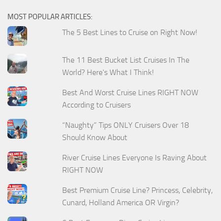
MOST POPULAR ARTICLES:
The 5 Best Lines to Cruise on Right Now!
The 11 Best Bucket List Cruises In The
World? Here's What I Think!
Best And Worst Cruise Lines RIGHT NOW
According to Cruisers
“Naughty” Tips ONLY Cruisers Over 18
Should Know About
River Cruise Lines Everyone Is Raving About
RIGHT NOW
Best Premium Cruise Line? Princess, Celebrity,
Cunard, Holland America OR Virgin?