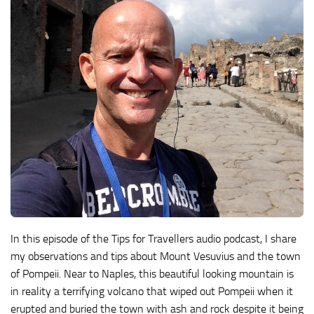
In this episode of the Tips for Travellers audio podcast, I share
my observations and tips about Mount Vesuvius and the town
of Pompeii. Near to Naples, this beautiful looking mountain is
in reality a terrifying volcano that wiped out Pompeii when it
erupted and buried the town with ash and rock despite it being