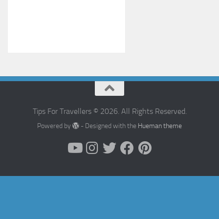
Tips For Travellers © 2026. All Rights Reserved.
Powered by
- Designed with the
Hueman theme