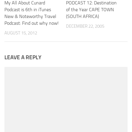
My All About Cunard
PODCAST 12: Destination
Podcast is 6th in iTunes
of the Year CAPE TOWN
New & Noteworthy Travel
(SOUTH AFRICA)
Podcast: Find out why now!
DECEMBER 22, 2005
AUGUST 15, 2012
LEAVE A REPLY