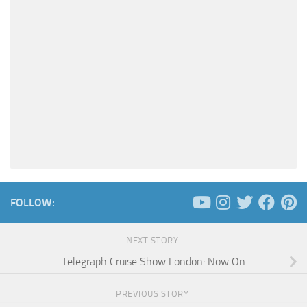
FOLLOW:
NEXT STORY
Telegraph Cruise Show London: Now On
PREVIOUS STORY