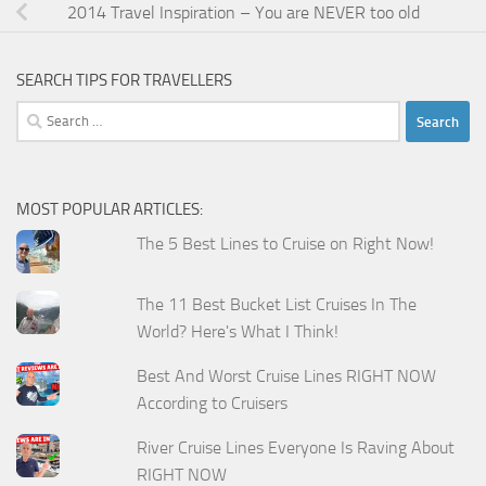
2014 Travel Inspiration – You are NEVER too old
SEARCH TIPS FOR TRAVELLERS
Search
for:
MOST POPULAR ARTICLES:
The 5 Best Lines to Cruise on Right Now!
The 11 Best Bucket List Cruises In The
World? Here's What I Think!
Best And Worst Cruise Lines RIGHT NOW
According to Cruisers
River Cruise Lines Everyone Is Raving About
RIGHT NOW