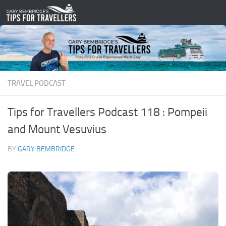
Skip to content
TRAVEL PODCAST
Tips for Travellers Podcast 118 : Pompeii
and Mount Vesuvius
BY
GARY BEMBRIDGE