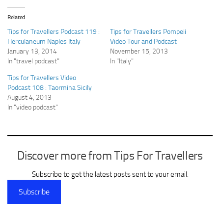
Related
Tips for Travellers Podcast 119 :
Tips for Travellers Pompeii
Herculaneum Naples Italy
Video Tour and Podcast
January 13, 2014
November 15, 2013
In "travel podcast"
In "Italy"
Tips for Travellers Video
Podcast 108 : Taormina Sicily
August 4, 2013
In "video podcast"
Discover more from Tips For Travellers
Subscribe to get the latest posts sent to your email.
Subscribe