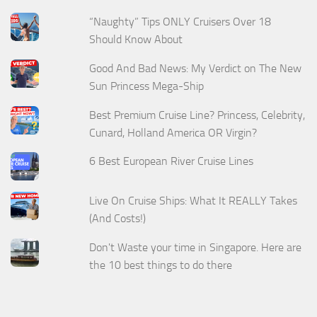
“Naughty” Tips ONLY Cruisers Over 18
Should Know About
Good And Bad News: My Verdict on The New
Sun Princess Mega-Ship
Best Premium Cruise Line? Princess, Celebrity,
Cunard, Holland America OR Virgin?
6 Best European River Cruise Lines
Live On Cruise Ships: What It REALLY Takes
(And Costs!)
Don't Waste your time in Singapore. Here are
the 10 best things to do there