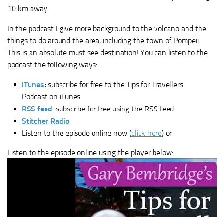
10 km away.
In the podcast I give more background to the volcano and the
things to do around the area, including the town of Pompeii.
This is an absolute must see destination! You can listen to the
podcast the following ways:
iTunes
:
subscribe for free to the Tips for Travellers
Podcast on iTunes
RSS feed
: subscribe for free using the RSS feed
Stitcher Radio
Listen to the episode online now (
click here
) or
Listen to the episode online using the player below: