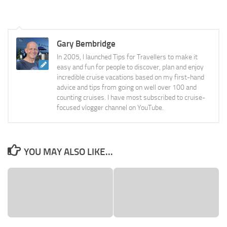
Gary Bembridge
In 2005, I launched Tips for Travellers to make it
easy and fun for people to discover, plan and enjoy
incredible cruise vacations based on my first-hand
advice and tips from going on well over 100 and
counting cruises. I have most subscribed to cruise-
focused vlogger channel on YouTube.
YOU MAY ALSO LIKE...