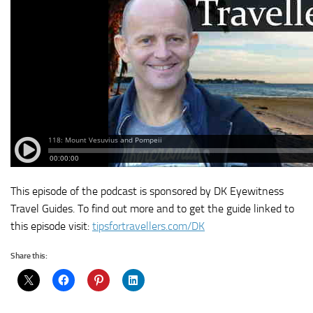
This episode of the podcast is sponsored by DK Eyewitness
Travel Guides. To find out more and to get the guide linked to
this episode visit:
tipsfortravellers.com/DK
Share this: