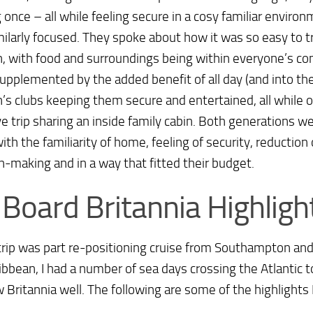
 once – all while feeling secure in a cosy familiar enviro
ilarly focused. They spoke about how it was so easy to tr
n, with food and surroundings being within everyone’s co
upplemented by the added benefit of all day (and into th
n’s clubs keeping them secure and entertained, all while o
ve trip sharing an inside family cabin. Both generations w
with the familiarity of home, feeling of security, reduction
n-making and in a way that fitted their budget.
Board Britannia Highligh
rip was part re-positioning cruise from Southampton and
ibbean, I had a number of sea days crossing the Atlantic t
 Britannia well. The following are some of the highlights 