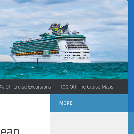
5% Off Cruise Excursions
10% Off The Cruise Maps
MORE
bean