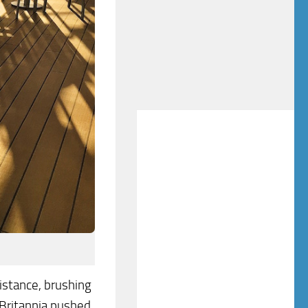
istance, brushing
 Britannia pushed