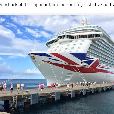
very back of the cupboard, and pull out my t-shirts, shorts 