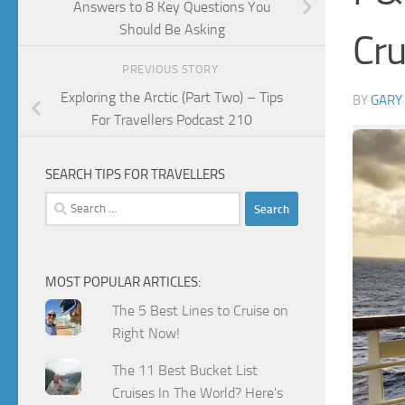
Answers to 8 Key Questions You
Should Be Asking
Cru
PREVIOUS STORY
Exploring the Arctic (Part Two) – Tips
BY
GARY
For Travellers Podcast 210
SEARCH TIPS FOR TRAVELLERS
Search
for:
MOST POPULAR ARTICLES:
The 5 Best Lines to Cruise on
Right Now!
The 11 Best Bucket List
Cruises In The World? Here's