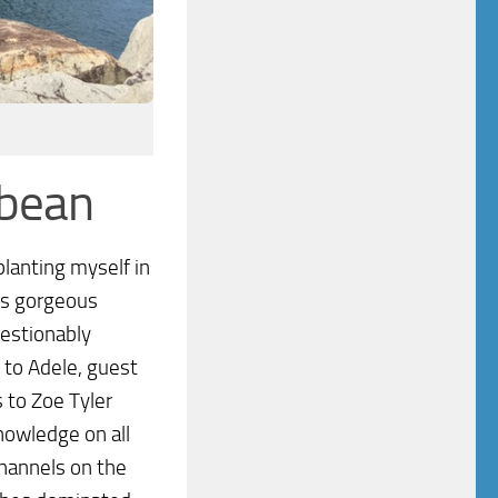
bbean
planting myself in
his gorgeous
uestionably
 to Adele, guest
 to Zoe Tyler
owledge on all
channels on the