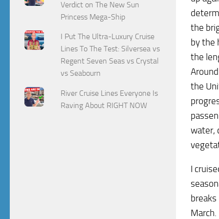
Verdict on The New Sun
determi
Princess Mega-Ship
the bri
I Put The Ultra-Luxury Cruise
by the 
Lines To The Test: Silversea vs
the len
Regent Seven Seas vs Crystal
Around 
vs Seabourn
the Un
River Cruise Lines Everyone Is
progres
Raving About RIGHT NOW
passeng
water, 
vegetat
I cruis
seasona
breaks 
March. 