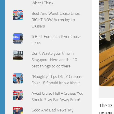
What I Think!
Best And Worst Cruise Lines
RIGHT NOW According to
Cruisers
6 Best European River Cruise
Lines
Don't Waste your time in
Singapore. Here are the 10
best things to do there
“Naughty” Tips ONLY Cruisers
Over 18 Should Know About
Avoid Cruise Hell - Cruises You
Should Stay Far Away From!
The azu
Good And Bad News: My
up agai