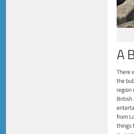
A B
There w
the bub
region 
British
enterta
from L
things 