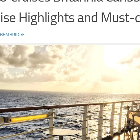
ise Highlights and Must-
 BEMBRIDGE