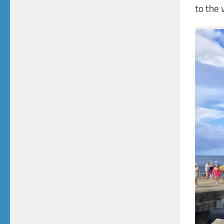
to the 