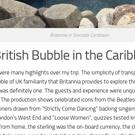
Britannia in Grenada Caribbean
ritish Bubble in the Cari
ere many highlights over my trip. The simplicity of trans
ble of UK familiarity that Britannia provides to explore t
was definitely one. The guests and experience were unq
. The production shows celebrated icons from the Beatles
iners drawn from “Strictly Come Dancing” backing singers
ondon’s West End and “Loose Women”, quizzes tested kn
from home, the sterling was the on-board currency, the 