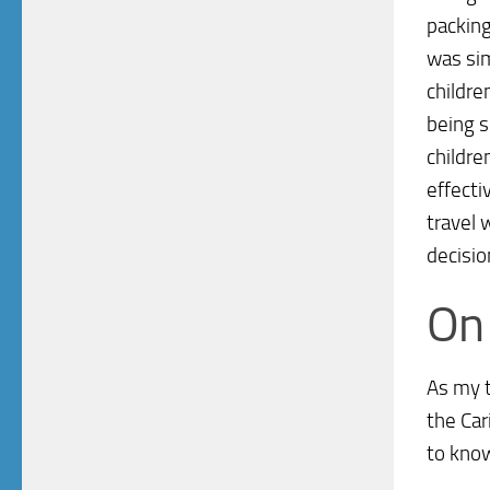
packing
was sim
childre
being s
childre
effecti
travel 
decisio
On 
As my t
the Car
to know