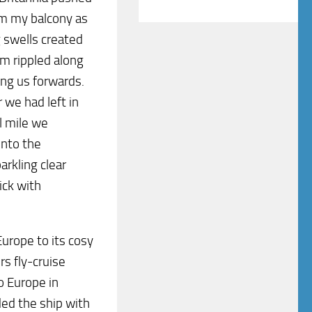
om my balcony as
g swells created
am rippled along
ling us forwards.
we had left in
l mile we
into the
arkling clear
ick with
Europe to its cosy
s fly-cruise
o Europe in
ded the ship with