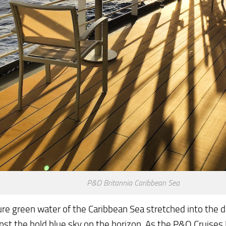
P&O Britannia Caribbean Sea
re green water of the Caribbean Sea stretched into the d
nst the bold blue sky on the horizon. As the P&O Cruises