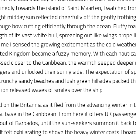
nedly towards the island of Saint Maarten, I watched fr
ght midday sun reflected cheerfully off the gently frothin
huge bow cutting efficiently through the ocean. Fluffy fo
gth of its vast white hull, spreading out like wings propel
me I sensed the growing excitement as the cold weather 
ited Kingdom became a fuzzy memory. With each nautica
sed closer to the Caribbean, the warmth seeped deeper 
ers and unlocked their sunny side. The expectation of sp
crunchy sandy beaches and lush green hillsides packed th
ion released waves of smiles over the ship.
ed on the Britannia as it fled from the advancing winter in 
l base in the Caribbean. From here it offers UK passenger
out of Barbados, until the sun-seekers summon it back t
It felt exhilarating to shove the heavy winter coats I boar