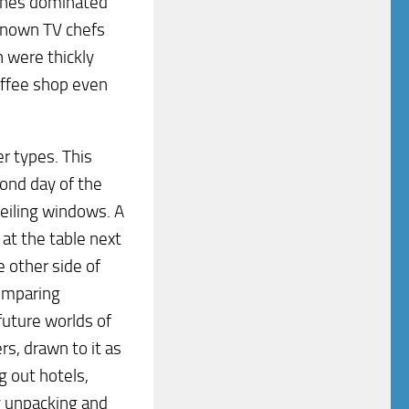
ishes dominated
known TV chefs
h were thickly
offee shop even
r types. This
cond day of the
ceiling windows. A
at the table next
e other side of
comparing
future worlds of
rs, drawn to it as
g out hotels,
ly unpacking and