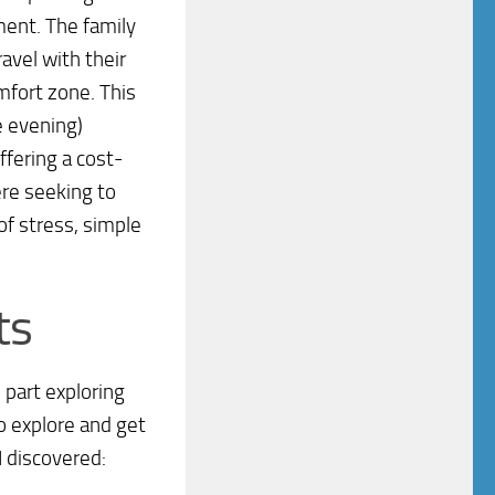
nment. The family
avel with their
mfort zone. This
e evening)
ffering a cost-
ere seeking to
 of stress, simple
ts
 part exploring
o explore and get
I discovered: