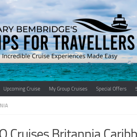
Upcoming Cruise
My Group Cruises
Special Offers
NIA
 Cruises Britannia Carib