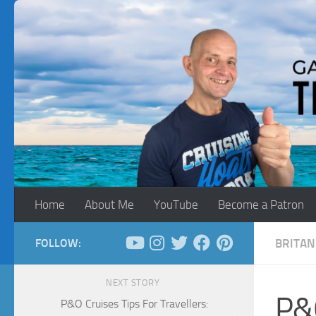
Skip to content
Home
About Me
YouTube
Become a Patron
FOLLOW:
BRITAN
NEXT STORY
P&O
P&O Cruises Tips For Travellers: