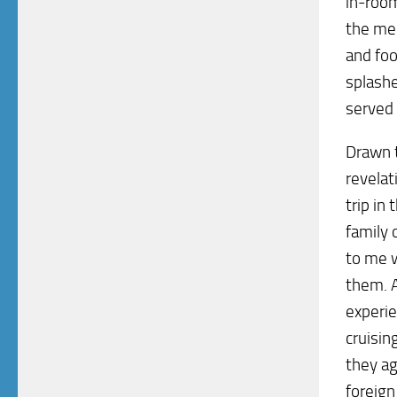
in-room
the men
and foo
splashe
served 
Drawn t
revelat
trip in
family 
to me w
them. A
experie
cruisin
they ag
foreign