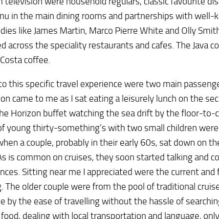
 television were household regulars, classic favourite d
u in the main dining rooms and partnerships with well-
dies like James Martin, Marco Pierre White and Olly Smit
d across the speciality restaurants and cafes. The Java c
Costa coffee.
o this specific travel experience were two main passenge
ion came to me as I sat eating a leisurely lunch on the se
 the Horizon buffet watching the sea drift by the floor-to-
of young thirty-something’s with two small children were 
hen a couple, probably in their early 60s, sat down on th
s is common on cruises, they soon started talking and 
nces. Sitting near me I appreciated were the current and 
g. The older couple were from the pool of traditional cruise
e by the ease of travelling without the hassle of searchin
 food, dealing with local transportation and language, on