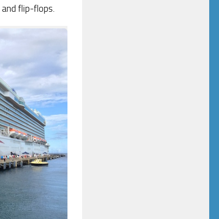
and flip-flops.