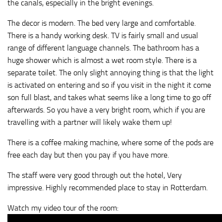
the canals, especially in the bright evenings.
The decor is modern. The bed very large and comfortable.
There is a handy working desk. TV is fairly small and usual
range of different language channels. The bathroom has a
huge shower which is almost a wet room style. There is a
separate toilet. The only slight annoying thing is that the light
is activated on entering and so if you visit in the night it come
son full blast, and takes what seems like a long time to go off
afterwards. So you have a very bright room, which if you are
travelling with a partner will likely wake them up!
There is a coffee making machine, where some of the pods are
free each day but then you pay if you have more.
The staff were very good through out the hotel, Very
impressive. Highly recommended place to stay in Rotterdam.
Watch my video tour of the room: