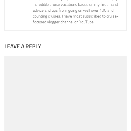
incredible cruise vacations based on my first-hand
advice and tips from going on well over 100 and
counting cruises. I have most subscribed to cruise-
focused vlogger channel on YouTube.
LEAVE A REPLY