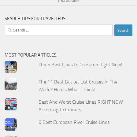
Incredible!
SEARCH TIPS FOR TRAVELLERS
Search
for:
MOST POPULAR ARTICLES:
The 5 Best Lines to Cruise on Right Now!
The 11 Best Bucket List Cruises In The
World? Here's What I Think!
Best And Worst Cruise Lines RIGHT NOW
According to Cruisers
6 Best European River Cruise Lines