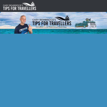
Skip to content