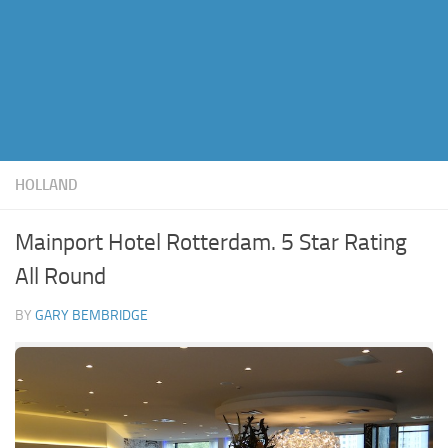
HOLLAND
Mainport Hotel Rotterdam. 5 Star Rating
All Round
BY
GARY BEMBRIDGE