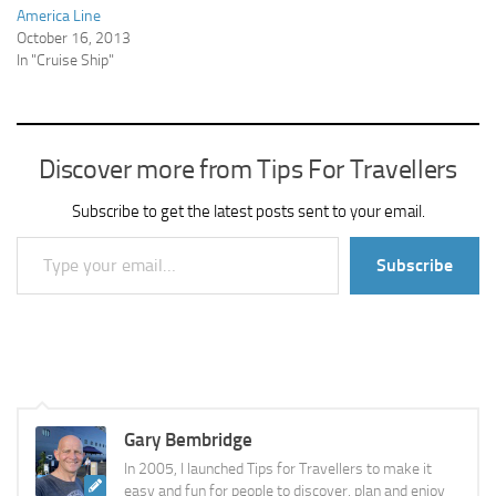
America Line
October 16, 2013
In "Cruise Ship"
Discover more from Tips For Travellers
Subscribe to get the latest posts sent to your email.
Type your email…
Subscribe
Gary Bembridge
In 2005, I launched Tips for Travellers to make it
easy and fun for people to discover, plan and enjoy