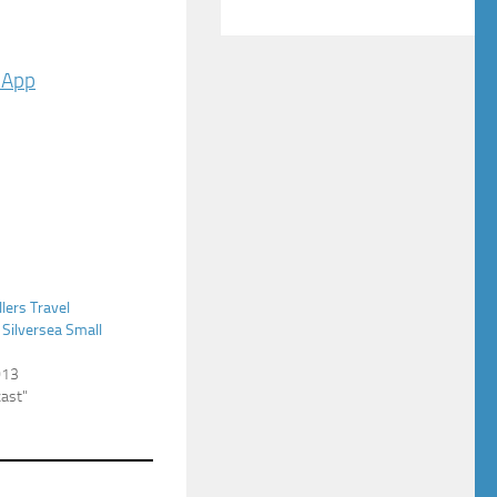
 App
llers Travel
 Silversea Small
013
cast"