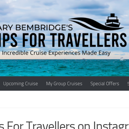
Upcoming Cruise
My Group Cruises
Special Offers
s For Travellers on Instag