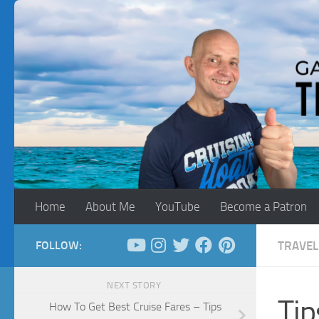
Skip to content
Home
About Me
YouTube
Become a Patron
FOLLOW:
TRAVEL
NEXT STORY
Tip
How To Get Best Cruise Fares – Tips