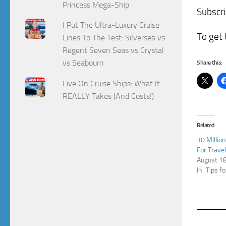
Princess Mega-Ship
Subscr
I Put The Ultra-Luxury Cruise
To get 
Lines To The Test: Silversea vs
Regent Seven Seas vs Crystal
vs Seabourn
Share this:
Live On Cruise Ships: What It
REALLY Takes (And Costs!)
Related
30 Millio
For Trave
August 1
In "Tips f