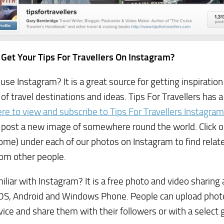
 Get Your Tips For Travellers On Instagram?
use Instagram? It is a great source for getting inspiration
of travel destinations and ideas. Tips For Travellers has 
here to view and subscribe to Tips For Travellers Instagram
 post a new image of somewhere round the world. Click 
rome) under each of our photos on Instagram to find rela
rom other people.
iliar with Instagram? It is a free photo and video sharing 
OS, Android and Windows Phone. People can upload photo
vice and share them with their followers or with a select g