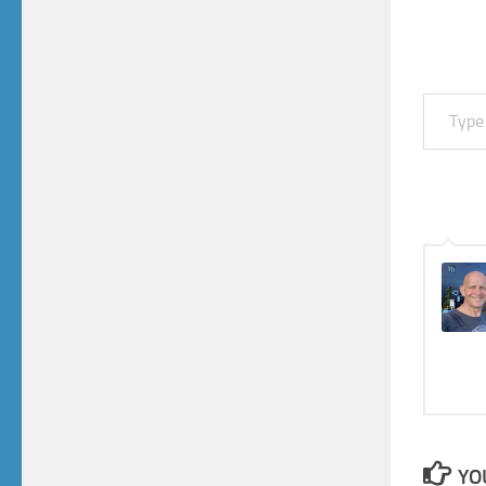
Type your email…
YO