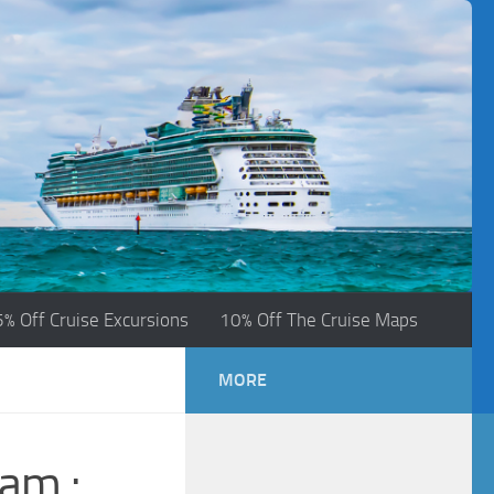
5% Off Cruise Excursions
10% Off The Cruise Maps
MORE
ram :