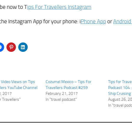
ibe now to T
ips For Travellers Instagram
the Instagram App for your phone: i
Phone App
or
Android
n Video Views on Tips
Cozumel Mexico – Tips For
Tips for Trave
llers YouTube Channel
Travellers Podcast #259
Podcast 104 :
8, 2017
February 21, 2017
Ship Cruising
or Travellers"
In "travel podcast"
August 26, 2
In "travel pod