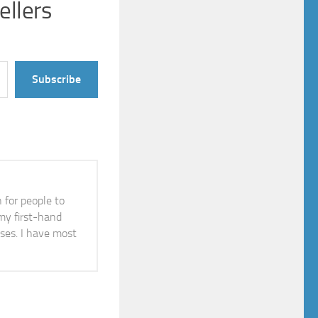
ellers
Subscribe
n for people to
 my first-hand
ises. I have most