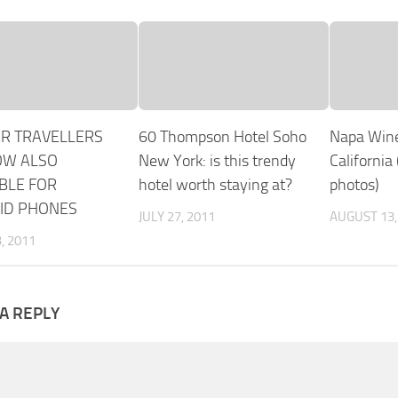
OR TRAVELLERS
60 Thompson Hotel Soho
Napa Wine
OW ALSO
New York: is this trendy
California
BLE FOR
hotel worth staying at?
photos)
ID PHONES
JULY 27, 2011
AUGUST 13,
, 2011
A REPLY