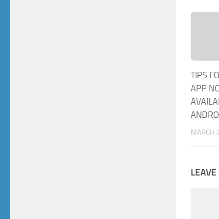
TIPS F
APP N
AVAILA
ANDRO
MARCH 3
LEAVE 