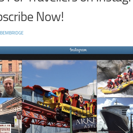
bscribe Now!
 BEMBRIDGE