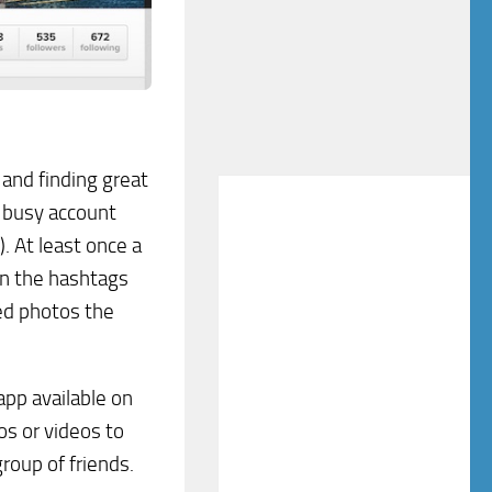
 and finding great
a busy account
). At least once a
on the hashtags
ted photos the
app available on
s or videos to
roup of friends.