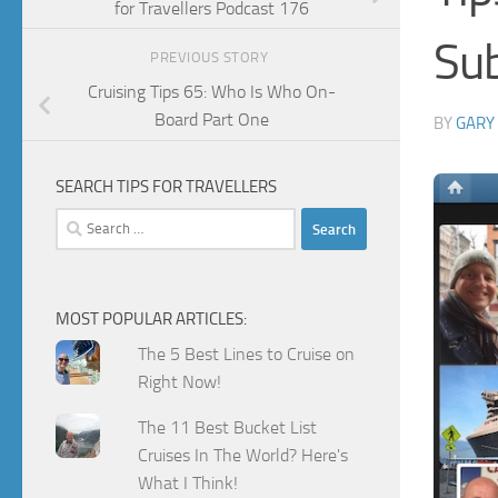
for Travellers Podcast 176
Su
PREVIOUS STORY
Cruising Tips 65: Who Is Who On-
Board Part One
BY
GARY
SEARCH TIPS FOR TRAVELLERS
Search
for:
MOST POPULAR ARTICLES:
The 5 Best Lines to Cruise on
Right Now!
The 11 Best Bucket List
Cruises In The World? Here's
What I Think!