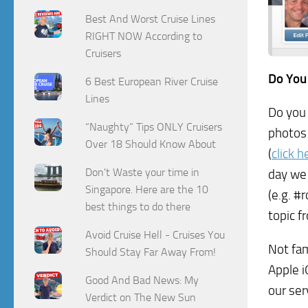
Best And Worst Cruise Lines
RIGHT NOW According to
Cruisers
Do You
6 Best European River Cruise
Lines
Do you 
“Naughty” Tips ONLY Cruisers
photos 
Over 18 Should Know About
(
click 
Don't Waste your time in
day we
Singapore. Here are the 10
(e.g. #
best things to do there
topic f
Avoid Cruise Hell - Cruises You
Not fam
Should Stay Far Away From!
Apple i
Good And Bad News: My
our ser
Verdict on The New Sun