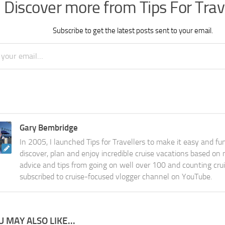
Discover more from Tips For Trav
Subscribe to get the latest posts sent to your email.
Gary Bembridge
In 2005, I launched Tips for Travellers to make it easy and fu
discover, plan and enjoy incredible cruise vacations based on
advice and tips from going on well over 100 and counting cru
subscribed to cruise-focused vlogger channel on YouTube.
U MAY ALSO LIKE...