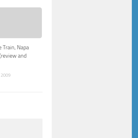
 Train, Napa
 (review and
 2009