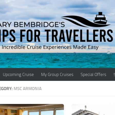
Upcoming Cruise
My Group Cruises
Special Offers
EGORY:
MSC ARMONIA