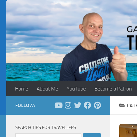
Skip to content
Home
About Me
YouTube
Become a Patron
FOLLOW:
CAT
SEARCH TIPS FOR TRAVELLERS
Search