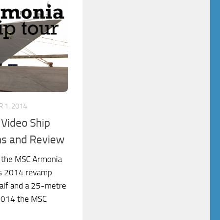
 1, 2014
Video Ship
ns and Review
f the MSC Armonia
its 2014 revamp
half and a 25-metre
 2014 the MSC