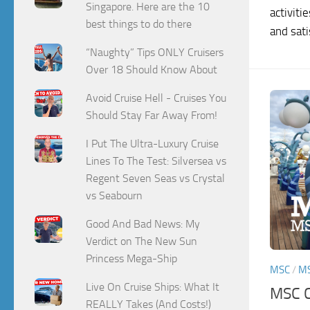
Singapore. Here are the 10
activiti
best things to do there
and satis
“Naughty” Tips ONLY Cruisers
Over 18 Should Know About
Avoid Cruise Hell - Cruises You
Should Stay Far Away From!
I Put The Ultra-Luxury Cruise
Lines To The Test: Silversea vs
Regent Seven Seas vs Crystal
vs Seabourn
Good And Bad News: My
Verdict on The New Sun
Princess Mega-Ship
MSC
/
M
Live On Cruise Ships: What It
MSC C
REALLY Takes (And Costs!)