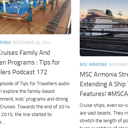
MONIA
NOVEMBER 26, 2014
ruises Family And
en Programs : Tips for
MSC ARMONIA
NOVEMBER
llers Podcast 172
MSC Armonia Stre
Extending A Ship
episode of Tips for Travellers audio
 I explore the family-based
Features! #MSC
inment, kids’ programs and dining
Cruise ships, even so-c
Cruises. Towards the end of 2014
are vast beasts. They ri
 2015, the line started to
stretch the length of pl
...