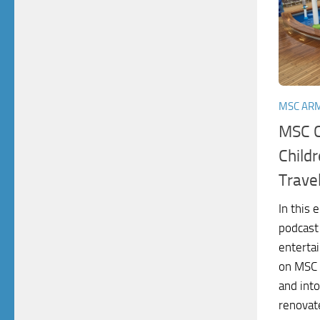
MSC AR
MSC C
Childr
Trave
In this 
podcast
enterta
on MSC 
and into
renovate