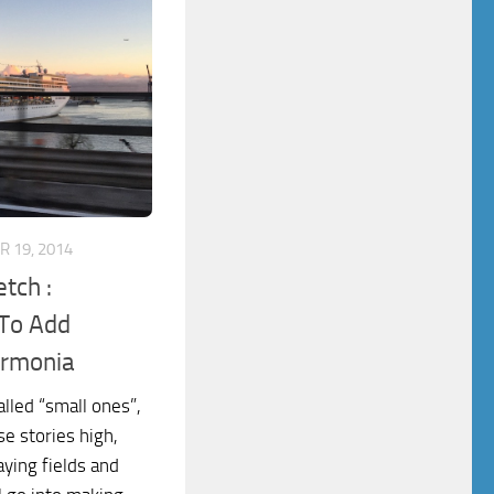
 19, 2014
tch :
 To Add
Armonia
alled “small ones”,
se stories high,
aying fields and