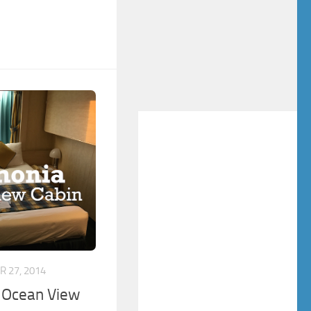
 27, 2014
 Ocean View