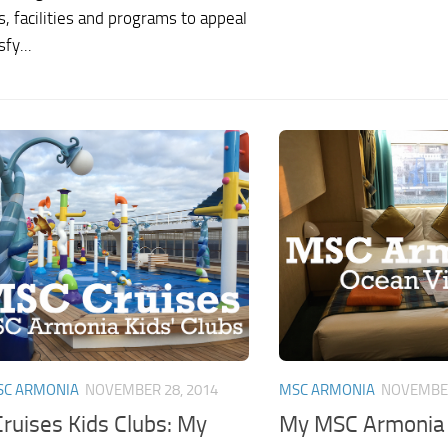
es, facilities and programs to appeal
fy...
SC ARMONIA
NOVEMBER 28, 2014
MSC ARMONIA
NOVEMBER
ruises Kids Clubs: My
My MSC Armonia