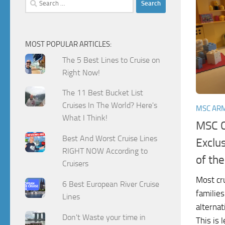
for:
MOST POPULAR ARTICLES:
The 5 Best Lines to Cruise on
Right Now!
The 11 Best Bucket List
Cruises In The World? Here's
MSC AR
What I Think!
MSC C
Best And Worst Cruise Lines
Exclu
RIGHT NOW According to
of th
Cruisers
Most cru
6 Best European River Cruise
families
Lines
alternat
Don't Waste your time in
This is