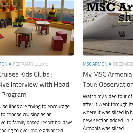
MONIA
FEBRUARY 2, 2015
MSC ARMONIA
DECEMBER
ruises Kids Clubs :
My MSC Armonia 
sive Interview with Head
Tour: Observatio
e Program
Watch my video tour o
after it went through 
ise lines are trying to encourage
where it was sliced in 
 to choose cruising as an
new section added: In
ive to family based resort holidays.
Armonia was sliced...
 leading to ever more advanced