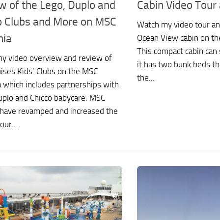
w of the Lego, Duplo and
Cabin Video Tour
o Clubs and More on MSC
Watch my video tour an
nia
Ocean View cabin on t
This compact cabin can 
y video overview and review of
it has two bunk beds t
ises Kids’ Clubs on the MSC
the...
 which includes partnerships with
uplo and Chicco babycare. MSC
 have revamped and increased the
our...