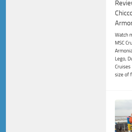
Revie
Chicc
Armo
Watch m
MSC Cru
Armonia
Lego, D
Cruises
size of f