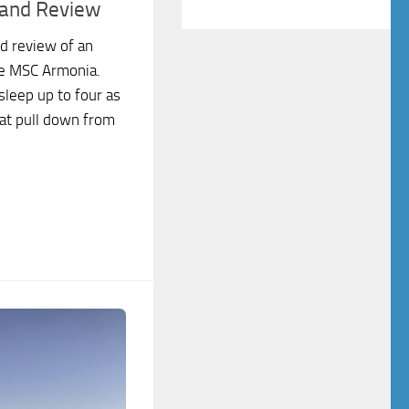
 and Review
d review of an
he MSC Armonia.
sleep up to four as
hat pull down from