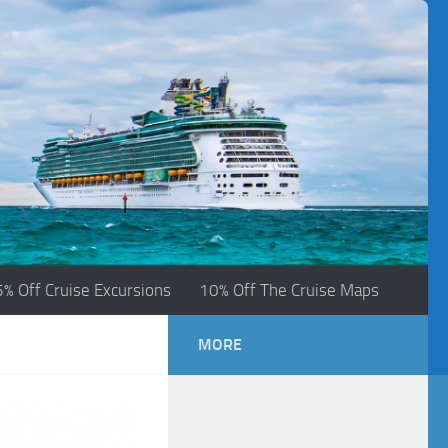
5% Off Cruise Excursions
10% Off The Cruise Maps
MORE